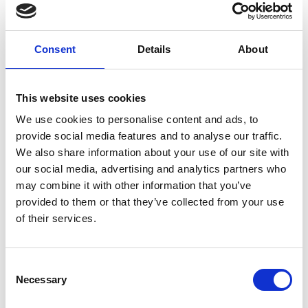
A forlorn father is relegated to the back seat due to a
broken leg; a mother laughs as she holds back tears;
energetic Little Brother instigates relentless car
Consent
Details
About
karaoke; while Big Brother is eerily quiet. As the trip
progresses, Big Brother’s silence begins to reveal more
about their fate and how in their barren surroundings,
This website uses cookies
family is the most important thing.
We use cookies to personalise content and ads, to
provide social media features and to analyse our traffic.
Any story involving two generations and a dog packed
We also share information about your use of our site with
into a car together is guaranteed to bring out the full
our social media, advertising and analytics partners who
range of human emotion, but Panah Panahi’s debut
may combine it with other information that you’ve
feature does more than that – it brings you along for
provided to them or that they’ve collected from your use
the ride.
of their services.
Persian with English subtitles
Consent
Necessary
Selection
Share: