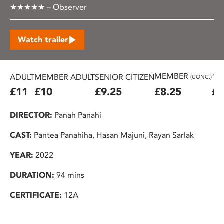
★★★★★ – Observer
Watch trailer
MEMBER
ADULT
MEMBER ADULT
SENIOR CITIZEN
16
(CONC.)
£11
£10
£9.25
£8.25
£7
DIRECTOR:
Panah Panahi
CAST:
Pantea Panahiha, Hasan Majuni, Rayan Sarlak
YEAR:
2022
DURATION:
94 mins
CERTIFICATE:
12A