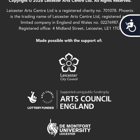
Copyright © 2026 Leicester Arts Centre Ltd. All Rights Reserved.
Leicester Arts Centre Ltd is a registered charity no. 701078. Phoenix
is the trading name of Leicester Arts Centre Ltd, registered as a
limited company in England and Wales no. 02276987.
Acces
Registered office: 4 Midland Street, Leicester, LE1 1TG.
Made possible with the support of: