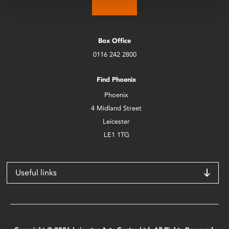
Box Office
0116 242 2800
Find Phoenix
Phoenix
4 Midland Street
Leicester
LE1 1TG
Useful links