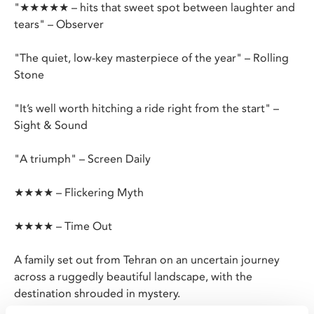
"★★★★★ – hits that sweet spot between laughter and
tears" – Observer
"The quiet, low-key masterpiece of the year" – Rolling
Stone
"It’s well worth hitching a ride right from the start" –
Sight & Sound
"A triumph" – Screen Daily
★★★★ – Flickering Myth
★★★★ – Time Out
A family set out from Tehran on an uncertain journey
across a ruggedly beautiful landscape, with the
destination shrouded in mystery.