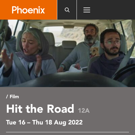
Please
note:
This
website
includes
an
accessibility
system.
/ Film
Hit the Road
12A
Tue 16 – Thu 18 Aug 2022