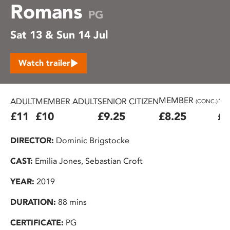
Romans
PG
Sat 13 & Sun 14 Jul
Watch trailer
MEMBER
ADULT
MEMBER ADULT
SENIOR CITIZEN
16
(CONC.)
£11
£10
£9.25
£8.25
£7
DIRECTOR:
Dominic Brigstocke
CAST:
Emilia Jones, Sebastian Croft
YEAR:
2019
DURATION:
88 mins
CERTIFICATE:
PG