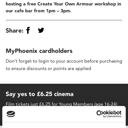
hosting a free Create Your Own Armour workshop in
our cafe bar from 1pm – 3pm.
Share:
MyPhoenix cardholders
Don’t forget to login to your account before purchasing
to ensure discounts or points are applied
Say yes to £6.25 cinema
Film tickets just £6.25 for Young Members (age 16-24)
with zero admin fees