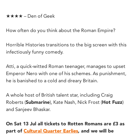
★★★★ – Den of Geek
How often do you think about the Roman Empire?
Horrible Histories transitions to the big screen with this
infectiously funny comedy.
Atti, a quick-witted Roman teenager, manages to upset
Emperor Nero with one of his schemes. As punishment,
he is banished to a cold and dreary Britain.
A whole host of British talent star, including Craig
Roberts (
Submarine
), Kate Nash, Nick Frost (
Hot Fuzz
)
and Sanjeev Bhaskar.
On Sat 13 Jul all tickets to Rotten Romans are £3 as
part of
Cultural Quarter Earlies
, and we will be