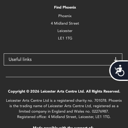
Find Phoenix
Phoenix
4 Midland Street
Leicester
LE1 1TG
Useful links
Acces
Copyright © 2026 Leicester Arts Centre Ltd. All Rights Reserved.
Leicester Arts Centre Ltd is a registered charity no. 701078. Phoenix
is the trading name of Leicester Arts Centre Ltd, registered as a
limited company in England and Wales no. 02276987.
Registered office: 4 Midland Street, Leicester, LE1 1TG.
Made possible with the support of: