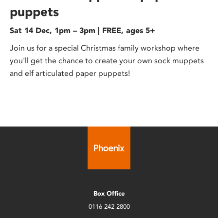
puppets
Sat 14 Dec, 1pm – 3pm | FREE, ages 5+
Join us for a special Christmas family workshop where
you'll get the chance to create your own sock muppets
and elf articulated paper puppets!
Box Office
0116 242 2800