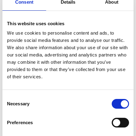
Consent
Details
About
This website uses cookies
Great Value Family Tickets
We use cookies to personalise content and ads, to
provide social media features and to analyse our traffic.
A cinema trip doesn't have to break the bank – our
We also share information about your use of our site with
family tickets are £6 per person (+£1.25 admin fee
our social media, advertising and analytics partners who
p/p). Discount applied at checkout.
may combine it with other information that you’ve
provided to them or that they’ve collected from your use
of their services.
Consent
Necessary
Selection
Preferences
You May Also Be