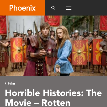
Please
note:
This
website
includes
an
accessibility
system.
/ Film
Horrible Histories: The
Movie – Rotten