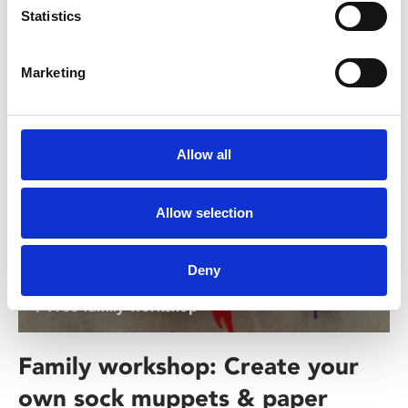
Statistics
Interested In
Marketing
Allow all
Allow selection
Deny
/ Free family workshop
Family workshop: Create your
own sock muppets & paper