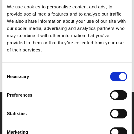
mysterious, supernatural TV show. The pair become
We use cookies to personalise content and ads, to
obsessed by it, but it doesn't take long before it starts
provide social media features and to analyse our traffic.
to warp their sense of reality.
We also share information about your use of our site with
our social media, advertising and analytics partners who
Share:
may combine it with other information that you’ve
provided to them or that they’ve collected from your use
of their services.
MyPhoenix cardholders
Don’t forget to login to your account before purchasing
Consent
to ensure discounts or points are applied
Necessary
Selection
Preferences
Say yes to £6.25 cinema
Film tickets just £6.25 for Young Members (age 16-24)
Statistics
with zero admin fees
Marketing