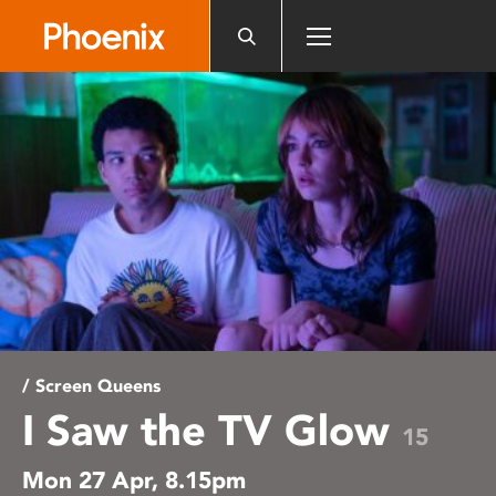
Please
note:
This
website
includes
an
accessibility
system.
/ Screen Queens
I Saw the TV Glow
15
Mon 27 Apr, 8.15pm