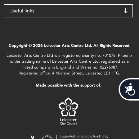
Useful links
Copyright © 2026 Leicester Arts Centre Ltd. All Rights Reserved.
Leicester Arts Centre Ltd is a registered charity no. 701078. Phoenix
is the trading name of Leicester Arts Centre Ltd, registered as a
limited company in England and Wales no. 02276987.
Registered office: 4 Midland Street, Leicester, LE1 1TG.
Made possible with the support of:
Acces