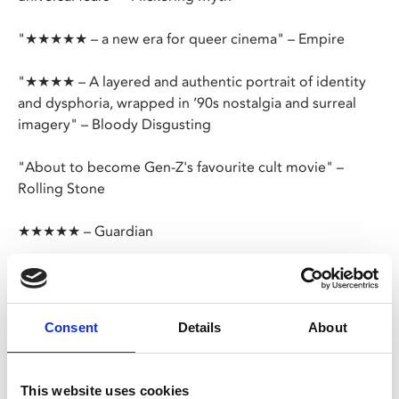
"★★★★★ – a new era for queer cinema" – Empire
"★★★★ – A layered and authentic portrait of identity
and dysphoria, wrapped in ’90s nostalgia and surreal
imagery" – Bloody Disgusting
"About to become Gen-Z's favourite cult movie" –
Rolling Stone
★★★★★ – Guardian
Happy Birthday, Screen Queens!
One year after our inaugural screening,
The People’s
Consent
Details
About
Joker
, we’re celebrating with Jane Schoenbrun’s
ground-breaking trans allegory. In 1996, teens Maddy
and Owen bond while watching
The Pink Opaque
: a
This website uses cookies