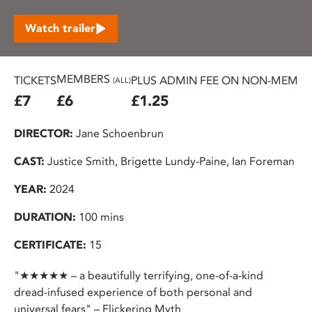
Watch trailer
MEMBERS
TICKETS
PLUS ADMIN FEE ON NON-MEMBER
(ALL)
£7
£6
£1.25
DIRECTOR:
Jane Schoenbrun
CAST:
Justice Smith, Brigette Lundy-Paine, Ian Foreman
YEAR:
2024
DURATION:
100 mins
CERTIFICATE:
15
"★★★★★ – a beautifully terrifying, one-of-a-kind
dread-infused experience of both personal and
universal fears" – Flickering Myth