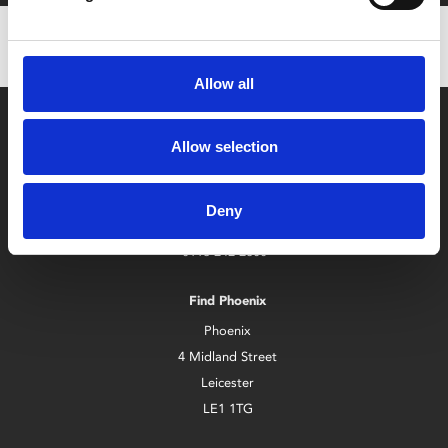
Allow all
Allow selection
Deny
Box Office
0116 242 2800
Find Phoenix
Phoenix
4 Midland Street
Leicester
LE1 1TG