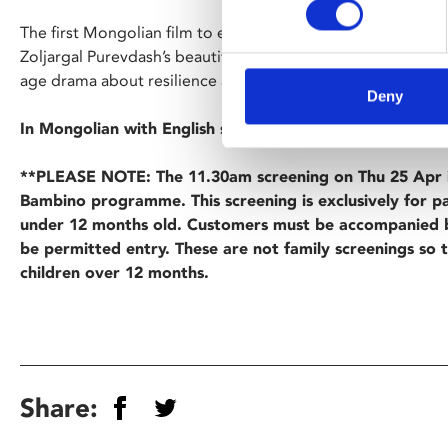
The first Mongolian film to ever play in official selection at
Zoljargal Purevdash’s beautifully photographed debut featu
age drama about resilience and determination against the 
Deny
In Mongolian with English subtitles.
**PLEASE NOTE: The 11.30am screening on Thu 25 Apr i
Bambino programme. This screening is exclusively for p
under 12 months old. Customers must be accompanied b
be permitted entry. These are not family screenings so 
children over 12 months.
Share: