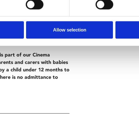
 Cannes, writer/director
re is a hope-filled coming-of-
odds.
Allow selection
s part of our Cinema
arents and carers with babies
y a child under 12 months to
there is no admittance to