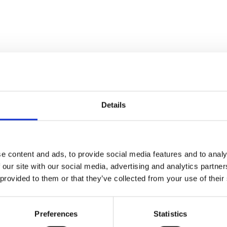
Details
local physics competition in
cape his deprived
e content and ads, to provide social media features and to analy
chance of a university
 our site with our social media, advertising and analytics partn
 provided to them or that they’ve collected from your use of their
in search of work, he has to
during a harsh winter with
Preferences
Statistics