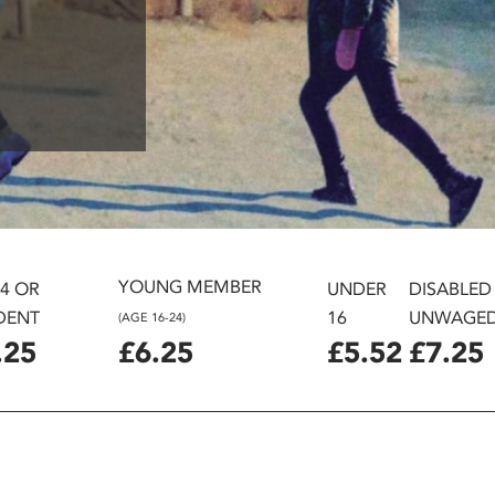
YOUNG MEMBER
24 OR
UNDER
DISABLED
DENT
16
UNWAGE
(AGE 16-24)
.25
£6.25
£5.52
£7.25