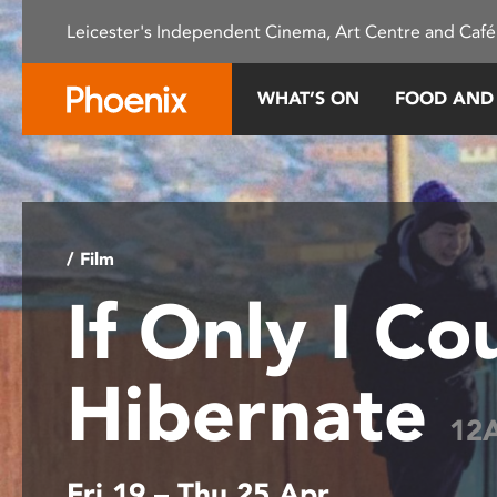
Please
Leicester's Independent Cinema, Art Centre and Café
note:
This
website
WHAT’S ON
FOOD AND
includes
an
accessibility
system.
Press
Control-
/ Film
F11
If Only I Co
to
adjust
the
Hibernate
website
to
12
people
with
Fri 19 – Thu 25 Apr
visual