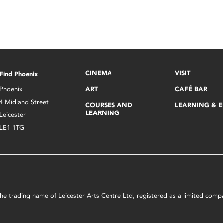
CINEMA
VISIT
Find Phoenix
Phoenix
ART
CAFÉ BAR
4 Midland Street
COURSES AND
LEARNING & 
LEARNING
Leicester
LE1 1TG
s the trading name of Leicester Arts Centre Ltd, registered as a limited co