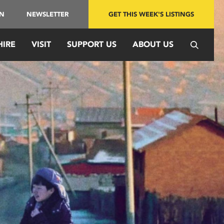
IN
NEWSLETTER
GET THIS WEEK'S LISTINGS
HIRE
VISIT
SUPPORT US
ABOUT US