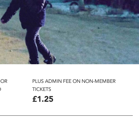
 OR
PLUS ADMIN FEE ON NON-MEMBER
D
TICKETS
£1.25