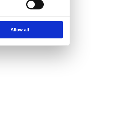
Allow all