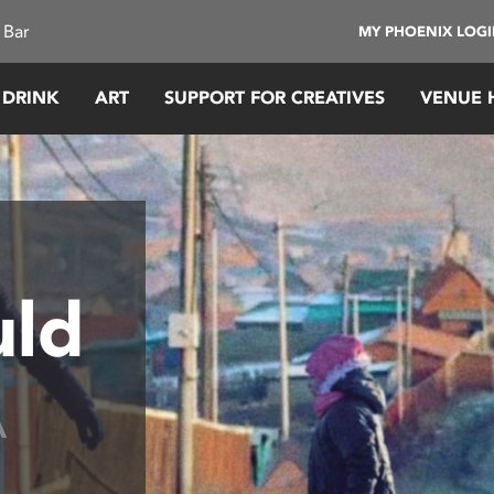
 Bar
MY PHOENIX LOG
 DRINK
ART
SUPPORT FOR CREATIVES
VENUE 
uld
A