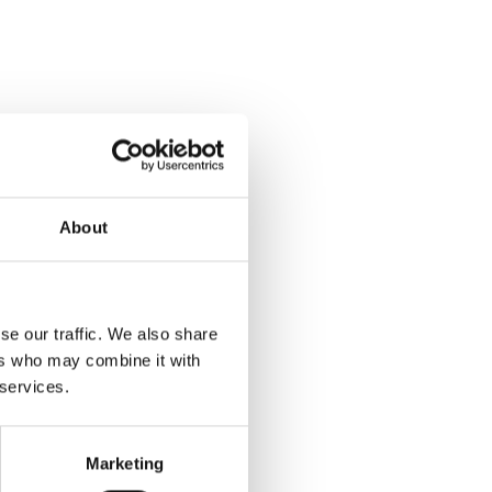
About
se our traffic. We also share
ers who may combine it with
 services.
Marketing