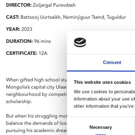
DIRECTOR:
Zoljargal Purevdash
CAST:
Battsooj Uurtsaikh, Nominjiguur Tsend, Tuguldur
YEAR:
2023
DURATION:
96 mins
CERTIFICATE:
12A
Consent
When gifted high school student Ulzii unexpectedly wins a 
This website uses cookies
Mongolia’s capital city Ulaanbaatar, he sees a chance to es
We use cookies to personalis
neighbourhood by competing in the national finals for the 
information about your use of
scholarship.
other information that you’ve
But when his struggling mother returns to the countryside 
Consent
balance the demands of looking after his younger siblings 
Necessary
Selection
pursuing his academic dreams.