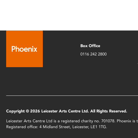
Box Office
0116 242 2800
Copyright © 2026 Leicester Arts Centre Ltd. All Rights Reserved.
Leicester Arts Centre Ltd is a registered charity no. 701078. Phoenix i
Registered office: 4 Midland Street, Leicester, LE1 1TG.