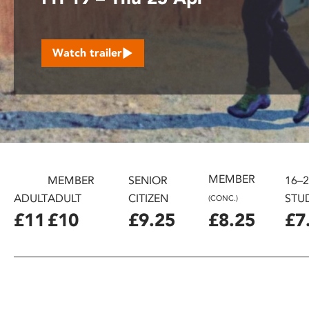
disabilities
who
are
Watch trailer
using
a
screen
reader;
Press
Control-
F10
to
MEMBER
MEMBER
SENIOR
16–
open
ADULT
ADULT
CITIZEN
STU
(CONC.)
an
£11
£10
£9.25
£8.25
£7
accessibility
menu.