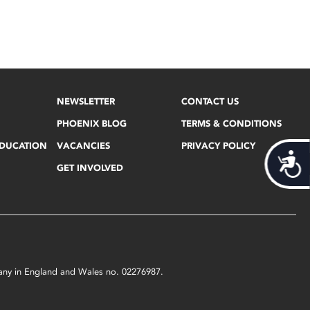
NEWSLETTER
CONTACT US
PHOENIX BLOG
TERMS & CONDITIONS
EDUCATION
VACANCIES
PRIVACY POLICY
Acces
GET INVOLVED
mpany in England and Wales no. 02276987.