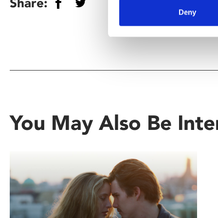
Share:
Deny
You May Also Be Inte