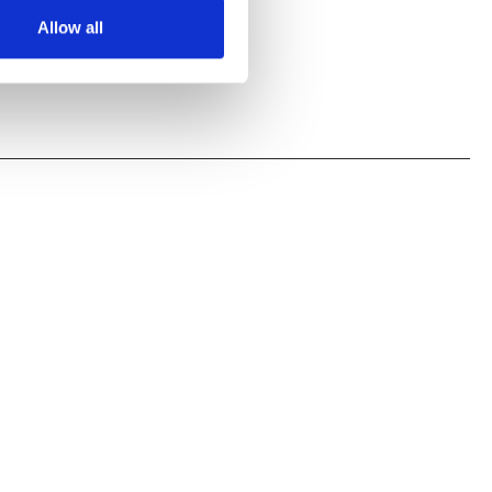
Allow all