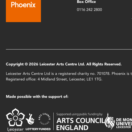
Box Office
0116 242 2800
Copyright © 2026 Leicester Arts Centre Ltd. All Rights Reserved.
Leicester Arts Centre Ltd is a registered charity no. 701078. Phoenix i
Registered office: 4 Midland Street, Leicester, LE1 1TG.
Made possible with the support of: