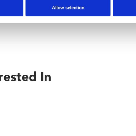
Allow selection
rested In