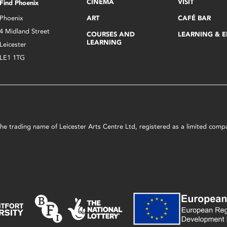
CINEMA
VISIT
Find Phoenix
Phoenix
ART
CAFÉ BAR
4 Midland Street
COURSES AND
LEARNING & 
LEARNING
Leicester
LE1 1TG
s the trading name of Leicester Arts Centre Ltd, registered as a limited co