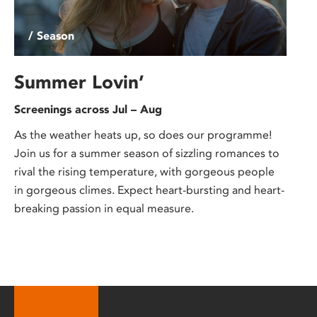
/ Season
Summer Lovin’
Screenings across Jul – Aug
As the weather heats up, so does our programme!
Join us for a summer season of sizzling romances to
rival the rising temperature, with gorgeous people
in gorgeous climes. Expect heart-bursting and heart-
breaking passion in equal measure.