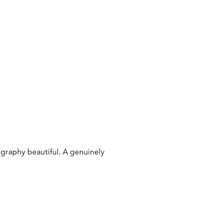
raphy beautiful. A genuinely