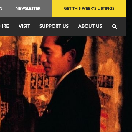
IN
NEWSLETTER
GET THIS WEEK'S LISTINGS
HIRE
VISIT
SUPPORT US
ABOUT US