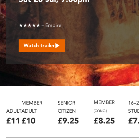
disabilities
who
are
★★★★★ – Empire
using
a
screen
Watch trailer
reader;
Press
Control-
F10
to
open
an
MEMBER
accessibility
MEMBER
SENIOR
16–
menu.
ADULT
ADULT
CITIZEN
STU
(CONC.)
£11
£10
£9.25
£8.25
£7