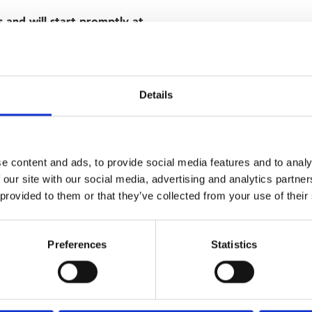
s and will start promptly at
 in Wong Kar-wai's haunting
ode to heartbreak stitched
Details
lour palette of swooning reds
es' affair, but find this
e content and ads, to provide social media features and to analy
esire and the need to obey
 our site with our social media, advertising and analytics partn
 provided to them or that they’ve collected from your use of their
Preferences
Statistics