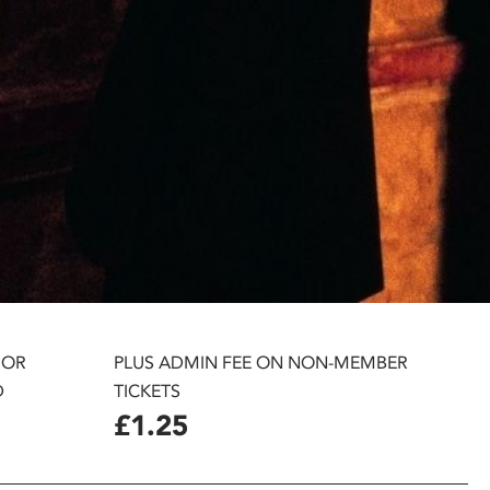
 OR
PLUS ADMIN FEE ON NON-MEMBER
D
TICKETS
£1.25