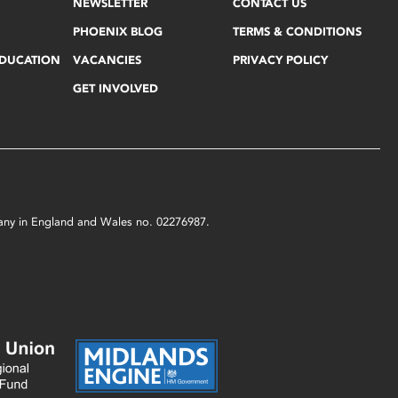
NEWSLETTER
CONTACT US
PHOENIX BLOG
TERMS & CONDITIONS
EDUCATION
VACANCIES
PRIVACY POLICY
GET INVOLVED
mpany in England and Wales no. 02276987.