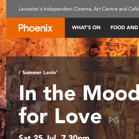
Please
Leicester's Independent Cinema, Art Centre and Café
note:
This
website
WHAT’S ON
FOOD AND
includes
an
accessibility
system.
Press
Control-
/ Summer Lovin'
F11
In the Moo
to
adjust
the
for Love
website
to
PG
people
with
Sat 25 Jul, 7.30pm
visual