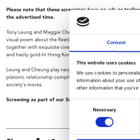
Please note that these screenings have no ads or trailer
the advertised time.
Tony Leung and Maggie Cheung give sublime performances
visual poem about the fleeting nature of love, a haunting 
Consent
together with exquisite cinematography and a gorgeous co
and hazily gold-lit Hong Kong alleyways.
This website uses cookies
Leung and Cheung play neighbours who bond over their spous
We use cookies to personalis
platonic relationship complicated by both their growing d
information about your use of
society's mores.
other information that you’ve
Screening as part of our Summer Lovin' season.
Consent
Necessary
Selection