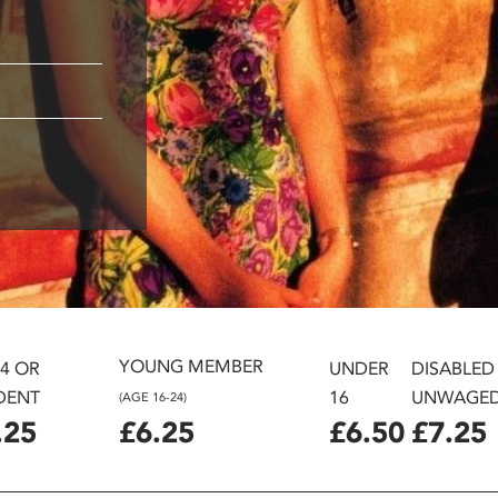
YOUNG MEMBER
24 OR
UNDER
DISABLED
DENT
16
UNWAGE
(AGE 16-24)
.25
£6.25
£6.50
£7.25