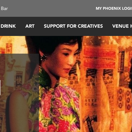
 Bar
MY PHOENIX LOG
 DRINK
ART
SUPPORT FOR CREATIVES
VENUE 
d