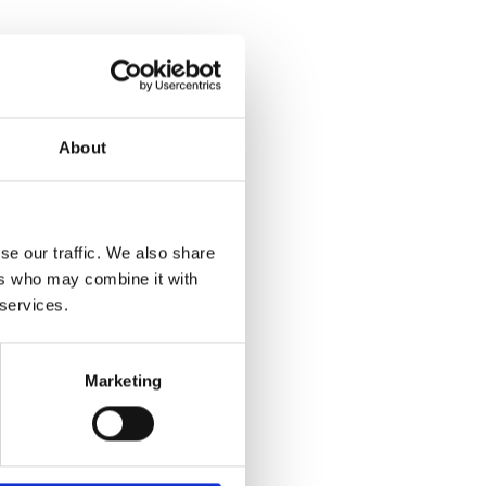
About
se our traffic. We also share
ers who may combine it with
 services.
Marketing