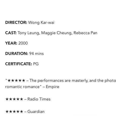
DIRECTOR:
Wong Kar-wai
CAST:
Tony Leung, Maggie Cheung, Rebecca Pan
YEAR:
2000
DURATION:
94 mins
CERTIFICATE:
PG
"★★★★★ – The performances are masterly, and the photog
romantic romance" – Empire
★★★★★ – Radio Times
★★★★★ – Guardian