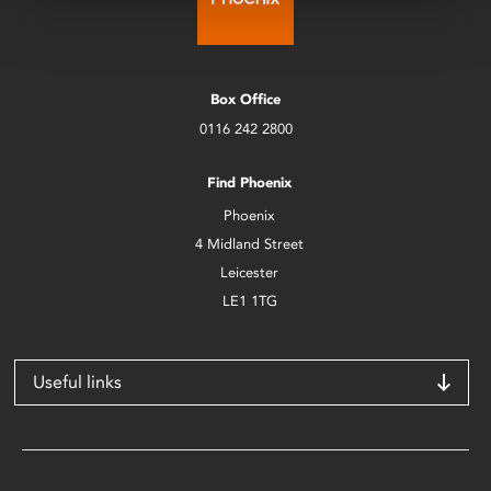
Box Office
0116 242 2800
Find Phoenix
Phoenix
4 Midland Street
Leicester
LE1 1TG
Useful links