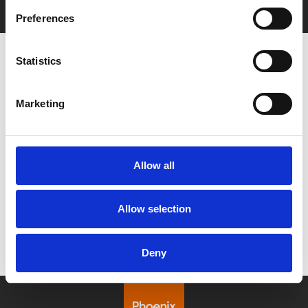
Preferences
Statistics
Marketing
Say Yes to £6.25 Cinema
Film tickets just £6.25 for Young Members (age
16–24)
Allow all
Find out more
Allow selection
Deny