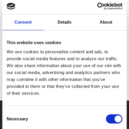
Please note that Infinity Pool contains a sequence
which might affect customers who are susceptible to
Consent
Details
About
photosensitive epilepsy.
This website uses cookies
Share:
We use cookies to personalise content and ads, to
provide social media features and to analyse our traffic.
We also share information about your use of our site with
MyPhoenix cardholders
our social media, advertising and analytics partners who
Don’t forget to login to your account before purchasing
may combine it with other information that you’ve
to ensure discounts or points are applied
provided to them or that they’ve collected from your use
of their services.
Say yes to £6.25 cinema
Consent
Necessary
Selection
Film tickets just £6.25 for Young Members (age 16-24)
with zero admin fees