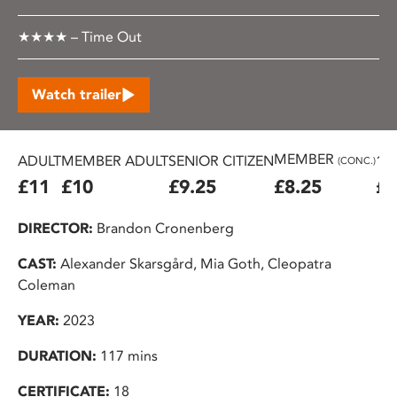
★★★★ – Time Out
Watch trailer
MEMBER
ADULT
MEMBER ADULT
SENIOR CITIZEN
16
(CONC.)
£11
£10
£9.25
£8.25
£7
DIRECTOR:
Brandon Cronenberg
CAST:
Alexander Skarsgård, Mia Goth, Cleopatra
Coleman
YEAR:
2023
DURATION:
117 mins
CERTIFICATE:
18