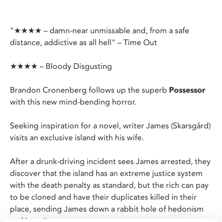
"★★★★ – damn-near unmissable and, from a safe
distance, addictive as all hell" – Time Out
★★★★ – Bloody Disgusting
Brandon Cronenberg follows up the superb
Possessor
with this new mind-bending horror.
Seeking inspiration for a novel, writer James (Skarsgård)
visits an exclusive island with his wife.
After a drunk-driving incident sees James arrested, they
discover that the island has an extreme justice system
with the death penalty as standard, but the rich can pay
to be cloned and have their duplicates killed in their
place, sending James down a rabbit hole of hedonism
and insanity.