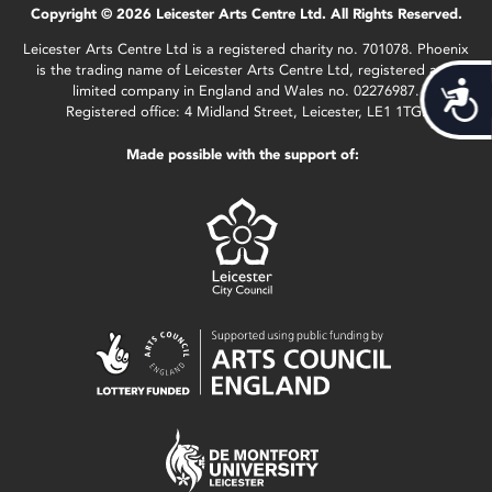
Copyright © 2026 Leicester Arts Centre Ltd. All Rights Reserved.
Leicester Arts Centre Ltd is a registered charity no. 701078. Phoenix
is the trading name of Leicester Arts Centre Ltd, registered as a
Acces
limited company in England and Wales no. 02276987.
Registered office: 4 Midland Street, Leicester, LE1 1TG.
Made possible with the support of: