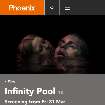
Please
note:
This
website
includes
an
accessibility
system.
/ Film
Infinity Pool
18
Screening from Fri 31 Mar