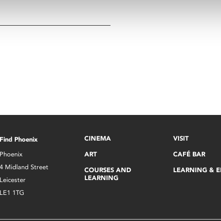
CINEMA
VISIT
Find Phoenix
Phoenix
ART
CAFÉ BAR
4 Midland Street
COURSES AND
LEARNING & 
LEARNING
Leicester
LE1 1TG