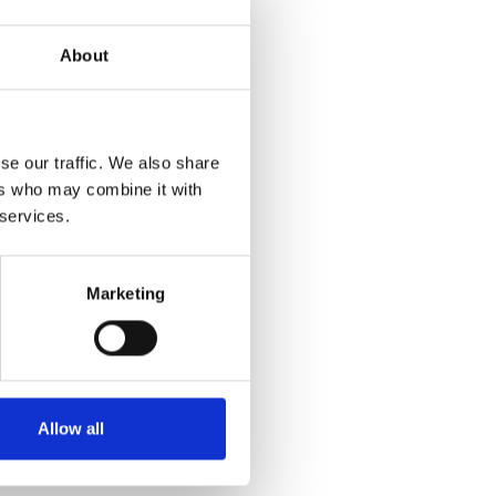
About
se our traffic. We also share
ers who may combine it with
 services.
Marketing
Allow all