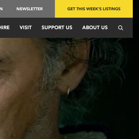
IN
NEWSLETTER
GET THIS WEEK'S LISTINGS
HIRE
VISIT
SUPPORT US
ABOUT US