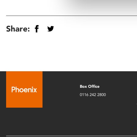
Share:
Box Office
0116 242 2800