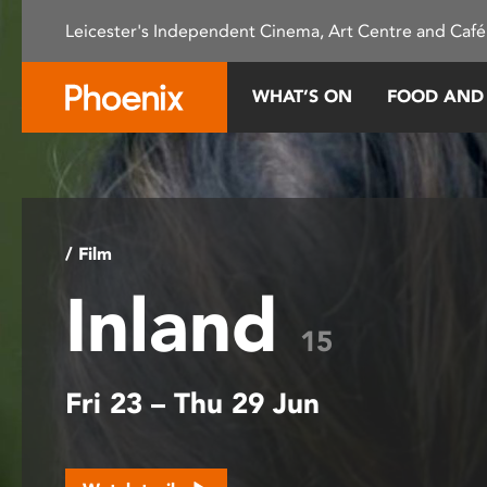
Please
Leicester's Independent Cinema, Art Centre and Café
note:
This
website
WHAT’S ON
FOOD AND
includes
an
accessibility
system.
Press
Control-
/ Film
F11
Inland
to
adjust
15
the
website
Fri 23 – Thu 29 Jun
to
people
with
visual