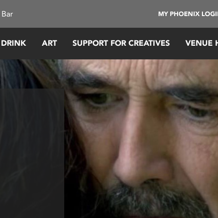
 Bar
MY PHOENIX LOG
 DRINK
ART
SUPPORT FOR CREATIVES
VENUE 