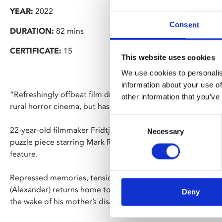
YEAR:
2022
Consent
DURATION:
82 mins
CERTIFICATE:
15
This website uses cookies
We use cookies to personalis
information about your use of
“Refreshingly offbeat film draws heavily from the work of 
other information that you’ve
rural horror cinema, but has a mood and feel entirely of it
Consent
22-year-old filmmaker Fridtjof Ryder makes a bold cinemati
Necessary
Selection
puzzle piece starring Mark Rylance (Bridge of Spies) and Ror
feature.
Repressed memories, tensions and desires threaten to su
(Alexander) returns home to Gloucester following his releas
Deny
the wake of his mother’s disappearance.