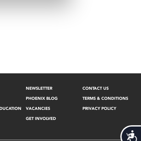
NEWSLETTER
CONTACT US
PHOENIX BLOG
TERMS & CONDITIONS
EDUCATION
VACANCIES
PRIVACY POLICY
GET INVOLVED
Acces