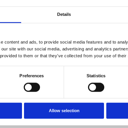
Details
e content and ads, to provide social media features and to analy
 our site with our social media, advertising and analytics partn
David Lynch, Nicolas Roeg and
 provided to them or that they’ve collected from your use of their
s own” – London Film Festival
c debut with this intense
Preferences
Statistics
y Alexander in his first
rface when a young man
e from a psychiatric hospital in
Allow selection