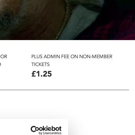
 OR
PLUS ADMIN FEE ON NON-MEMBER
D
TICKETS
£1.25