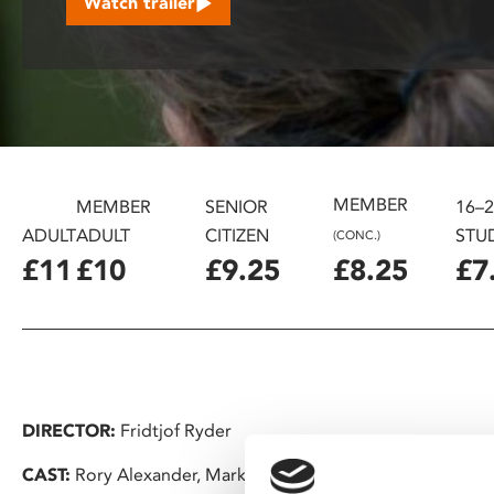
Watch trailer
disabilities
who
are
using
a
screen
reader;
MEMBER
Press
MEMBER
SENIOR
16–
Control-
ADULT
ADULT
CITIZEN
STU
(CONC.)
F10
£11
£10
£9.25
£8.25
£7
to
open
an
accessibility
menu.
DIRECTOR:
Fridtjof Ryder
CAST:
Rory Alexander, Mark Rylance