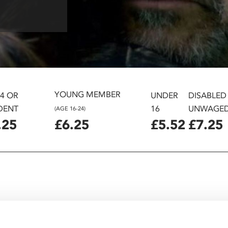
YOUNG MEMBER
24 OR
UNDER
DISABLED
DENT
16
UNWAGE
(AGE 16-24)
.25
£6.25
£5.52
£7.25