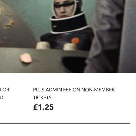
D OR
PLUS ADMIN FEE ON NON-MEMBER
D
TICKETS
£1.25