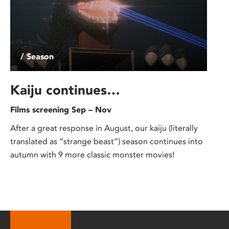
/ Season
Kaiju continues…
Films screening Sep – Nov
After a great response in August, our kaiju (literally
translated as “strange beast”) season continues into
autumn with 9 more classic monster movies!