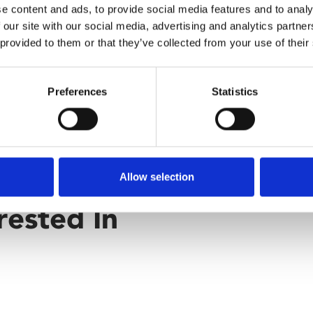
e content and ads, to provide social media features and to analy
 our site with our social media, advertising and analytics partn
 provided to them or that they’ve collected from your use of their
Preferences
Statistics
Allow selection
rested In