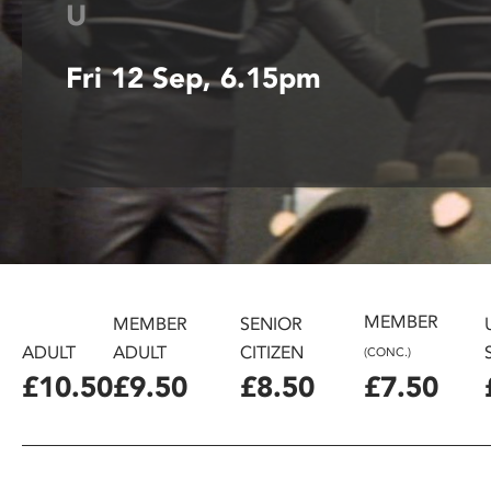
U
disabilities
who
Fri 12 Sep, 6.15pm
are
using
a
screen
reader;
Press
Control-
F10
to
open
MEMBER
MEMBER
SENIOR
an
ADULT
ADULT
CITIZEN
(CONC.)
accessibility
£10.50
£9.50
£8.50
£7.50
menu.