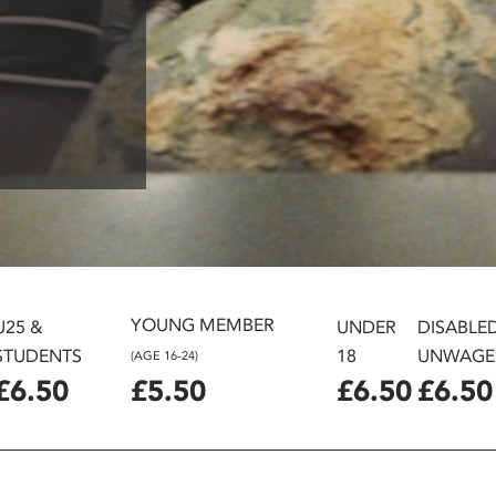
YOUNG MEMBER
U25 &
UNDER
DISABLE
STUDENTS
18
UNWAGE
(AGE 16-24)
£6.50
£5.50
£6.50
£6.50