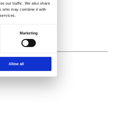
se our traffic. We also share
ers who may combine it with
 services.
Marketing
Allow all