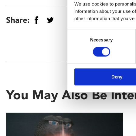
We use cookies to personalis
information about your use of
Share:
other information that you’ve
Consent
Necessary
Selection
Deny
You May Also Be Inte