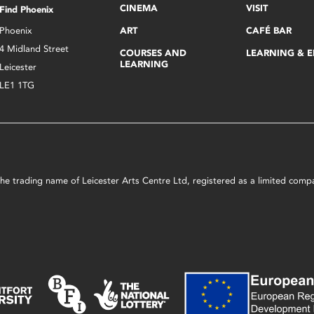
CINEMA
VISIT
Find Phoenix
Phoenix
ART
CAFÉ BAR
4 Midland Street
COURSES AND
LEARNING & 
LEARNING
Leicester
LE1 1TG
s the trading name of Leicester Arts Centre Ltd, registered as a limited co