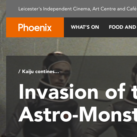
Please
Leicester's Independent Cinema, Art Centre and Café
note:
This
website
WHAT’S ON
FOOD AND
includes
an
accessibility
system.
Press
Control-
/ Kaiju contines...
F11
Invasion of 
to
adjust
the
Astro-Mons
website
to
people
with
visual