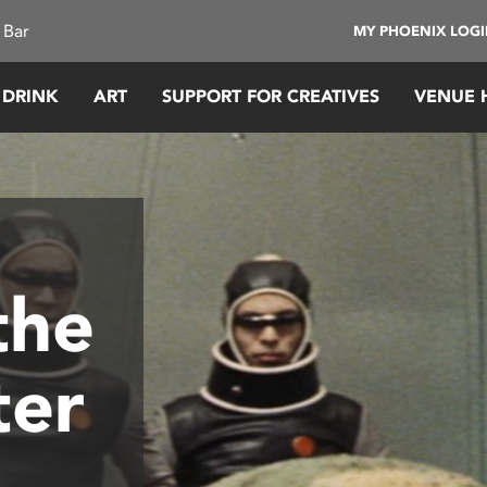
 Bar
MY PHOENIX LOG
 DRINK
ART
SUPPORT FOR CREATIVES
VENUE 
the
ter