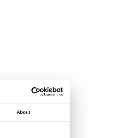
About