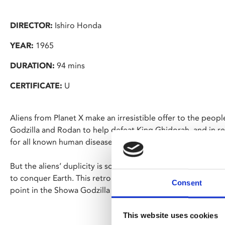
DIRECTOR:
Ishiro Honda
YEAR:
1965
DURATION:
94 mins
CERTIFICATE:
U
Aliens from Planet X make an irresistible offer to the peop
Godzilla and Rodan to help defeat King Ghidorah, and in ret
for all known human disease.
But the aliens’ duplicity is soon revealed, as they deploy al
to conquer Earth. This retro romp, featuring American star
Consent
point in the Showa Godzilla series.
This website uses cookies