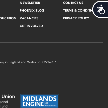
NEWSLETTER
CONTACT US
Acces
PHOENIX BLOG
TERMS & CONDITIONS
EDUCATION
VACANCIES
PRIVACY POLICY
GET INVOLVED
mpany in England and Wales no. 02276987.