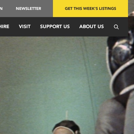
IN
NEWSLETTER
GET THIS WEEK'S LISTINGS
HIRE
VISIT
SUPPORT US
ABOUT US