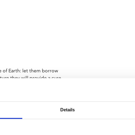
le of Earth: let them borrow
urn they will provide a cure
l three monsters in their quest
 Nick Adams, stands as a high
Details