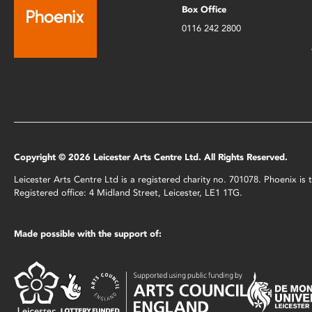
Box Office
0116 242 2800
Copyright © 2026 Leicester Arts Centre Ltd. All Rights Reserved.
Leicester Arts Centre Ltd is a registered charity no. 701078. Phoenix i
Registered office: 4 Midland Street, Leicester, LE1 1TG.
Made possible with the support of: