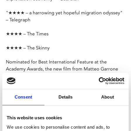
"★★★★ – a harrowing yet hopeful migration odyssey"
– Telegraph
★★★★ – The Times
★★★★ – The Skinny
Nominated for Best International Feature at the
Academy Awards, the new film from Matteo Garrone
(
Gomorrah
,
Dogman
,
Tale of Tales
) follows two
Senegalese teenagers as they leave Dakar for Italy.
The boys’ migration from Africa to Europe is an odyssey
Consent
Details
About
traversing teeming cities, scorching deserts and the
peril of the ocean, all in pursuit of a better life.
This website uses cookies
In Wolof, French and Arabic with English subtitles
We use cookies to personalise content and ads, to