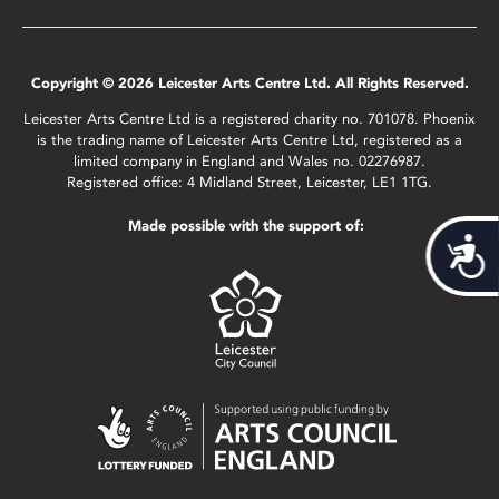
Copyright © 2026 Leicester Arts Centre Ltd. All Rights Reserved.
Leicester Arts Centre Ltd is a registered charity no. 701078. Phoenix
is the trading name of Leicester Arts Centre Ltd, registered as a
limited company in England and Wales no. 02276987.
Registered office: 4 Midland Street, Leicester, LE1 1TG.
Made possible with the support of:
Acces