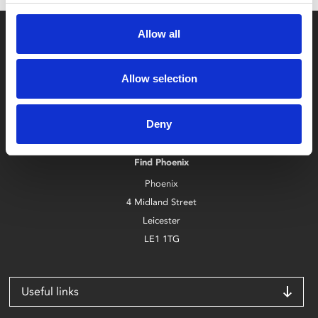
Allow all
Allow selection
Box Office
Deny
0116 242 2800
Find Phoenix
Phoenix
4 Midland Street
Leicester
LE1 1TG
Useful links