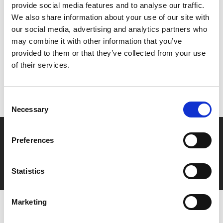
provide social media features and to analyse our traffic.
We also share information about your use of our site with
Share:
our social media, advertising and analytics partners who
may combine it with other information that you’ve
provided to them or that they’ve collected from your use
MyPhoenix cardholders
of their services.
Don’t forget to login to your account before purchasing
to ensure discounts or points are applied
Consent
Necessary
Selection
Say yes to £6.25 cinema
Preferences
Film tickets just £6.25 for Young Members (age 16-24)
with zero admin fees
Statistics
Marketing