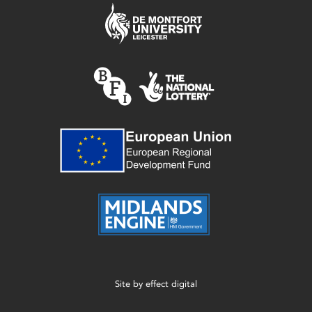
Site by
effect digital