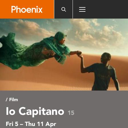
Please
note:
This
website
includes
an
accessibility
system.
/ Film
Io Capitano
15
Fri 5 – Thu 11 Apr