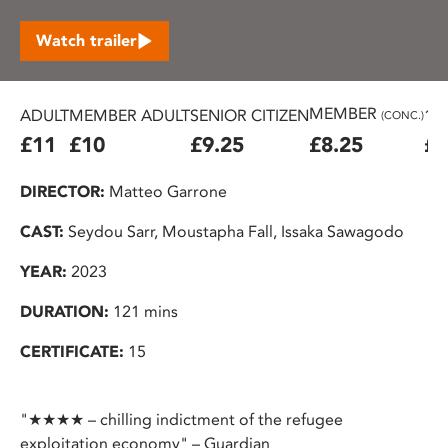
Watch trailer
MEMBER
ADULT
MEMBER ADULT
SENIOR CITIZEN
16
(CONC.)
£11
£10
£9.25
£8.25
£7
DIRECTOR:
Matteo Garrone
CAST:
Seydou Sarr, Moustapha Fall, Issaka Sawagodo
YEAR:
2023
DURATION:
121 mins
CERTIFICATE:
15
"★★★★ – chilling indictment of the refugee
exploitation economy" – Guardian