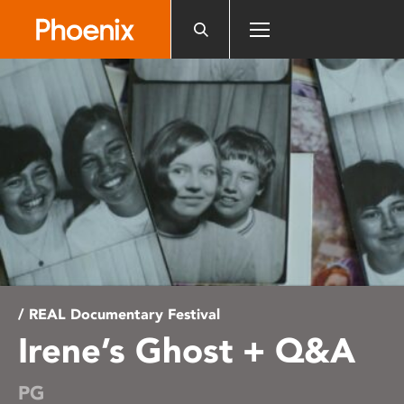
Please
note:
This
website
includes
an
accessibility
system.
/ REAL Documentary Festival
Irene’s Ghost + Q&A
PG