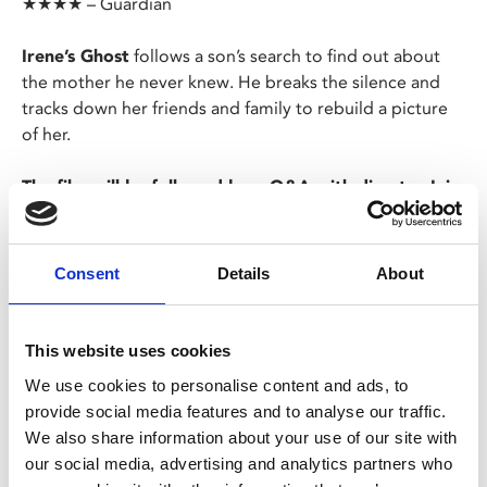
★★★★ – Guardian
Irene’s Ghost
follows a son’s search to find out about
the mother he never knew. He breaks the silence and
tracks down her friends and family to rebuild a picture
of her.
The film will be followed by a Q&A with director Iain
Cunningham and volunteer for APP (Action on
Postpartum Psychosis) Claire Neaves.
Consent
Details
About
Screening as part of REAL Documentary Festival.
This website uses cookies
Share:
We use cookies to personalise content and ads, to
provide social media features and to analyse our traffic.
We also share information about your use of our site with
MyPhoenix cardholders
our social media, advertising and analytics partners who
Don’t forget to login to your account before purchasing