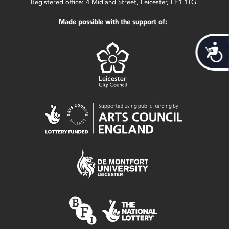
Registered office: 4 Midland Street, Leicester, LE1 1TG.
Made possible with the support of:
Acces