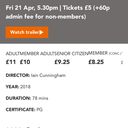
Fri 21 Apr, 5.30pm | Tickets £5 (+60p
admin fee for non-members)
Watch trailer
MEMBER
ADULT
MEMBER ADULT
SENIOR CITIZEN
16
(CONC.)
£11
£10
£9.25
£8.25
£7
DIRECTOR:
Iain Cunningham
YEAR:
2018
DURATION:
78 mins
CERTIFICATE:
PG