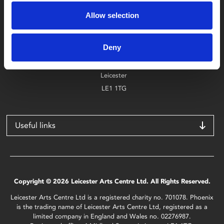
0116 242 2800
Allow selection
Find Phoenix
Deny
Phoenix
4 Midland Street
Leicester
LE1 1TG
Useful links
Copyright © 2026 Leicester Arts Centre Ltd. All Rights Reserved.
Leicester Arts Centre Ltd is a registered charity no. 701078. Phoenix
is the trading name of Leicester Arts Centre Ltd, registered as a
limited company in England and Wales no. 02276987.