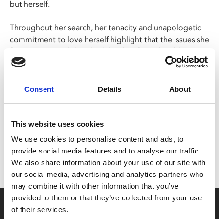
but herself.
Throughout her search, her tenacity and unapologetic
commitment to love herself highlight that the issues she
faces are not with her disability, but from the ableist
attitudes of the world around us.
Consent
Details
About
Share:
This website uses cookies
MyPhoenix cardholders
We use cookies to personalise content and ads, to
Don’t forget to login to your account before purchasing
provide social media features and to analyse our traffic.
to ensure discounts or points are applied
We also share information about your use of our site with
our social media, advertising and analytics partners who
may combine it with other information that you’ve
provided to them or that they’ve collected from your use
Say yes to £6.25 cinema
of their services.