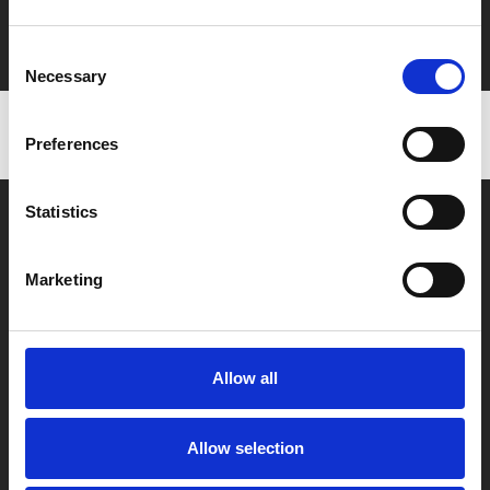
Film tickets just £6.25 for Young Members (age 16-24)
with zero admin fees
Consent
Necessary
Selection
Preferences
Statistics
Marketing
Box Office
0116 242 2800
Allow all
Find Phoenix
Phoenix
Allow selection
4 Midland Street