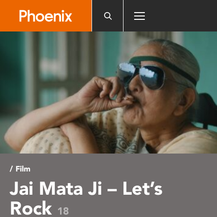
Please
note:
This
website
includes
an
accessibility
system.
/ Film
Jai Mata Ji – Let’s
Rock
18