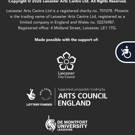
Copyright © 2026 Leicester Arts Centre Ltd. All Rights Reserved.
Leicester Arts Centre Ltd is a registered charity no. 701078. Phoenix
is the trading name of Leicester Arts Centre Ltd, registered as a
limited company in England and Wales no. 02276987.
Registered office: 4 Midland Street, Leicester, LE1 1TG.
Made possible with the support of:
Acces