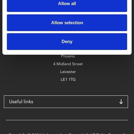
Allow all
Allow selection
Box Office
0116 242 2800
Deny
Find Phoenix
Phoenix
4 Midland Street
Leicester
LE1 1TG
Useful links