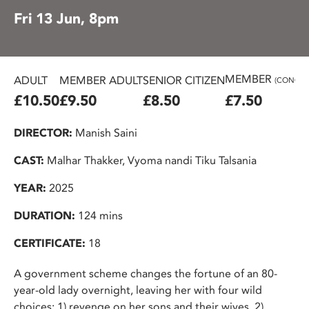
Fri 13 Jun, 8pm
MEMBER
ADULT
MEMBER ADULT
SENIOR CITIZEN
(CONC.)
£10.50
£9.50
£8.50
£7.50
DIRECTOR:
Manish Saini
CAST:
Malhar Thakker, Vyoma nandi Tiku Talsania
YEAR:
2025
DURATION:
124 mins
CERTIFICATE:
18
A government scheme changes the fortune of an 80-
year-old lady overnight, leaving her with four wild
choices: 1) revenge on her sons and their wives, 2)