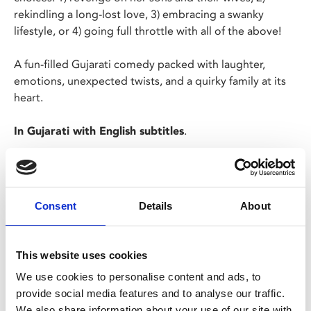
rekindling a long-lost love, 3) embracing a swanky
lifestyle, or 4) going full throttle with all of the above!
A fun-filled Gujarati comedy packed with laughter,
emotions, unexpected twists, and a quirky family at its
heart.
In Gujarati with English subtitles
.
Screening in partnership with Phizzical and UK Asian
Film Festival.
Consent
Details
About
NOTE: Films without BBFC certification can only be
screened to over 18s. This does not necessarily mean
that the films contain adult content.
This website uses cookies
We use cookies to personalise content and ads, to
Share:
provide social media features and to analyse our traffic.
We also share information about your use of our site with