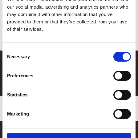
our social media, advertising and analytics partners who
MyPhoenix cardholders
may combine it with other information that you’ve
provided to them or that they’ve collected from your use
Don’t forget to login to your account before purchasing
of their services.
to ensure discounts or points are applied
Consent
Necessary
Selection
Say yes to £6.25 cinema
Film tickets just £6.25 for Young Members (age 16-24)
Preferences
with zero admin fees
Statistics
Marketing