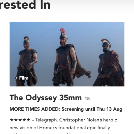
rested In
/ Film
The Odyssey 35mm
15
MORE TIMES ADDED: Screening until Thu 13 Aug
★★★★★ – Telegraph. Christopher Nolan’s heroic
new vision of Homer’s foundational epic finally