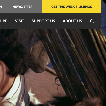
IN
NEWSLETTER
GET THIS WEEK'S LISTINGS
HIRE
VISIT
SUPPORT US
ABOUT US