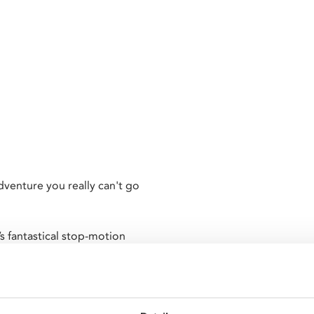
venture you really can't go
’s fantastical stop-motion
ng the bronze colossus Talos,
conic skeleton army. As Greek
 must vie with terrifying
all in search of the fabled