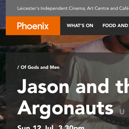
Please
Leicester's Independent Cinema, Art Centre and Café
note:
This
website
WHAT’S ON
FOOD AND
includes
an
accessibility
system.
Press
Control-
/ Of Gods and Men
F11
Jason and t
to
adjust
the
Argonauts
website
to
U
people
with
Sun 12 Jul, 3.30pm
visual