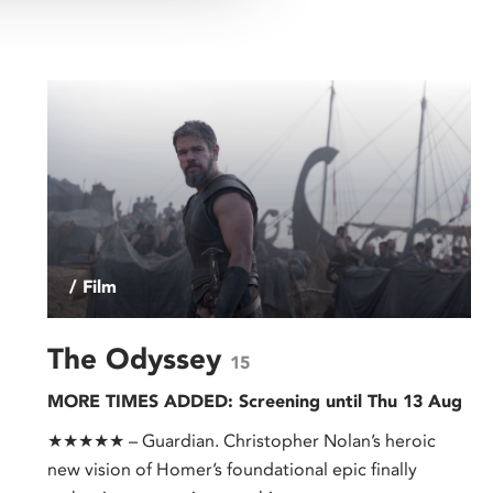
/ Film
The Odyssey
15
MORE TIMES ADDED: Screening until Thu 13 Aug
★★★★★ – Guardian. Christopher Nolan’s heroic
new vision of Homer’s foundational epic finally