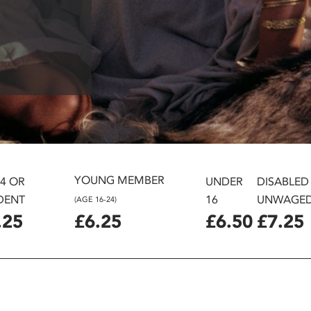
YOUNG MEMBER
24 OR
UNDER
DISABLED
DENT
16
UNWAGE
(AGE 16-24)
.25
£6.25
£6.50
£7.25