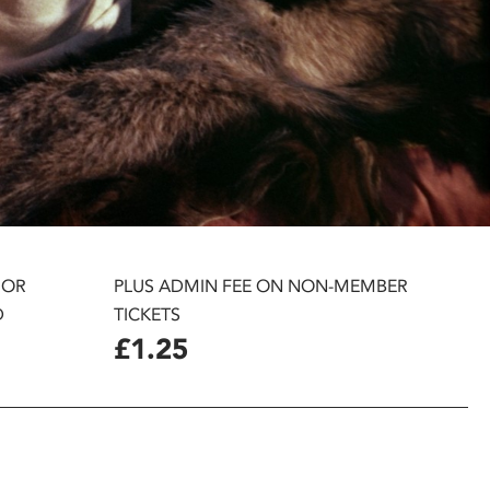
 OR
PLUS ADMIN FEE ON NON-MEMBER
D
TICKETS
£1.25