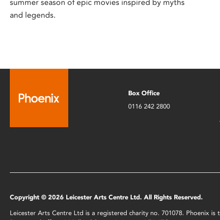
summer season of epic movies inspired by myths
and legends.
Box Office
0116 242 2800
Copyright © 2026 Leicester Arts Centre Ltd. All Rights Reserved.
Leicester Arts Centre Ltd is a registered charity no. 701078. Phoenix i