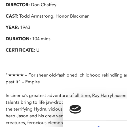
DIRECTOR:
Don Chaffey
CAST:
Todd Armstrong, Honor Blackman
YEAR:
1963
DURATION:
104 mins
CERTIFICATE:
U
"★★★★ – For sheer old-fashioned, childhood rekindling ad
past it" – Empire
In cinema’s greatest adventure of all time, Ray Harryhausen
talents bring to life jaw-dropping mythic monsters, includi
the terrifying Hydra, vicious screeching harpies, and the i
hero Jason and his crew venture into uncharted waters, they
creatures, ferocious elements, and the caprice of the gods, 