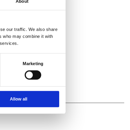
About
se our traffic. We also share
ers who may combine it with
 services.
Marketing
Allow all