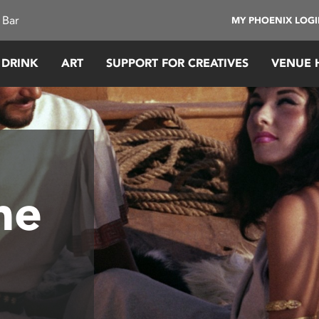
 Bar
MY PHOENIX LOG
 DRINK
ART
SUPPORT FOR CREATIVES
VENUE 
he