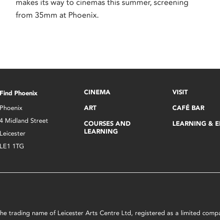
makes its way to cinemas this summer, screening
from 35mm at Phoenix.
CINEMA
VISIT
Find Phoenix
Phoenix
ART
CAFÉ BAR
4 Midland Street
COURSES AND
LEARNING & 
LEARNING
Leicester
LE1 1TG
s the trading name of Leicester Arts Centre Ltd, registered as a limited co