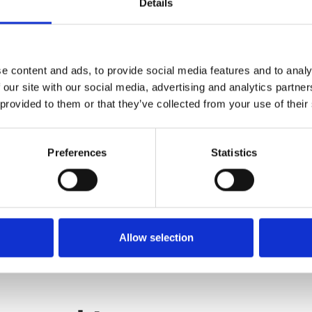
Details
atic retelling of The Odyssey,
 myths and legends.
e content and ads, to provide social media features and to analy
 our site with our social media, advertising and analytics partn
 provided to them or that they’ve collected from your use of their
Preferences
Statistics
Allow selection