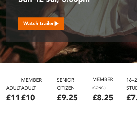
disabilities
who
are
Watch trailer
using
a
screen
reader;
Press
Control-
F10
to
MEMBER
MEMBER
SENIOR
16–
open
ADULT
ADULT
CITIZEN
STU
(CONC.)
an
£11
£10
£9.25
£8.25
£7
accessibility
menu.