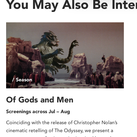
You May Also Be Inte
/ Season
Of Gods and Men
Screenings across Jul – Aug
Coinciding with the release of Christopher Nolan’s
cinematic retelling of The Odyssey, we present a