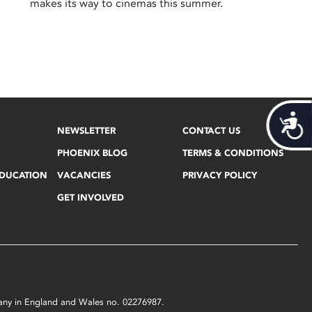
makes its way to cinemas this summer.
Acces
NEWSLETTER
CONTACT US
PHOENIX BLOG
TERMS & CONDITIONS
EDUCATION
VACANCIES
PRIVACY POLICY
GET INVOLVED
mpany in England and Wales no. 02276987.