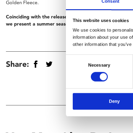
Consent
Golden Fleece.
Coinciding with the release of Christopher Nolan’s cinem
This website uses cookies
we present a summer season of epic movies inspired by
We use cookies to personalis
information about your use of
other information that you’ve
Consent
Share:
Necessary
Selection
Deny