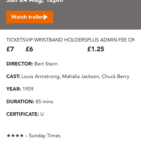
Watch trailer
TICKETS
VIP WRISTBAND HOLDERS
PLUS ADMIN FEE ON 
£7
£6
£1.25
DIRECTOR:
Bert Stern
CAST:
Louis Armstrong, Mahalia Jackson, Chuck Berry
YEAR:
1959
DURATION:
85 mins
CERTIFICATE:
U
★★★★ – Sunday Times