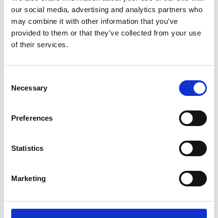
our social media, advertising and analytics partners who
may combine it with other information that you’ve
provided to them or that they’ve collected from your use
of their services.
You May Also Be
Consent
Necessary
Selection
Interested In
Preferences
Statistics
Marketing