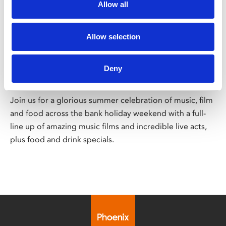
Allow all
/ Festival
Allow selection
Sound on Screen
Deny
Fri 28 – Sun 30 Aug
Join us for a glorious summer celebration of music, film
and food across the bank holiday weekend with a full-
line up of amazing music films and incredible live acts,
plus food and drink specials.