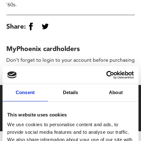
'60s.
Share:
MyPhoenix cardholders
Don’t forget to login to your account before purchasing
to ensure discounts or points are applied
Consent
Details
About
Say yes to £6.25 cinema
Film tickets just £6.25 for Young Members (age 16-24)
This website uses cookies
with zero admin fees
We use cookies to personalise content and ads, to
provide social media features and to analyse our traffic.
We also share information about your use of our site with