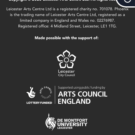
Leicester Arts Centre Ltd is a registered charity no. 701078. Phoenix
is the trading name of Leicester Arts Centre Ltd, registered as a
limited company in England and Wales no. 02276987.
Registered office: 4 Midland Street, Leicester, LE1 1TG.
Made possible with the support of: