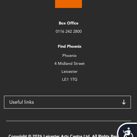
Box Office
0116 242 2800
Find Phoenix
Phoenix
4 Midland Street
Leicester
LE1 1TG
Useful links
Acces
Copyright © 2026 Leicester Arts Centre Ltd. All Rights Reserved.