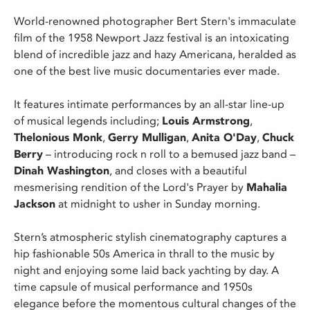
World-renowned photographer Bert Stern's immaculate
film of the 1958 Newport Jazz festival is an intoxicating
blend of incredible jazz and hazy Americana, heralded as
one of the best live music documentaries ever made.
It features intimate performances by an all-star line-up
of musical legends including;
Louis Armstrong
,
Thelonious Monk
,
Gerry Mulligan
,
Anita O'Day
,
Chuck
Berry
– introducing rock n roll to a bemused jazz band –
Dinah Washington
, and closes with a beautiful
mesmerising rendition of the Lord's Prayer by
Mahalia
Jackson
at midnight to usher in Sunday morning.
Stern’s atmospheric stylish cinematography captures a
hip fashionable 50s America in thrall to the music by
night and enjoying some laid back yachting by day. A
time capsule of musical performance and 1950s
elegance before the momentous cultural changes of the