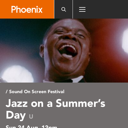
Please
note:
This
website
includes
an
accessibility
system.
/ Sound On Screen Festival
Jazz on a Summer’s
Day
U
Sun 24 Aug, 12pm