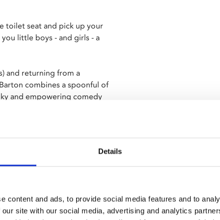
 toilet seat and pick up your
ou little boys - and girls - a
ls) and returning from a
 Barton combines a spoonful of
kanky and empowering comedy
Details
e content and ads, to provide social media features and to analy
 our site with our social media, advertising and analytics partn