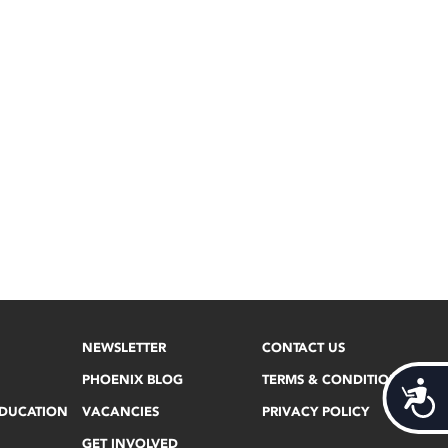
NEWSLETTER
CONTACT US
PHOENIX BLOG
TERMS & CONDITIONS
Acces
EDUCATION
VACANCIES
PRIVACY POLICY
GET INVOLVED