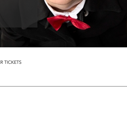
R TICKETS