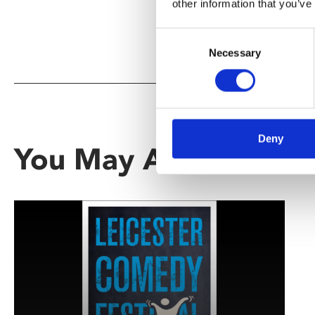
other information that you’ve
Consent
Necessary
Selection
Deny
You May Also Be Inte