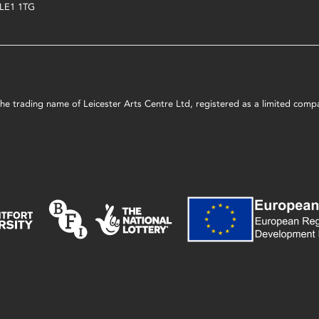
LE1 1TG
s the trading name of Leicester Arts Centre Ltd, registered as a limited co