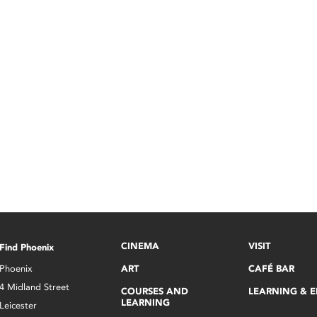
CINEMA
VISIT
Find Phoenix
Phoenix
ART
CAFÉ BAR
4 Midland Street
COURSES AND
LEARNING & 
LEARNING
Leicester