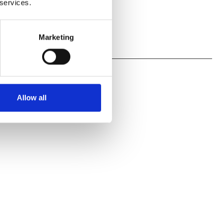
 services.
Marketing
Allow all