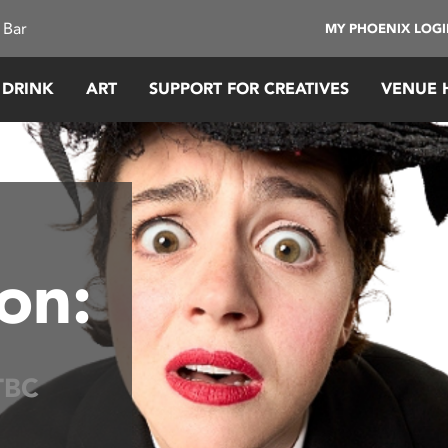
 Bar
MY PHOENIX LOG
 DRINK
ART
SUPPORT FOR CREATIVES
VENUE 
on:
TBC