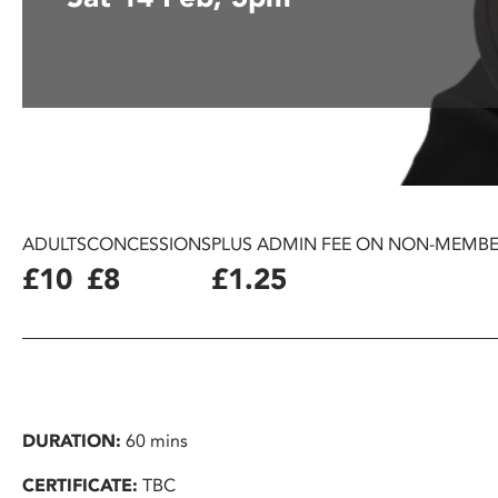
disabilities
who
are
using
a
screen
reader;
Press
Control-
ADULTS
CONCESSIONS
PLUS ADMIN FEE ON NON-MEMBE
F10
£10
£8
£1.25
to
open
an
accessibility
menu.
DURATION:
60 mins
CERTIFICATE:
TBC