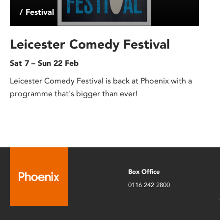
/ Festival
Leicester Comedy Festival
Sat 7 – Sun 22 Feb
Leicester Comedy Festival is back at Phoenix with a
programme that's bigger than ever!
Box Office
0116 242 2800