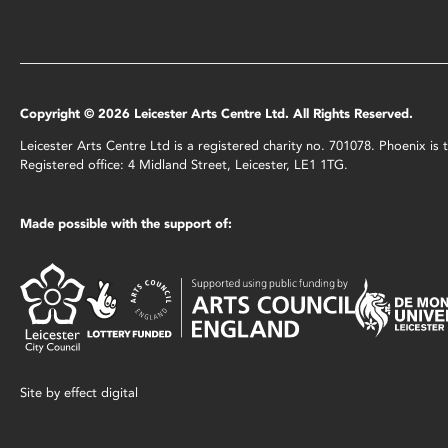
Copyright © 2026 Leicester Arts Centre Ltd. All Rights Reserved.
Leicester Arts Centre Ltd is a registered charity no. 701078. Phoenix i
Registered office: 4 Midland Street, Leicester, LE1 1TG.
Made possible with the support of:
Site by
effect digital