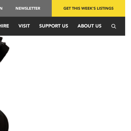
IN
NEWSLETTER
GET THIS WEEK'S LISTINGS
HIRE
VISIT
SUPPORT US
ABOUT US