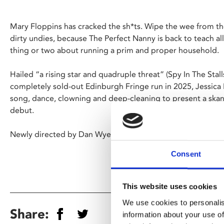
Mary Floppins has cracked the sh*ts. Wipe the wee from the
dirty undies, because The Perfect Nanny is back to teach all y
thing or two about running a prim and proper household.
Hailed “a rising star and quadruple threat” (Spy In The Stal
completely sold-out Edinburgh Fringe run in 2025, Jessica
song, dance, clowning and deep-cleaning to present a s
debut.
Newly directed by Dan Wye.
Consent
This website uses cookies
We use cookies to personalis
Share:
information about your use of