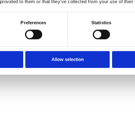
 provided to them or that they’ve collected from your use of their
Preferences
Statistics
Allow selection
rested In