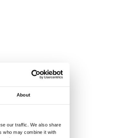
About
se our traffic. We also share
ers who may combine it with