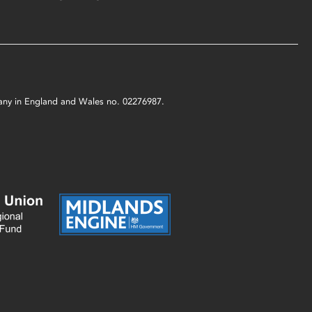
mpany in England and Wales no. 02276987.