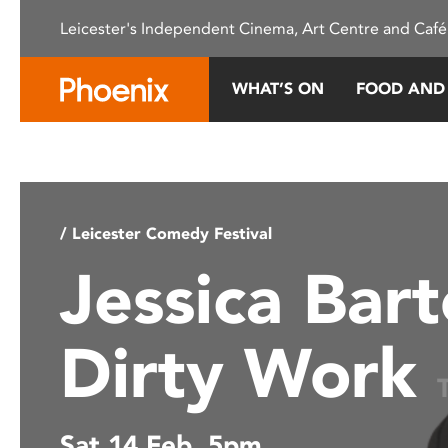
Please
Leicester's Independent Cinema, Art Centre and Café
note:
This
website
WHAT’S ON
FOOD AND
includes
an
accessibility
system.
Press
Control-
/ Leicester Comedy Festival
F11
Jessica Bart
to
adjust
the
Dirty Work
website
to
people
with
Sat 14 Feb, 5pm
visual