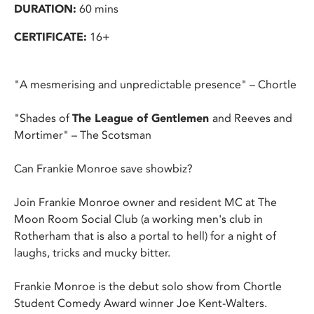
DURATION:
60 mins
CERTIFICATE:
16+
"A mesmerising and unpredictable presence" – Chortle
"Shades of
The League of Gentlemen
and Reeves and
Mortimer" – The Scotsman
Can Frankie Monroe save showbiz?
Join Frankie Monroe owner and resident MC at The
Moon Room Social Club (a working men's club in
Rotherham that is also a portal to hell) for a night of
laughs, tricks and mucky bitter.
Frankie Monroe is the debut solo show from Chortle
Student Comedy Award winner Joe Kent-Walters.