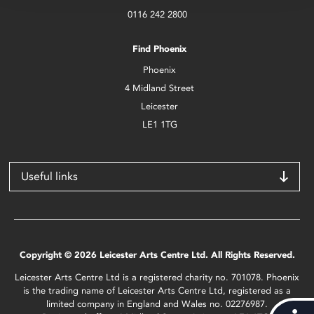
0116 242 2800
Find Phoenix
Phoenix
4 Midland Street
Leicester
LE1 1TG
Useful links
Copyright © 2026 Leicester Arts Centre Ltd. All Rights Reserved.
Leicester Arts Centre Ltd is a registered charity no. 701078. Phoenix
is the trading name of Leicester Arts Centre Ltd, registered as a
limited company in England and Wales no. 02276987.