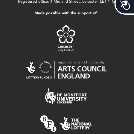
Acces
Registered office: 4 Midland Street, Leicester, LE1 1TG.
Made possible with the support of: