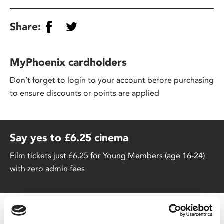
Share:
MyPhoenix cardholders
Don’t forget to login to your account before purchasing
to ensure discounts or points are applied
Say yes to £6.25 cinema
Film tickets just £6.25 for Young Members (age 16-24)
with zero admin fees