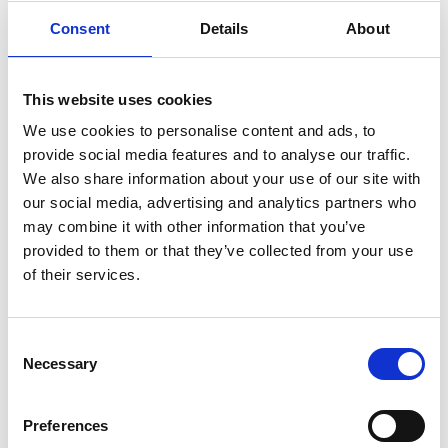
Consent
Details
About
This website uses cookies
You May Also Be
We use cookies to personalise content and ads, to
provide social media features and to analyse our traffic.
Interested In
We also share information about your use of our site with
our social media, advertising and analytics partners who
may combine it with other information that you’ve
provided to them or that they’ve collected from your use
of their services.
Consent
Necessary
Selection
Preferences