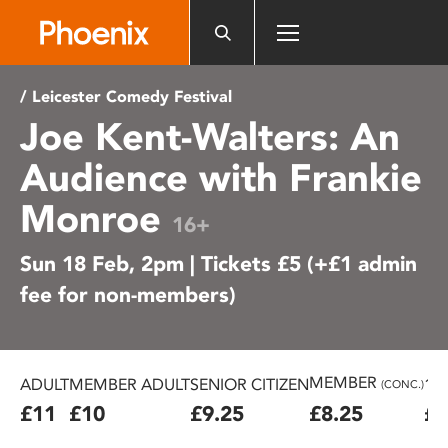
Please
note:
This
website
/ Leicester Comedy Festival
includes
Joe Kent-Walters: An
an
accessibility
Audience with Frankie
system.
Monroe
16+
Sun 18 Feb, 2pm | Tickets £5 (+£1 admin
fee for non-members)
MEMBER
ADULT
MEMBER ADULT
SENIOR CITIZEN
16
(CONC.)
£11
£10
£9.25
£8.25
£7