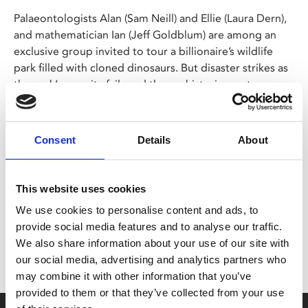
Palaeontologists Alan (Sam Neill) and Ellie (Laura Dern),
and mathematician Ian (Jeff Goldblum) are among an
exclusive group invited to tour a billionaire’s wildlife
park filled with cloned dinosaurs. But disaster strikes as
the park’s security fails and the prehistoric creatures
break free!
Consent
Details
About
Share:
This website uses cookies
We use cookies to personalise content and ads, to
MyPhoenix cardholders
provide social media features and to analyse our traffic.
Don’t forget to login to your account before purchasing
We also share information about your use of our site with
to ensure discounts or points are applied
our social media, advertising and analytics partners who
may combine it with other information that you’ve
provided to them or that they’ve collected from your use