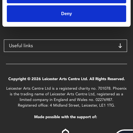
Phoenix
4 Midland Street
Deny
Leicester
LE1 1TG
Useful links
Copyright © 2026 Leicester Arts Centre Ltd. All Rights Reserved.
Leicester Arts Centre Ltd is a registered charity no. 701078. Phoenix
is the trading name of Leicester Arts Centre Ltd, registered as a
limited company in England and Wales no. 02276987.
Registered office: 4 Midland Street, Leicester, LE1 1TG.
Made possible with the support of: