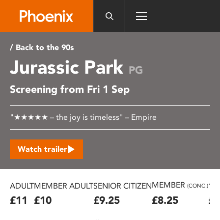
Please
note:
This
website
/ Back to the 90s
includes
Jurassic Park
an
PG
accessibility
Screening from Fri 1 Sep
system.
"★★★★★ – the joy is timeless" – Empire
Watch trailer
MEMBER
ADULT
MEMBER ADULT
SENIOR CITIZEN
16
(CONC.)
£11
£10
£9.25
£8.25
£7