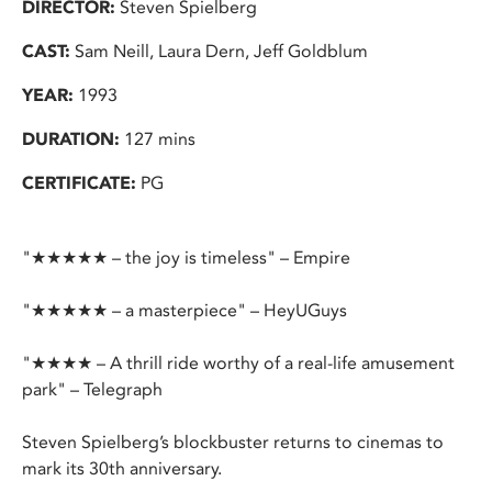
DIRECTOR:
Steven Spielberg
CAST:
Sam Neill, Laura Dern, Jeff Goldblum
YEAR:
1993
DURATION:
127 mins
CERTIFICATE:
PG
"★★★★★ – the joy is timeless" – Empire
"★★★★★ – a masterpiece" – HeyUGuys
"★★★★ – A thrill ride worthy of a real-life amusement
park" – Telegraph
Steven Spielberg’s blockbuster returns to cinemas to
mark its 30th anniversary.