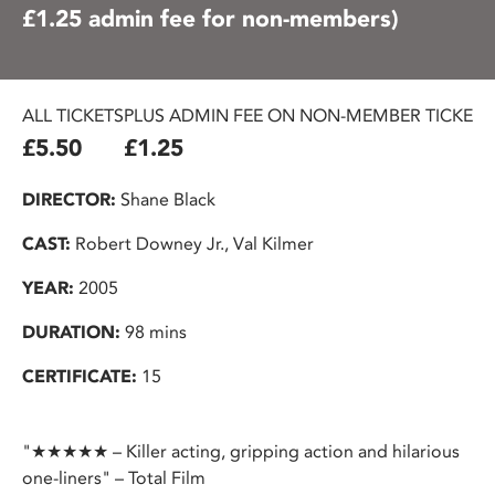
£1.25 admin fee for non-members)
ALL TICKETS
PLUS ADMIN FEE ON NON-MEMBER TICKETS
£5.50
£1.25
DIRECTOR:
Shane Black
CAST:
Robert Downey Jr., Val Kilmer
YEAR:
2005
DURATION:
98 mins
CERTIFICATE:
15
"★★★★★ – Killer acting, gripping action and hilarious
one-liners" – Total Film