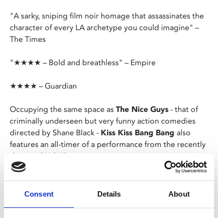
"A sarky, sniping film noir homage that assassinates the
character of every LA archetype you could imagine" –
The Times
"★★★★ – Bold and breathless" – Empire
★★★★ – Guardian
Occupying the same space as
The Nice Guys
- that of
criminally underseen but very funny action comedies
directed by Shane Black -
Kiss Kiss Bang Bang
also
features an all-timer of a performance from the recently
departed Val Kilmer.
After being mistaken for an actor, a New York thief is
sent to Hollywood to train under a private eye for a
Consent
Details
About
potential movie role, but the duo are soon thrown into
a real-life murder mystery.