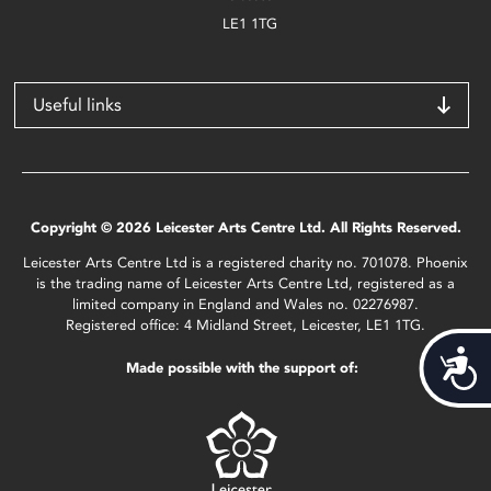
LE1 1TG
Useful links
Copyright © 2026 Leicester Arts Centre Ltd. All Rights Reserved.
Leicester Arts Centre Ltd is a registered charity no. 701078. Phoenix
is the trading name of Leicester Arts Centre Ltd, registered as a
limited company in England and Wales no. 02276987.
Registered office: 4 Midland Street, Leicester, LE1 1TG.
Acces
Made possible with the support of: