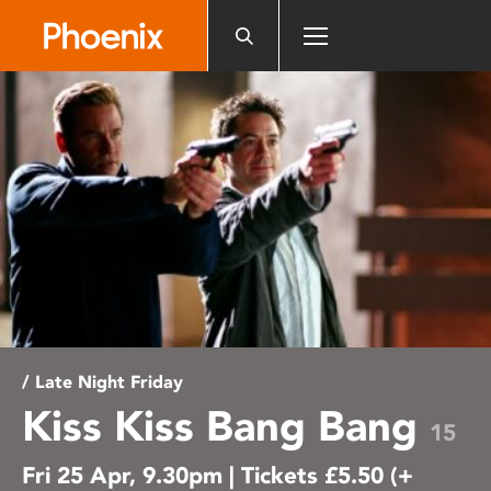
Please
note:
This
website
includes
an
accessibility
system.
/ Late Night Friday
Kiss Kiss Bang Bang
15
Fri 25 Apr, 9.30pm | Tickets £5.50 (+