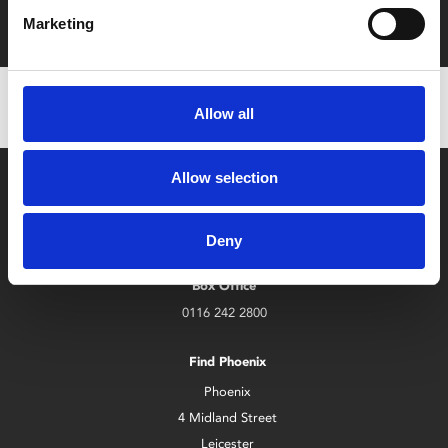
with zero admin fees
Marketing
Allow all
Allow selection
Deny
Box Office
0116 242 2800
Find Phoenix
Phoenix
4 Midland Street
Leicester