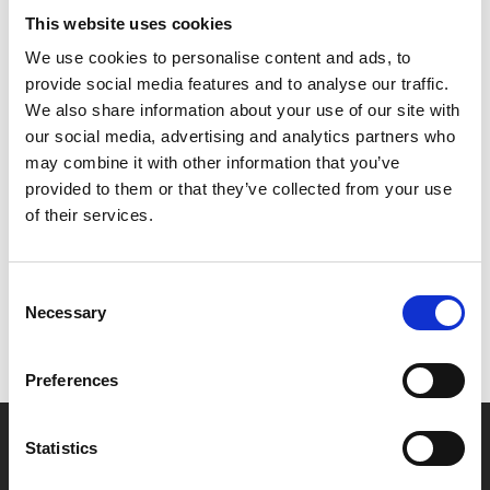
This website uses cookies
Please note this is a replacement for the planned
We use cookies to personalise content and ads, to
screening of CRONOS which is being held back for a
provide social media features and to analyse our traffic.
4K release later in the year.
We also share information about your use of our site with
our social media, advertising and analytics partners who
may combine it with other information that you’ve
provided to them or that they’ve collected from your use
Share:
of their services.
MyPhoenix cardholders
Consent
Necessary
Don’t forget to login to your account before purchasing
Selection
to ensure discounts or points are applied
Preferences
Say yes to £6.25 cinema
Statistics
Film tickets just £6.25 for Young Members (age 16-24)