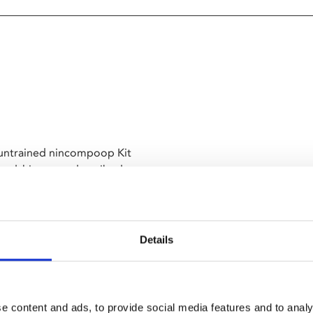
m untrained nincompoop Kit
iendship, once described as a
le!). Expect nonsense, oddness,
r leg, and something duck
might be set on a desert island,
nna be heavy af, scratch that,
Details
Delight? GET IN!
e content and ads, to provide social media features and to analy