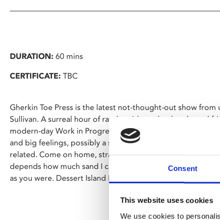
DURATION:
60 mins
CERTIFICATE:
TBC
Gherkin Toe Press is the latest not-thought-out show fro
Sullivan. A surreal hour of random ideas, dead ends, and fr
modern-day Work in Progress (hey, that rhymes with the tit
and big feelings, possibly a sandwich, a debate with a chai
related. Come on home, strap in, and ride the lightning. It 
depends how much sand I can afford. Y'know what that's go
Consent
as you were. Dessert Island Maybe? Wheelbarrow of Angel 
This website uses cookies
We use cookies to personalis