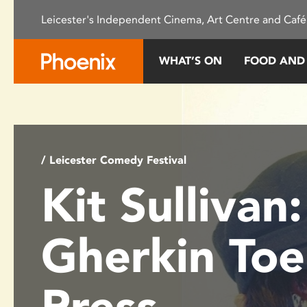
Please
Leicester's Independent Cinema, Art Centre and Café
note:
This
website
WHAT’S ON
FOOD AND
includes
an
accessibility
system.
Press
Control-
/ Leicester Comedy Festival
F11
Kit Sullivan:
to
adjust
the
Gherkin Toe
website
to
people
Press
with
visual