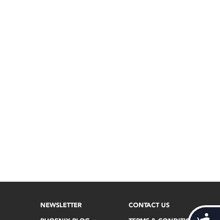
NEWSLETTER
CONTACT US