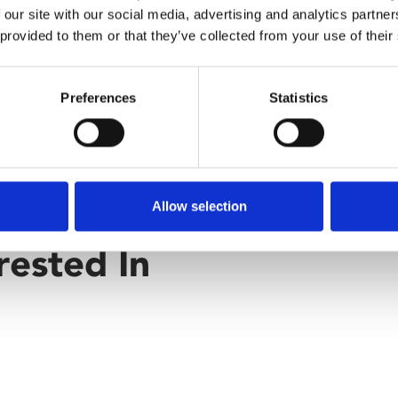
 our site with our social media, advertising and analytics partn
 provided to them or that they’ve collected from your use of their
Preferences
Statistics
Allow selection
rested In