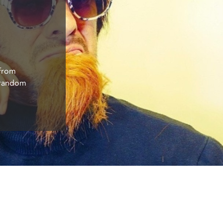
 from
f random