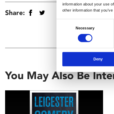
information about your use of
other information that you’ve
Share:
Consent
Necessary
Selection
Deny
You May Also Be Inte