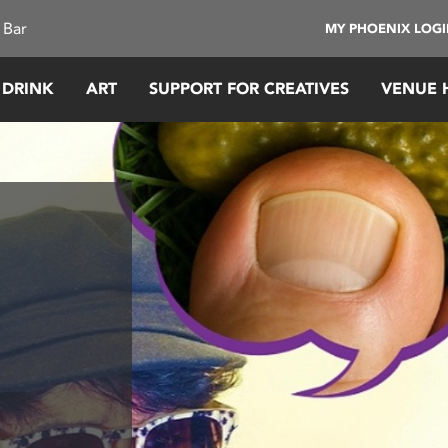
 Bar
MY PHOENIX LOG
 DRINK
ART
SUPPORT FOR CREATIVES
VENUE 