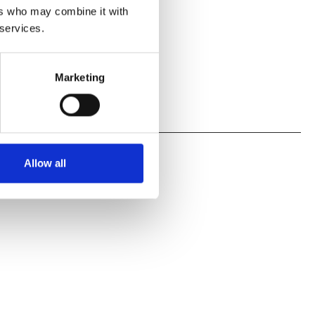
ers who may combine it with
 services.
Marketing
Allow all