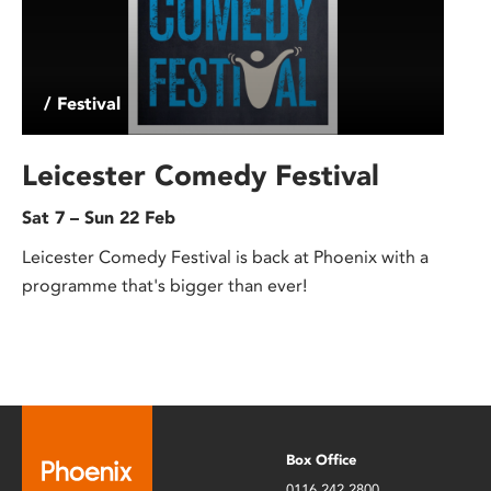
/ Festival
Leicester Comedy Festival
Sat 7 – Sun 22 Feb
Leicester Comedy Festival is back at Phoenix with a
programme that's bigger than ever!
Box Office
0116 242 2800