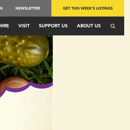
IN
NEWSLETTER
GET THIS WEEK'S LISTINGS
HIRE
VISIT
SUPPORT US
ABOUT US