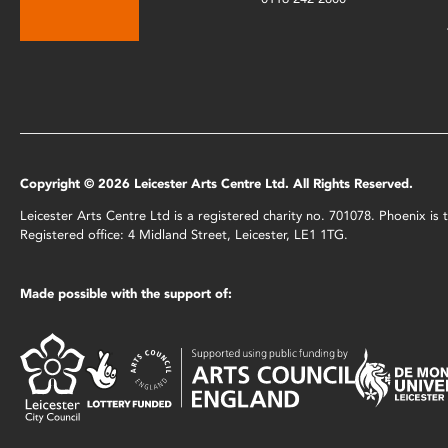
Copyright © 2026 Leicester Arts Centre Ltd. All Rights Reserved.
Leicester Arts Centre Ltd is a registered charity no. 701078. Phoenix i
Registered office: 4 Midland Street, Leicester, LE1 1TG.
Made possible with the support of: