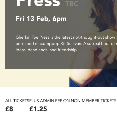
TBC
disabilities
who
Fri 13 Feb, 6pm
are
using
a
screen
Gherkin Toe Press is the latest not-thought-out show
reader;
untrained nincompoop Kit Sullivan. A surreal hour o
Press
ideas, dead ends, and friendship.
Control-
F10
to
open
an
accessibility
menu.
ALL TICKETS
PLUS ADMIN FEE ON NON-MEMBER TICKETS
£8
£1.25