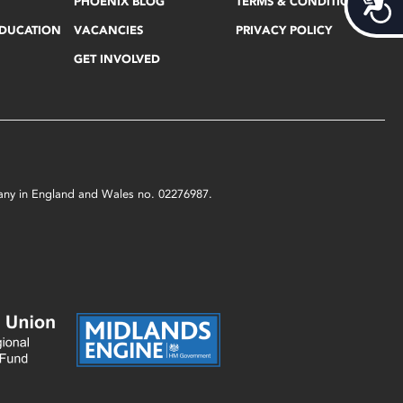
Acces
PHOENIX BLOG
TERMS & CONDITIONS
EDUCATION
VACANCIES
PRIVACY POLICY
GET INVOLVED
mpany in England and Wales no. 02276987.