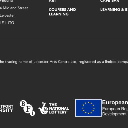
Phoenix
ART
CAFÉ BAR
4 Midland Street
COURSES AND
LEARNING & 
LEARNING
Leicester
LE1 1TG
s the trading name of Leicester Arts Centre Ltd, registered as a limited co