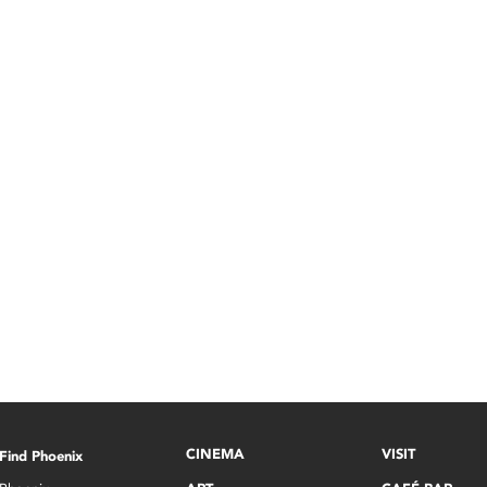
CINEMA
VISIT
Find Phoenix