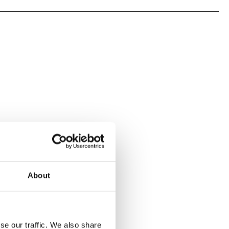
About
se our traffic. We also share