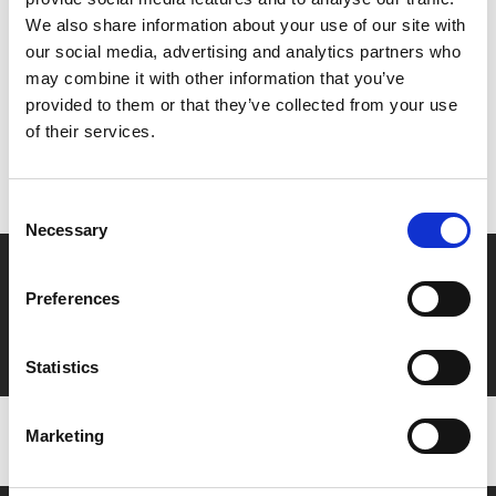
Share:
We also share information about your use of our site with
our social media, advertising and analytics partners who
may combine it with other information that you’ve
MyPhoenix cardholders
provided to them or that they’ve collected from your use
of their services.
Don’t forget to login to your account before purchasing
to ensure discounts or points are applied
Consent
Necessary
Selection
Say yes to £6.25 cinema
Preferences
Film tickets just £6.25 for Young Members (age 16-24)
with zero admin fees
Statistics
Marketing