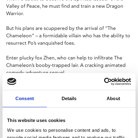
Valley of Peace, he must find and train a new Dragon
Warrior.
But his plans are scuppered by the arrival of “The
Chameleon” – a formidable villain who has the ability to
resurrect Po’s vanquished foes.
Enter plucky fox Zhen, who can help to infiltrate The
Chameleon’s booby-trapped lair. A cracking animated
comedy adventure sequel.
Screening as part of Electric Shadows - now in its 3rd
edition, Electric Shadows (25 Nov -1 Dec) is an annual
Consent
Details
About
Chinese festival in Leicester, co-presented by De
Montfort University’s Confucius Institute, the School
of Humanities and Performing Arts and NGO UK-
This website uses cookies
China Film Collab.
We use cookies to personalise content and ads, to
provide social media features and to analyse our traffic.