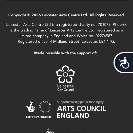
Copyright © 2026 Leicester Arts Centre Ltd. All Rights Reserved.
Leicester Arts Centre Ltd is a registered charity no. 701078. Phoenix
is the trading name of Leicester Arts Centre Ltd, registered as a
limited company in England and Wales no. 02276987.
Registered office: 4 Midland Street, Leicester, LE1 1TG.
Made possible with the support of:
Acces