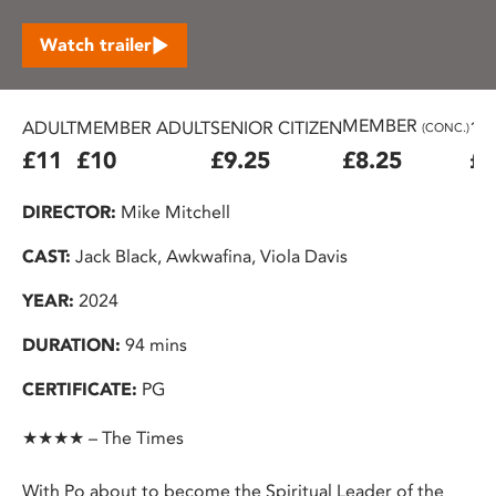
Watch trailer
MEMBER
ADULT
MEMBER ADULT
SENIOR CITIZEN
16
(CONC.)
£11
£10
£9.25
£8.25
£7
DIRECTOR:
Mike Mitchell
CAST:
Jack Black, Awkwafina, Viola Davis
YEAR:
2024
DURATION:
94 mins
CERTIFICATE:
PG
★★★★ – The Times
With Po about to become the Spiritual Leader of the