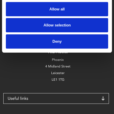
Allow all
Allow selection
Box Office
0116 242 2800
Deny
Find Phoenix
Phoenix
4 Midland Street
Leicester
LE1 1TG
Useful links