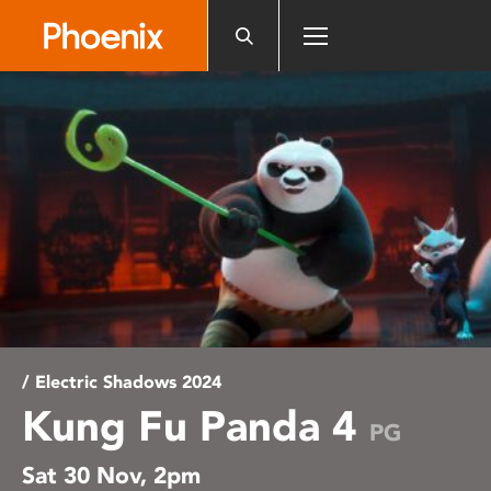
Please
note:
This
website
includes
an
accessibility
system.
/ Electric Shadows 2024
Kung Fu Panda 4
PG
Sat 30 Nov, 2pm