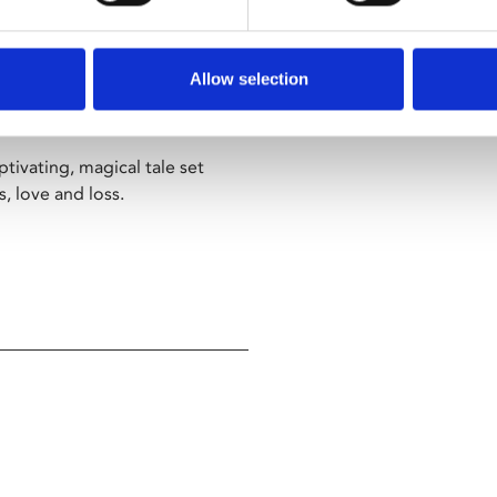
t grave sites, the chimera
Challengers
,
God’s Own
facts from the ancient world,
Allow selection
Arthur will search everywhere
ptivating, magical tale set
, love and loss.