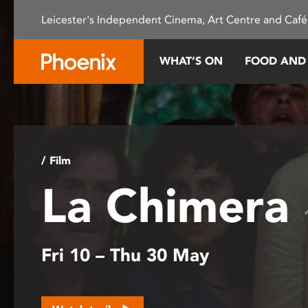
Please
Leicester's Independent Cinema, Art Centre and Café
note:
This
website
WHAT’S ON
FOOD AND
includes
an
accessibility
system.
Press
Control-
/ Film
F11
La Chimera
to
adjust
the
website
Fri 10 – Thu 30 May
to
people
with
visual