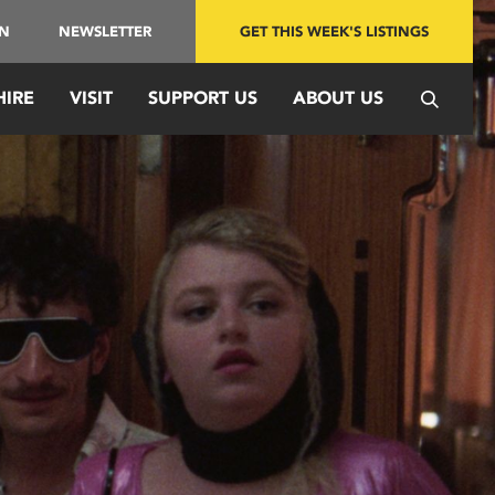
IN
NEWSLETTER
GET THIS WEEK'S LISTINGS
HIRE
VISIT
SUPPORT US
ABOUT US