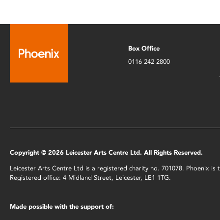
Box Office
0116 242 2800
Copyright © 2026 Leicester Arts Centre Ltd. All Rights Reserved.
Leicester Arts Centre Ltd is a registered charity no. 701078. Phoenix i
Registered office: 4 Midland Street, Leicester, LE1 1TG.
Made possible with the support of: