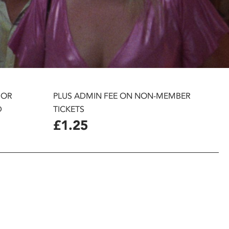
 OR
PLUS ADMIN FEE ON NON-MEMBER
D
TICKETS
£1.25