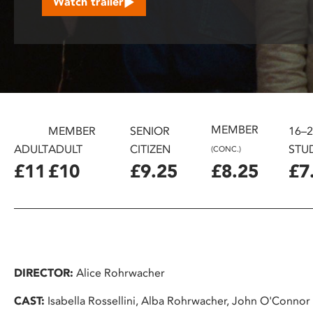
Watch trailer
disabilities
who
are
using
a
screen
reader;
MEMBER
Press
MEMBER
SENIOR
16–
Control-
ADULT
ADULT
CITIZEN
STU
(CONC.)
F10
£11
£10
£9.25
£8.25
£7
to
open
an
accessibility
menu.
DIRECTOR:
Alice Rohrwacher
CAST:
Isabella Rossellini, Alba Rohrwacher, John O'Connor