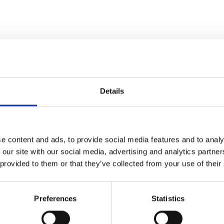
Details
ian
a" – Radio Times
e content and ads, to provide social media features and to analy
 our site with our social media, advertising and analytics partn
 provided to them or that they’ve collected from your use of their
 but are destined never to
Preferences
Statistics