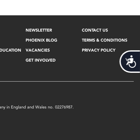
NEWSLETTER
CONTACT US
PHOENIX BLOG
TERMS & CONDITIONS
EDUCATION
VACANCIES
PRIVACY POLICY
Acces
GET INVOLVED
mpany in England and Wales no. 02276987.