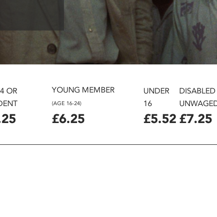
YOUNG MEMBER
24 OR
UNDER
DISABLED
DENT
16
UNWAGE
(AGE 16-24)
.25
£6.25
£5.52
£7.25