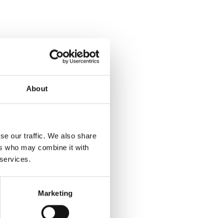
About
se our traffic. We also share
ers who may combine it with
 services.
Marketing