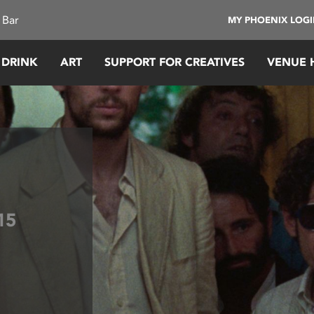
 Bar
MY PHOENIX LOG
 DRINK
ART
SUPPORT FOR CREATIVES
VENUE 
15