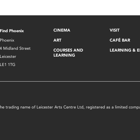
CINEMA
VISIT
Find Phoenix
Phoenix
ART
CAFÉ BAR
4 Midland Street
COURSES AND
LEARNING & 
LEARNING
Leicester
LE1 1TG
s the trading name of Leicester Arts Centre Ltd, registered as a limited co