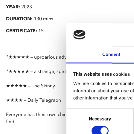
YEAR:
2023
DURATION:
130 mins
CERTIFICATE:
15
Consent
"★★★★★ – uproarious adventure teems with life" – Guard
"★★★★★ – a strange, spiritual and truly enchanting dram
This website uses cookies
We use cookies to personalis
★★★★★ – The Skinny
information about your use of
other information that you’ve
★★★★ – Daily Telegraph
Consent
Everyone has their own chimera, something they search for
Necessary
Selection
find.