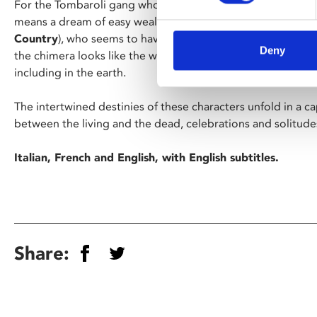
For the Tombaroli gang who eke out a living robbing ancien
means a dream of easy wealth. For Arthur (Josh O’Connor,
Country
), who seems to have a spiritual connection to arti
Deny
the chimera looks like the woman he lost – and to find her 
including in the earth.
The intertwined destinies of these characters unfold in a ca
between the living and the dead, celebrations and solitudes
Italian, French and English, with English subtitles.
Share: