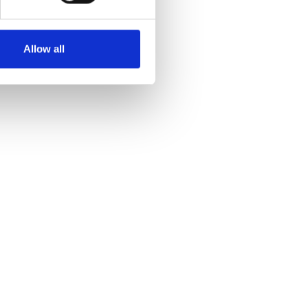
Allow all