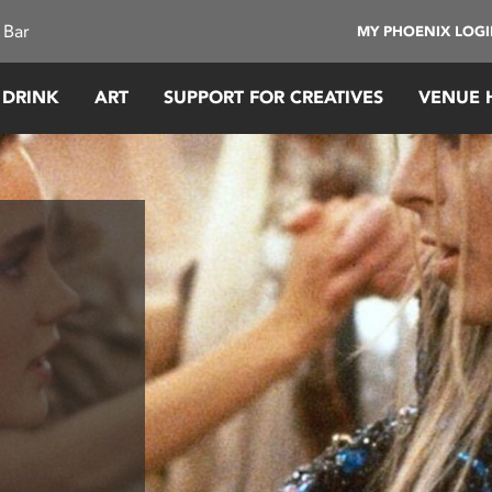
 Bar
MY PHOENIX LOG
 DRINK
ART
SUPPORT FOR CREATIVES
VENUE 
y