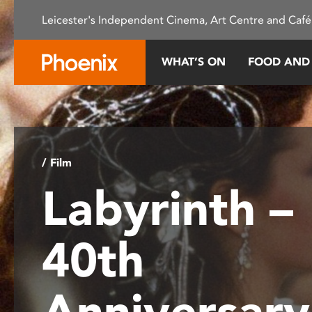
Please
Leicester's Independent Cinema, Art Centre and Café
note:
This
website
WHAT’S ON
FOOD AND
includes
an
accessibility
system.
Press
Control-
/ Film
F11
Labyrinth –
to
adjust
the
40th
website
to
people
Anniversar
with
visual