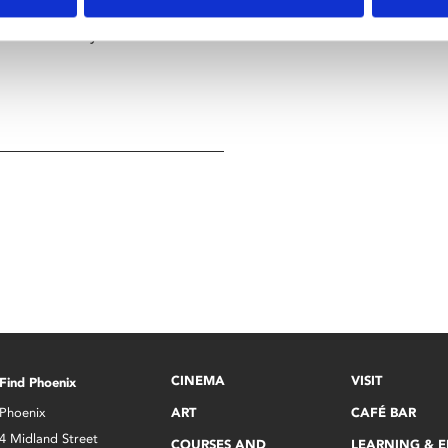
 granted by the Goblin King
 solve a deadly maze to rescue
CINEMA
VISIT
Find Phoenix
Phoenix
ART
CAFÉ BAR
4 Midland Street
COURSES AND
LEARNING & 