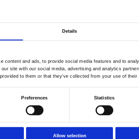
Details
e content and ads, to provide social media features and to analy
 our site with our social media, advertising and analytics partn
 provided to them or that they’ve collected from your use of their
Preferences
Statistics
s cult classic as it turns 40,
ear!
it her younger brother, Toby,
Allow selection