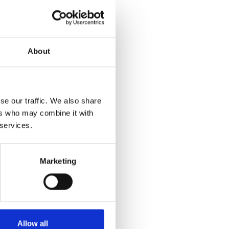
About
se our traffic. We also share
ers who may combine it with
 services.
Marketing
Allow all