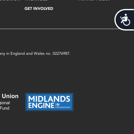
GET INVOLVED
Acces
mpany in England and Wales no. 02276987.