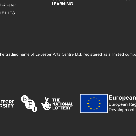
LEARNING
Leicester
LE1 1TG
s the trading name of Leicester Arts Centre Ltd, registered as a limited co