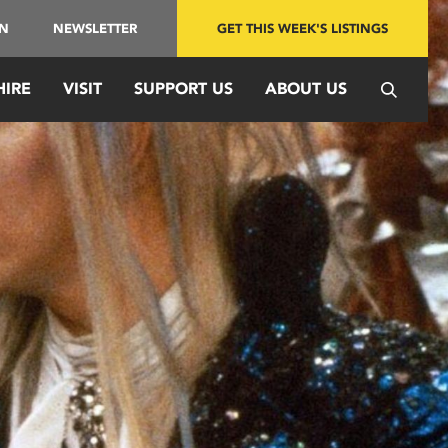
IN
NEWSLETTER
GET THIS WEEK'S LISTINGS
HIRE
VISIT
SUPPORT US
ABOUT US