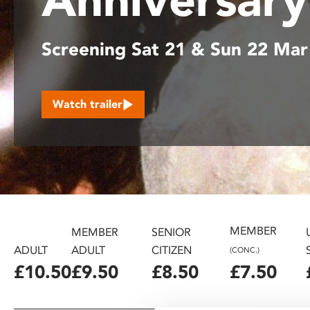
disabilities
who
Screening Sat 21 & Sun 22 Mar
are
using
a
screen
Watch trailer
reader;
Press
Control-
F10
to
open
an
accessibility
MEMBER
MEMBER
SENIOR
menu.
ADULT
ADULT
CITIZEN
(CONC.)
£10.50
£9.50
£8.50
£7.50