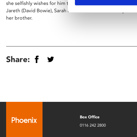
she selfishly wishes for him to disappear. When her wish is
Jareth (David Bowie), Sarah must travel to Goblin City and
her brother.
Share:
Box Office
0116 242 2800