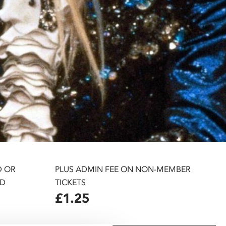
D OR
PLUS ADMIN FEE ON NON-MEMBER
D
TICKETS
£1.25