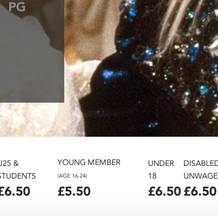
PG
YOUNG MEMBER
U25 &
UNDER
DISABLE
STUDENTS
18
UNWAGE
(AGE 16-24)
£6.50
£5.50
£6.50
£6.50