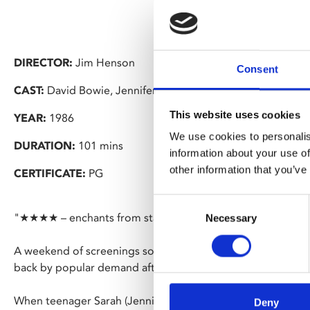
DIRECTOR:
Jim Henson
Consent
CAST:
David Bowie, Jennifer Connelly
This website uses cookies
YEAR:
1986
We use cookies to personalis
DURATION:
101 mins
information about your use of
other information that you’ve
CERTIFICATE:
PG
Consent
"★★★★ – enchants from start to finish" – Radio Times
Necessary
Selection
A weekend of screenings so a new generation can discover thi
back by popular demand after sold out shows earlier this y
When teenager Sarah (Jennifer Connelly) is forced to babys
Deny