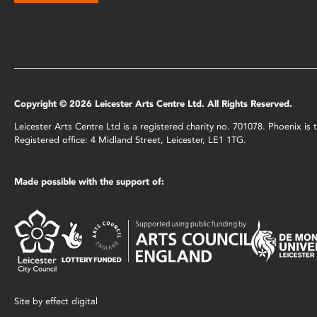
Copyright © 2026 Leicester Arts Centre Ltd. All Rights Reserved.
Leicester Arts Centre Ltd is a registered charity no. 701078. Phoenix i
Registered office: 4 Midland Street, Leicester, LE1 1TG.
Made possible with the support of:
Site by
effect digital