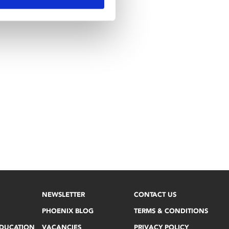
NEWSLETTER
CONTACT US
PHOENIX BLOG
TERMS & CONDITIONS
EDUCATION
VACANCIES
PRIVACY POLICY