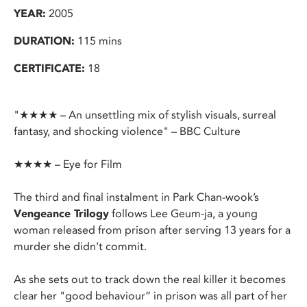
YEAR:
2005
DURATION:
115 mins
CERTIFICATE:
18
"★★★★ – An unsettling mix of stylish visuals, surreal
fantasy, and shocking violence" – BBC Culture
★★★★ – Eye for Film
The third and final instalment in Park Chan-wook’s
Vengeance Trilogy
follows Lee Geum-ja, a young
woman released from prison after serving 13 years for a
murder she didn’t commit.
As she sets out to track down the real killer it becomes
clear her "good behaviour” in prison was all part of her