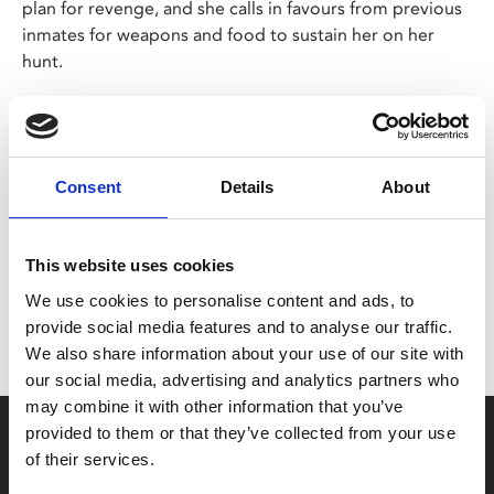
plan for revenge, and she calls in favours from previous
inmates for weapons and food to sustain her on her
hunt.
Korean/English/Japanese with English subtitles
Share:
Consent
Details
About
MyPhoenix cardholders
This website uses cookies
We use cookies to personalise content and ads, to
Don’t forget to login to your account before purchasing
provide social media features and to analyse our traffic.
to ensure discounts or points are applied
We also share information about your use of our site with
our social media, advertising and analytics partners who
may combine it with other information that you’ve
Say yes to £6.25 cinema
provided to them or that they’ve collected from your use
of their services.
Film tickets just £6.25 for Young Members (age 16-24)