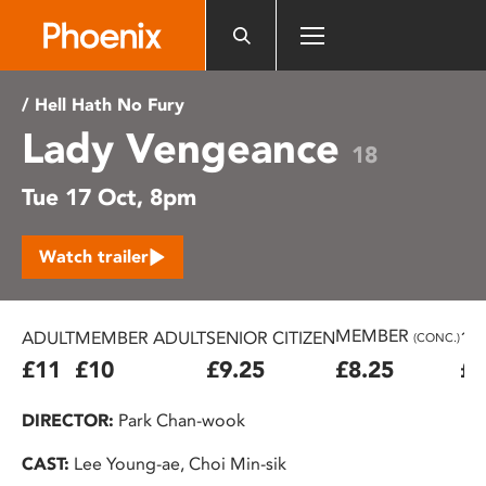
Please
note:
This
website
/ Hell Hath No Fury
includes
Lady Vengeance
an
18
accessibility
Tue 17 Oct, 8pm
system.
Watch trailer
MEMBER
ADULT
MEMBER ADULT
SENIOR CITIZEN
16
(CONC.)
£11
£10
£9.25
£8.25
£7
DIRECTOR:
Park Chan-wook
CAST:
Lee Young-ae, Choi Min-sik