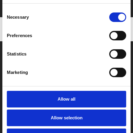
with zero admin fees
Consent
Necessary
Selection
Preferences
Statistics
Marketing
Box Office
0116 242 2800
Allow all
Find Phoenix
Phoenix
Allow selection
4 Midland Street
Leicester