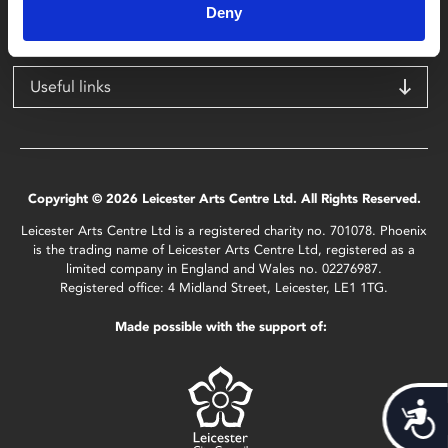
Deny
LE1 1TG
Useful links
Copyright © 2026 Leicester Arts Centre Ltd. All Rights Reserved.
Leicester Arts Centre Ltd is a registered charity no. 701078. Phoenix
is the trading name of Leicester Arts Centre Ltd, registered as a
limited company in England and Wales no. 02276987.
Registered office: 4 Midland Street, Leicester, LE1 1TG.
Made possible with the support of:
Acces