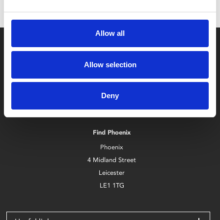
Allow all
Allow selection
Box Office
Deny
0116 242 2800
Find Phoenix
Phoenix
4 Midland Street
Leicester
LE1 1TG