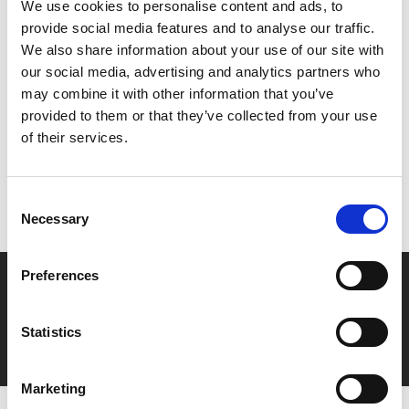
We use cookies to personalise content and ads, to
demon. But no-one is prepared for what comes next.
provide social media features and to analyse our traffic.
We also share information about your use of our site with
our social media, advertising and analytics partners who
Share:
may combine it with other information that you’ve
provided to them or that they’ve collected from your use
of their services.
MyPhoenix cardholders
Don’t forget to login to your account before purchasing
Consent
to ensure discounts or points are applied
Necessary
Selection
Preferences
Say yes to £6.25 cinema
Film tickets just £6.25 for Young Members (age 16-24)
Statistics
with zero admin fees
Marketing