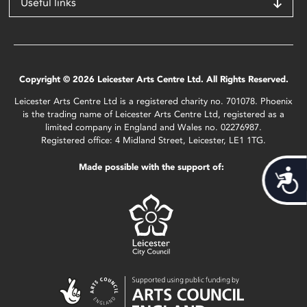
Useful links
Copyright © 2026 Leicester Arts Centre Ltd. All Rights Reserved.
Leicester Arts Centre Ltd is a registered charity no. 701078. Phoenix
is the trading name of Leicester Arts Centre Ltd, registered as a
limited company in England and Wales no. 02276987.
Registered office: 4 Midland Street, Leicester, LE1 1TG.
Made possible with the support of:
Acces