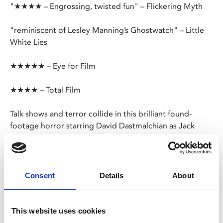
"★★★★ – Engrossing, twisted fun" – Flickering Myth
"reminiscent of Lesley Manning’s Ghostwatch" – Little
White Lies
★★★★★ – Eye for Film
★★★★ – Total Film
Talk shows and terror collide in this brilliant found-
footage horror starring David Dastmalchian as Jack
Delroy, the host of a late-night 1970s TV show.
Hoping to boost his flagging ratings, Jack has planned a
Halloween special like no other – interviewing a girl who
Consent
Details
About
claims to be possessed and is the only surviving
member of a satanic cult’s mass suicide.
This website uses cookies
As tension builds, Jack asks the girl if they can meet her