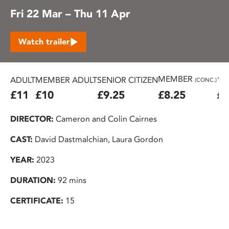
Fri 22 Mar – Thu 11 Apr
Watch trailer
MEMBER
ADULT
MEMBER ADULT
SENIOR CITIZEN
16
(CONC.)
£11
£10
£9.25
£8.25
£7
DIRECTOR:
Cameron and Colin Cairnes
CAST:
David Dastmalchian, Laura Gordon
YEAR:
2023
DURATION:
92 mins
CERTIFICATE:
15