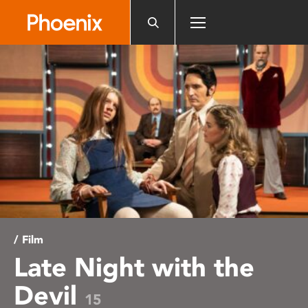
Please
note:
This
website
includes
an
accessibility
system.
/ Film
Late Night with the
Devil
15