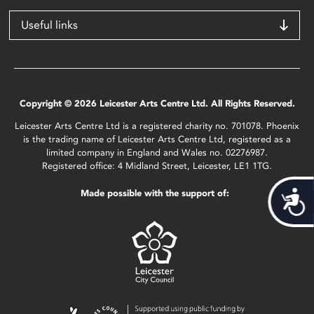
Useful links
Copyright © 2026 Leicester Arts Centre Ltd. All Rights Reserved.
Leicester Arts Centre Ltd is a registered charity no. 701078. Phoenix
is the trading name of Leicester Arts Centre Ltd, registered as a
limited company in England and Wales no. 02276987.
Registered office: 4 Midland Street, Leicester, LE1 1TG.
Made possible with the support of:
Acces