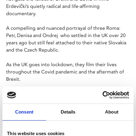
Erdevički’s quietly radical and life-affirming
documentary.
A compelling and nuanced portrayal of three Roma:
Petr, Denisa and Ondrej who settled in the UK over 20
years ago but still feel attached to their native Slovakia
and the Czech Republic.
As the UK goes into lockdown, they film their lives
throughout the Covid pandemic and the aftermath of
Brexit.
Offering a rare glimpse into the realities of our
bureaucratic systems– this documentary is an urgent
and essential portrait of the nation today.
Consent
Details
About
The screening will be followed by a Q&A with Petr,
Denisa and Ondrej, and the film's director and
This website uses cookies