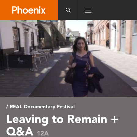
Please
note:
This
website
includes
an
accessibility
system.
/ REAL Documentary Festival
Leaving to Remain +
Q&A
12A