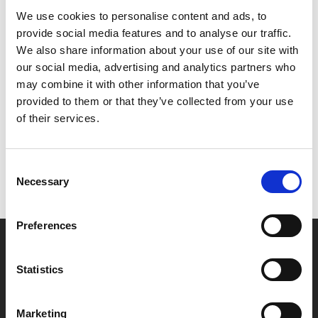
producer.
We use cookies to personalise content and ads, to
provide social media features and to analyse our traffic.
Screening as part of REAL Documentary Festival.
We also share information about your use of our site with
our social media, advertising and analytics partners who
Share:
may combine it with other information that you’ve
provided to them or that they’ve collected from your use
of their services.
MyPhoenix cardholders
Don’t forget to login to your account before purchasing
Consent
to ensure discounts or points are applied
Necessary
Selection
Preferences
Say yes to £6.25 cinema
Film tickets just £6.25 for Young Members (age 16-24)
Statistics
with zero admin fees
Marketing