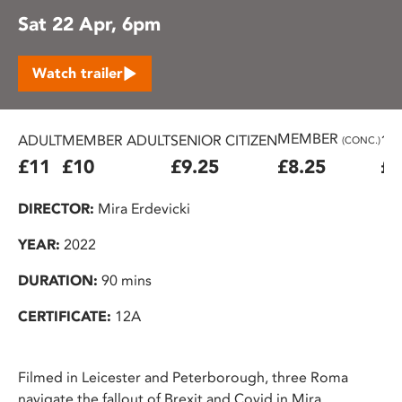
Sat 22 Apr, 6pm
Watch trailer
MEMBER
ADULT
MEMBER ADULT
SENIOR CITIZEN
16
(CONC.)
£11
£10
£9.25
£8.25
£7
DIRECTOR:
Mira Erdevicki
YEAR:
2022
DURATION:
90 mins
CERTIFICATE:
12A
Filmed in Leicester and Peterborough, three Roma
navigate the fallout of Brexit and Covid in Mira