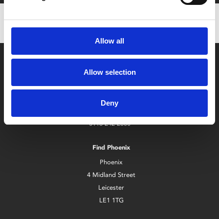
Allow all
Allow selection
Deny
Box Office
0116 242 2800
Find Phoenix
Phoenix
4 Midland Street
Leicester
LE1 1TG