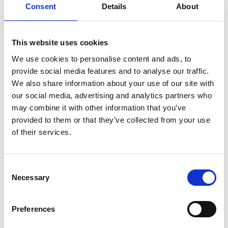
Consent
Details
About
“For me, this is how jazz should be; communicative and
inclusive. Jazz performed this way feels like a gift” –
London Jazz News
This website uses cookies
We use cookies to personalise content and ads, to
Line-up:
provide social media features and to analyse our traffic.
Nigel Price – guitar
We also share information about your use of our site with
Ross Stanley – Hammond organ
our social media, advertising and analytics partners who
Joel Barford – drums
may combine it with other information that you’ve
provided to them or that they’ve collected from your use
Runtime includes a 30-minute interval (approx).
of their services.
Share:
Consent
Necessary
Selection
MyPhoenix cardholders
Preferences
Don’t forget to login to your account before purchasing
to ensure discounts or points are applied