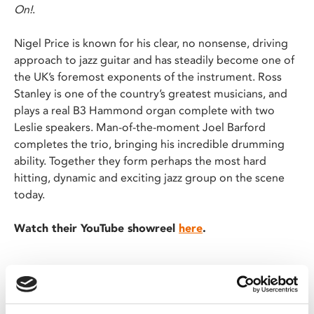
On!
.
Nigel Price is known for his clear, no nonsense, driving
approach to jazz guitar and has steadily become one of
the UK’s foremost exponents of the instrument. Ross
Stanley is one of the country’s greatest musicians, and
plays a real B3 Hammond organ complete with two
Leslie speakers. Man-of-the-moment Joel Barford
completes the trio, bringing his incredible drumming
ability. Together they form perhaps the most hard
hitting, dynamic and exciting jazz group on the scene
today.
Watch their YouTube showreel
here
.
"★★★★ – Inventiveness, originality and ensemble
playing are terrific" – Observer