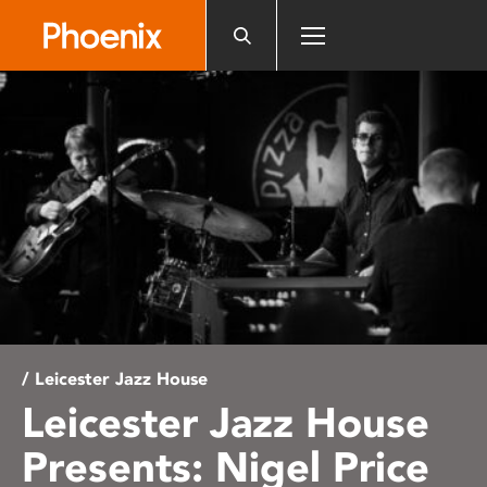
Please
note:
This
website
includes
an
accessibility
system.
/ Leicester Jazz House
Leicester Jazz House
Presents: Nigel Price