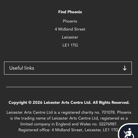
Find Phoenix
Phoenix
4 Midland Street
Leicester
LE1 1TG
Useful links
Copyright © 2026 Leicester Arts Centre Ltd. All Rights Reserved.
Leicester Arts Centre Ltd is a registered charity no. 701078. Phoenix
is the trading name of Leicester Arts Centre Ltd, registered as a
limited company in England and Wales no. 02276987.
Registered office: 4 Midland Street, Leicester, LE1 1TG.
Acces