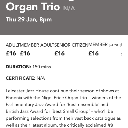
Organ Trio
N/A
Thu 29 Jan, 8pm
MEMBER
ADULT
MEMBER ADULT
SENIOR CITIZEN
U2
(CONC.)
£16
£16
£16
£16
£8
DURATION:
150 mins
CERTIFICATE:
N/A
Leicester Jazz House continue their season of shows at
Phoenix with the Nigel Price Organ Trio – winners of the
Parliamentary Jazz Award for 'Best ensemble' and
British Jazz Award for ‘Best Small Group’ – who’ll be
performing selections from their vast back catalogue as
well as their latest album, the critically acclaimed
It’s