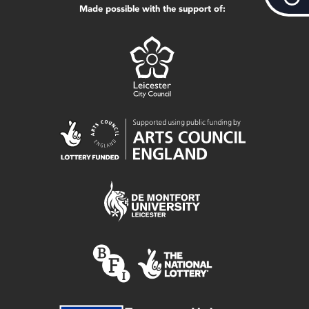
Made possible with the support of: