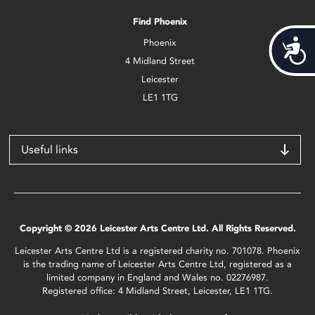
Find Phoenix
Phoenix
Acces
4 Midland Street
Leicester
LE1 1TG
Useful links
Copyright © 2026 Leicester Arts Centre Ltd. All Rights Reserved.
Leicester Arts Centre Ltd is a registered charity no. 701078. Phoenix
is the trading name of Leicester Arts Centre Ltd, registered as a
limited company in England and Wales no. 02276987.
Registered office: 4 Midland Street, Leicester, LE1 1TG.