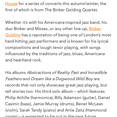
House
for a series of concerts this autumn/winter, the
first of which is from The Binker Golding Quartet.
Whether it’s with his Americana-inspired jazz band, his
duo Binker and Moses, or any other line-up,
Binker
Golding
has a reputation of being one of London’s most
hard-hitting jazz performers and is known for his lyrical
compositions and tough tenor playing, with songs
influenced by the traditions of jazz, blues, Americana
and heartland rock.
His albums
Abstractions of Reality Past and Incredible
Feathers
and
Dream like a Dogwood Wild Boy
are
records that not only showcase great jazz playing, but
tell stories too. His third solo album – which features
Philip Achille (harmonica), Billy Adamson (guitar), Daniel
Casimir (bass), Jamie Murray (drums), Benet McLean
(violin), Sarah Tandy (piano) and Artie Zaitz (Hammond
organ) – is expected to be out in the near future.