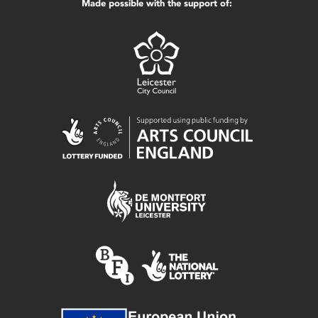
Made possible with the support of: