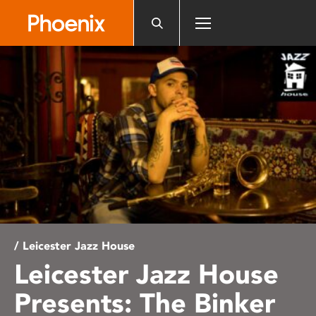
Please
note:
This
website
includes
an
accessibility
system.
/ Leicester Jazz House
Leicester Jazz House
Presents: The Binker