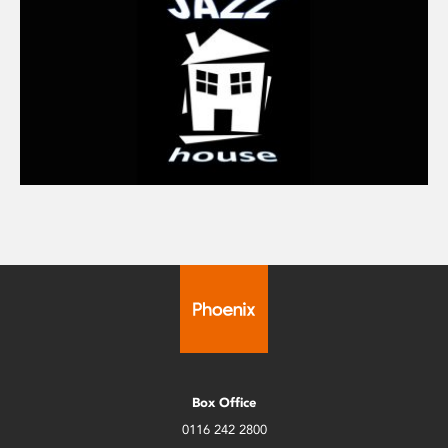
Box Office
0116 242 2800