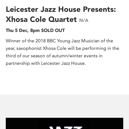
Leicester Jazz House Presents:
Xhosa Cole Quartet
N/A
Thu 5 Dec, 8pm SOLD OUT
Winner of the 2018 BBC Young Jazz Musician of the
year, saxophonist Xhosa Cole will be performing in the
third of our season of autumn/winter events in
partnership with Leicester Jazz House.