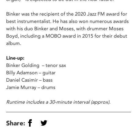
Binker was the recipient of the 2020 Jazz FM award for
best instrumentalist. He has also won numerous awards
with his duo Binker and Moses, with drummer Moses
Boyd, including a MOBO award in 2015 for their debut
album.
Line-up:
Binker Golding – tenor sax
Billy Adamson – guitar
Daniel Casimir – bass
Jamie Murray – drums
Runtime includes a 30-minute interval (approx).
Share: