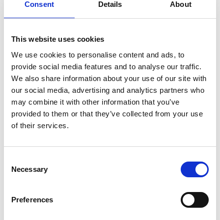
Consent
Details
About
You May Also Be
Interested In
This website uses cookies
We use cookies to personalise content and ads, to
provide social media features and to analyse our traffic.
We also share information about your use of our site with
our social media, advertising and analytics partners who
may combine it with other information that you’ve
provided to them or that they’ve collected from your use
of their services.
Consent
Necessary
Selection
/ Leicester Jazz House
Preferences
Leicester Jazz House Presents: