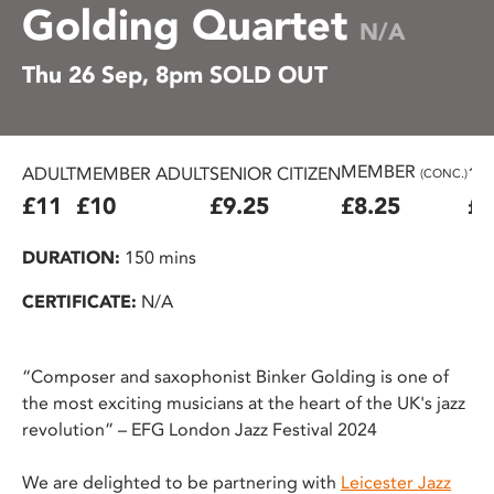
Golding Quartet
N/A
Thu 26 Sep, 8pm SOLD OUT
MEMBER
ADULT
MEMBER ADULT
SENIOR CITIZEN
16
(CONC.)
£11
£10
£9.25
£8.25
£7
DURATION:
150 mins
CERTIFICATE:
N/A
“Composer and saxophonist Binker Golding is one of
the most exciting musicians at the heart of the UK's jazz
revolution” – EFG London Jazz Festival 2024
We are delighted to be partnering with
Leicester Jazz