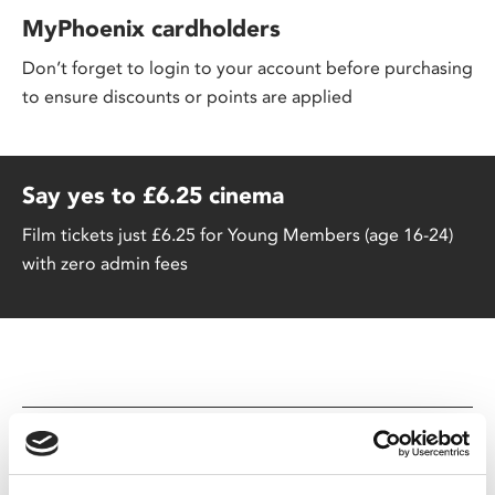
MyPhoenix cardholders
Don’t forget to login to your account before purchasing
to ensure discounts or points are applied
Say yes to £6.25 cinema
Film tickets just £6.25 for Young Members (age 16-24)
with zero admin fees