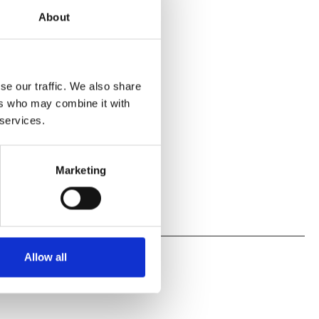
About
se our traffic. We also share
ers who may combine it with
 services.
Marketing
Allow all