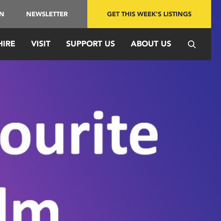
IN
NEWSLETTER
GET THIS WEEK'S LISTINGS
HIRE
VISIT
SUPPORT US
ABOUT US