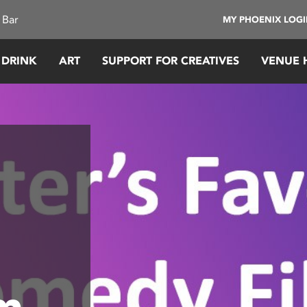
 Bar
MY PHOENIX LOG
 DRINK
ART
SUPPORT FOR CREATIVES
VENUE 
lm