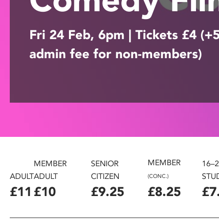
disabilities
who
Fri 24 Feb, 6pm | Tickets £4 (+
are
using
admin fee for non-members)
a
screen
reader;
Press
Control-
F10
to
open
an
accessibility
MEMBER
MEMBER
SENIOR
16–
menu.
ADULT
ADULT
CITIZEN
STU
(CONC.)
£11
£10
£9.25
£8.25
£7