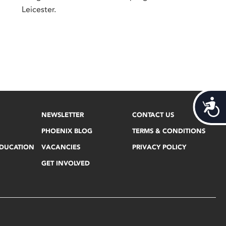
Leicester.
Acces
NEWSLETTER
CONTACT US
PHOENIX BLOG
TERMS & CONDITIONS
EDUCATION
VACANCIES
PRIVACY POLICY
GET INVOLVED