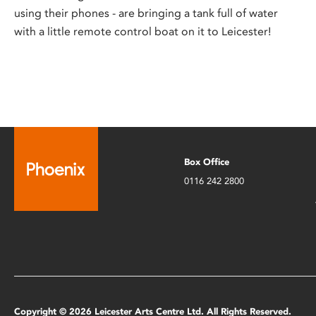
using their phones - are bringing a tank full of water
with a little remote control boat on it to Leicester!
Box Office
0116 242 2800
Copyright © 2026 Leicester Arts Centre Ltd. All Rights Reserved.