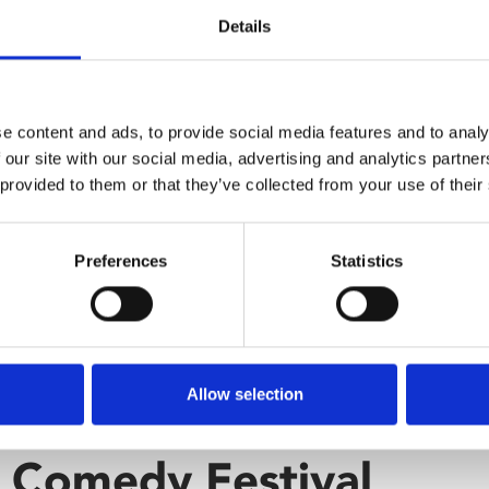
Details
e content and ads, to provide social media features and to analy
 our site with our social media, advertising and analytics partn
 provided to them or that they’ve collected from your use of their
Preferences
Statistics
Allow selection
r Comedy Festival