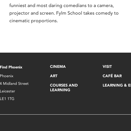
funniest and most daring comedians to a camera,
projector and screen. Fylm School takes comedy to
cinematic proportions.
CINEMA
VISIT
Find Phoenix
Phoenix
ART
CAFÉ BAR
4 Midland Street
COURSES AND
LEARNING & 
LEARNING
Leicester
LE1 1TG