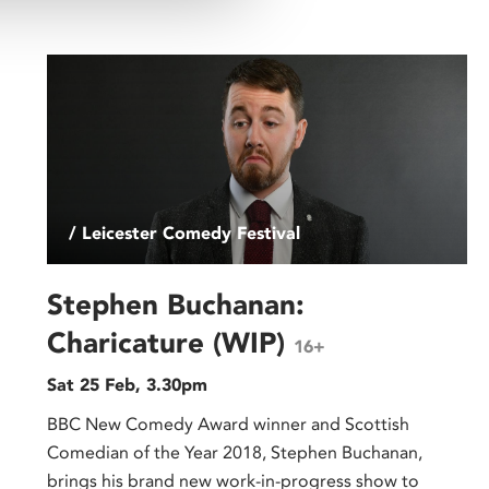
/ Leicester Comedy Festival
Stephen Buchanan:
Charicature (WIP)
16+
Sat 25 Feb, 3.30pm
BBC New Comedy Award winner and Scottish
Comedian of the Year 2018, Stephen Buchanan,
brings his brand new work-in-progress show to