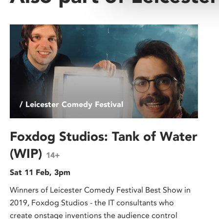
/ Leicester Comedy Festival
Foxdog Studios: Tank of Water
(WIP)
14+
Sat 11 Feb, 3pm
Winners of Leicester Comedy Festival Best Show in
2019, Foxdog Studios - the IT consultants who
create onstage inventions the audience control