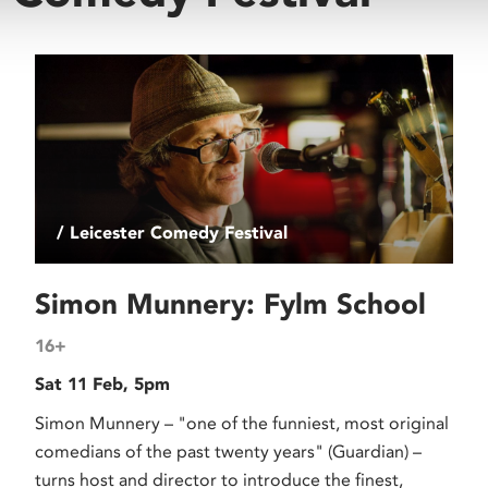
/ Leicester Comedy Festival
Simon Munnery: Fylm School
16+
Sat 11 Feb, 5pm
Simon Munnery – "one of the funniest, most original
comedians of the past twenty years" (Guardian) –
turns host and director to introduce the finest,