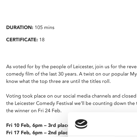
DURATION:
105 mins
CERTIFICATE:
18
As voted for by the people of Leicester, join us for the reve
comedy film of the last 30 years. A twist on our popular My
know what the top three are until the titles roll.
Voting took place on our social media channels and closed
the Leicester Comedy Festival we’ll be counting down the t
the winner on Fri 24 Feb.
Fri 10 Feb, 6pm – 3rd place
Fri 17 Feb, 6pm – 2nd place