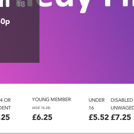
18
50p
YOUNG MEMBER
24 OR
UNDER
DISABLED
DENT
16
UNWAGE
(AGE 16-24)
.25
£6.25
£5.52
£7.25