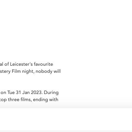
al of Leicester's favourite
stery Film night, nobody will
 on Tue 31 Jan 2023. During
op three films, ending with