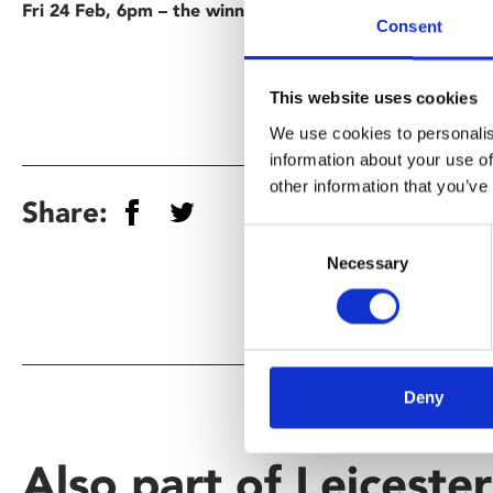
Fri 24 Feb, 6pm – the winning film
Consent
This website uses cookies
We use cookies to personalis
information about your use of
other information that you’ve
Share:
Consent
Necessary
Selection
Deny
Also part of Leiceste