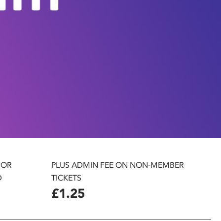
 OR
PLUS ADMIN FEE ON NON-MEMBER
D
TICKETS
£1.25