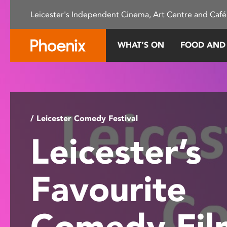
Please
Leicester's Independent Cinema, Art Centre and Café
note:
This
website
WHAT’S ON
FOOD AND
includes
an
accessibility
system.
Press
Control-
/ Leicester Comedy Festival
F11
Leicester’s
to
adjust
the
Favourite
website
to
people
Comedy Fi
with
visual