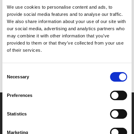
We use cookies to personalise content and ads, to
Together they plan Simmy’s big escape!
provide social media features and to analyse our traffic.
We also share information about your use of our site with
our social media, advertising and analytics partners who
Share:
may combine it with other information that you’ve
provided to them or that they’ve collected from your use
of their services.
MyPhoenix cardholders
Don’t forget to login to your account before purchasing
Consent
to ensure discounts or points are applied
Necessary
Selection
Preferences
Say yes to £6.25 cinema
Film tickets just £6.25 for Young Members (age 16-24)
Statistics
with zero admin fees
Marketing