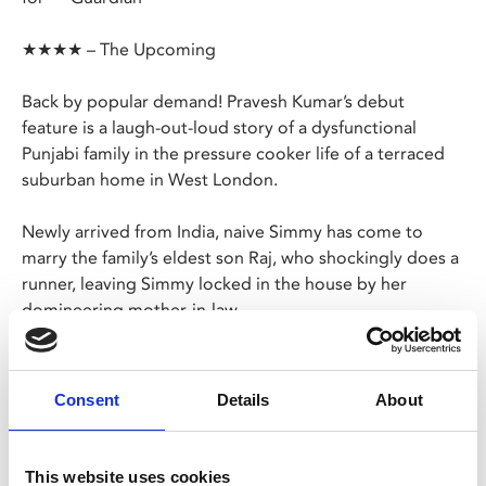
★★★★ – The Upcoming
Back by popular demand! Pravesh Kumar’s debut
feature is a laugh-out-loud story of a dysfunctional
Punjabi family in the pressure cooker life of a terraced
suburban home in West London.
Newly arrived from India, naive Simmy has come to
marry the family’s eldest son Raj, who shockingly does a
runner, leaving Simmy locked in the house by her
domineering mother-in-law.
However, Simmy is smarter than she appears, and soon
enlists the support of the family's disgruntled in-laws,
Consent
Details
About
including a sugar crazed, diabetic grandpa and
dangerous, but hot, brother in law who is fresh out of
jail.
This website uses cookies