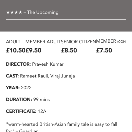
★★★★ – The Upcoming
MEMBER
ADULT
MEMBER ADULT
SENIOR CITIZEN
(CONC.)
£10.50
£9.50
£8.50
£7.50
DIRECTOR:
Pravesh Kumar
CAST:
Rameet Rauli, Viraj Juneja
YEAR:
2022
DURATION:
99 mins
CERTIFICATE:
12A
"warm-hearted British-Asian family tale is easy to fall
for" – Guardian