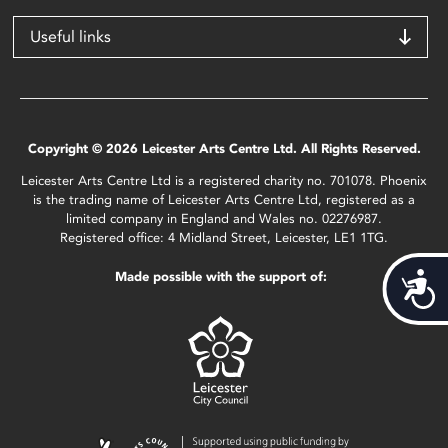
Useful links
Copyright © 2026 Leicester Arts Centre Ltd. All Rights Reserved.
Leicester Arts Centre Ltd is a registered charity no. 701078. Phoenix
is the trading name of Leicester Arts Centre Ltd, registered as a
limited company in England and Wales no. 02276987.
Registered office: 4 Midland Street, Leicester, LE1 1TG.
Made possible with the support of:
Acces