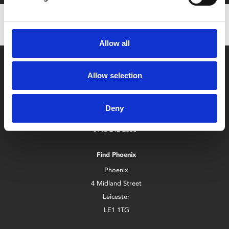
Allow all
Allow selection
Deny
Box Office
0116 242 2800
Find Phoenix
Phoenix
4 Midland Street
Leicester
LE1 1TG