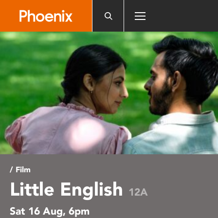
Please
note:
This
website
includes
an
accessibility
system.
/ Film
Little English
12A
Sat 16 Aug, 6pm