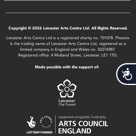
Copyright © 2026 Leicester Arts Centre Ltd. All Rights Reserved.
Leicester Arts Centre Ltd is a registered charity no. 701078. Phoenix
is the trading name of Leicester Arts Centre Ltd, registered as a
limited company in England and Wales no. 02276987.
Registered office: 4 Midland Street, Leicester, LE1 1TG.
Made possible with the support of:
Acces