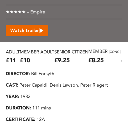
★★★★★ – Empire
Watch trailer
MEMBER
ADULT
MEMBER ADULT
SENIOR CITIZEN
16
(CONC.)
£11
£10
£9.25
£8.25
£7
DIRECTOR:
Bill Forsyth
CAST:
Peter Capaldi, Denis Lawson, Peter Riegert
YEAR:
1983
DURATION:
111 mins
CERTIFICATE:
12A