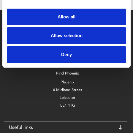
Allow all
Allow selection
Box Office
Deny
0116 242 2800
Find Phoenix
Phoenix
4 Midland Street
Leicester
LE1 1TG
Useful links