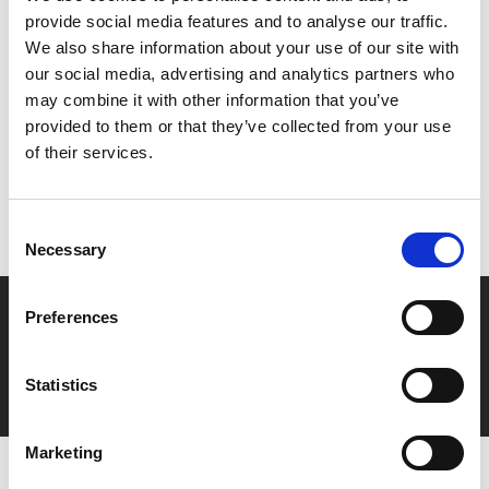
provide social media features and to analyse our traffic.
We also share information about your use of our site with
Share:
our social media, advertising and analytics partners who
may combine it with other information that you’ve
provided to them or that they’ve collected from your use
MyPhoenix cardholders
of their services.
Don’t forget to login to your account before purchasing
to ensure discounts or points are applied
Consent
Necessary
Selection
Say yes to £6.25 cinema
Preferences
Film tickets just £6.25 for Young Members (age 16-24)
with zero admin fees
Statistics
Marketing