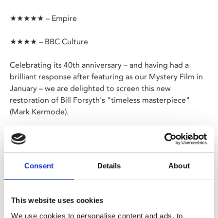
★★★★★ – Empire
★★★★ – BBC Culture
Celebrating its 40th anniversary – and having had a
brilliant response after featuring as our Mystery Film in
January – we are delighted to screen this new
restoration of Bill Forsyth's "timeless masterpiece"
(Mark Kermode).
Teetering on the edge of a huge deal, Texas oil
executive Mac (Peter Riegert) is sent to a remote
Scottish seaside village to arrange the construction of a
Consent
Details
About
new refinery.
His mission is to acquire the land. But gradually he’s
This website uses cookies
charmed by the locals and his outlook begins to
We use cookies to personalise content and ads, to
change.