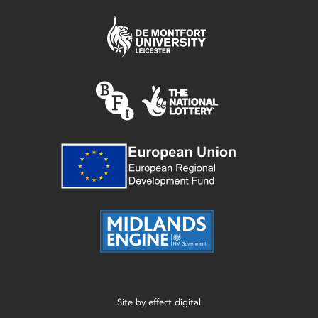
Site by
effect digital