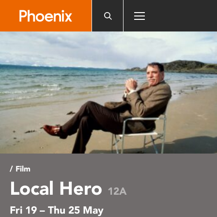
Please
note:
This
website
includes
an
accessibility
system.
/ Film
Local Hero
12A
Fri 19 – Thu 25 May