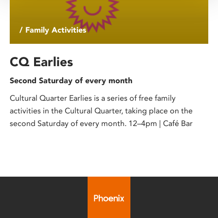
/ Family Activities
CQ Earlies
Second Saturday of every month
Cultural Quarter Earlies is a series of free family
activities in the Cultural Quarter, taking place on the
second Saturday of every month. 12–4pm | Café Bar