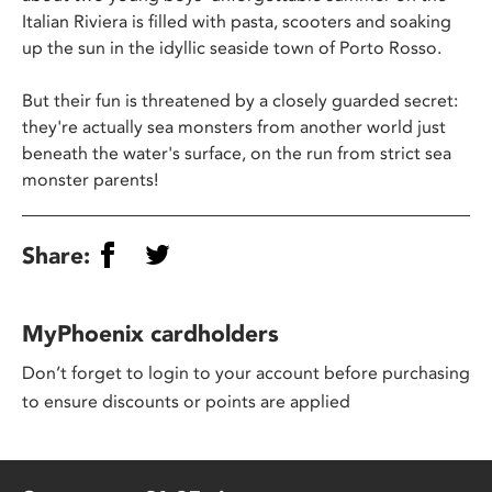
Italian Riviera is filled with pasta, scooters and soaking
up the sun in the idyllic seaside town of Porto Rosso.
But their fun is threatened by a closely guarded secret:
they're actually sea monsters from another world just
beneath the water's surface, on the run from strict sea
monster parents!
Share:
MyPhoenix cardholders
Don’t forget to login to your account before purchasing
to ensure discounts or points are applied