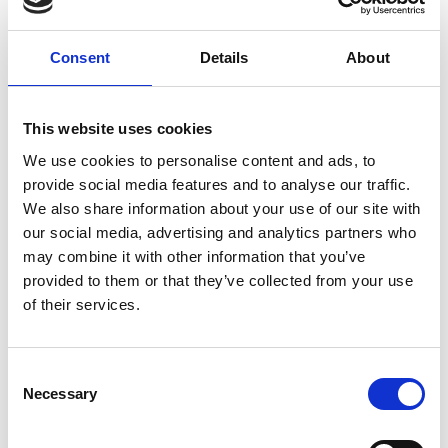
Consent
Details
About
You May Also Be
This website uses cookies
Interested In
We use cookies to personalise content and ads, to
provide social media features and to analyse our traffic.
We also share information about your use of our site with
our social media, advertising and analytics partners who
may combine it with other information that you’ve
provided to them or that they’ve collected from your use
of their services.
Consent
Necessary
Selection