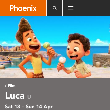
Please
note:
This
website
includes
an
accessibility
system.
/ Film
Luca
U
Sat 13 – Sun 14 Apr