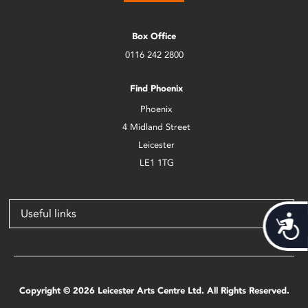
Box Office
0116 242 2800
Find Phoenix
Phoenix
4 Midland Street
Leicester
LE1 1TG
Useful links
Acces
Copyright © 2026 Leicester Arts Centre Ltd. All Rights Reserved.