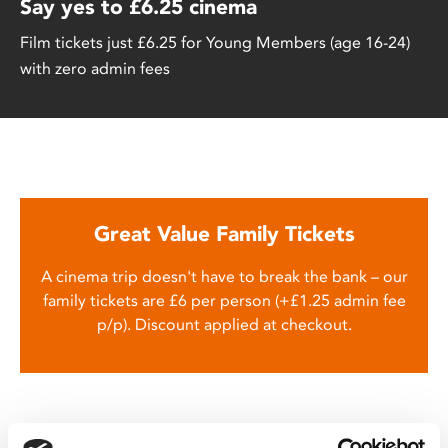
Say yes to £6.25 cinema
Film tickets just £6.25 for Young Members (age 16-24)
with zero admin fees
Great Value Family Tickets
A cinema trip doesn't have to break the bank – our
family tickets are £6 per person (+£1.25 admin fee
p/p). Discount applied at checkout.