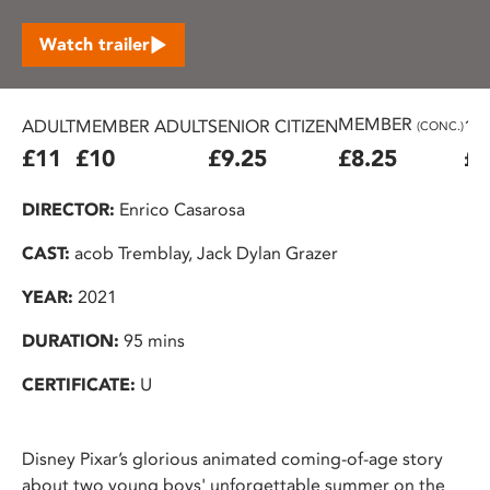
Watch trailer
MEMBER
ADULT
MEMBER ADULT
SENIOR CITIZEN
16
(CONC.)
£11
£10
£9.25
£8.25
£7
DIRECTOR:
Enrico Casarosa
CAST:
acob Tremblay, Jack Dylan Grazer
YEAR:
2021
DURATION:
95 mins
CERTIFICATE:
U
Disney Pixar’s glorious animated coming-of-age story
about two young boys' unforgettable summer on the