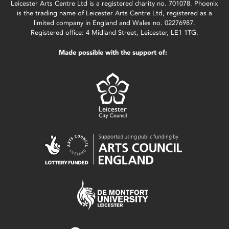
Leicester Arts Centre Ltd is a registered charity no. 701078. Phoenix
is the trading name of Leicester Arts Centre Ltd, registered as a
limited company in England and Wales no. 02276987.
Registered office: 4 Midland Street, Leicester, LE1 1TG.
Made possible with the support of: