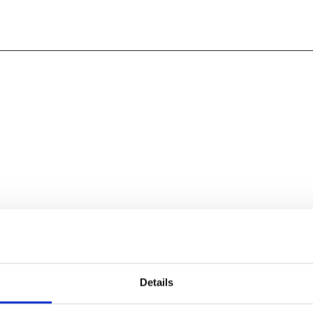
Leicester Comedy Festival,
Details
 changed. Out of respect for
 star of