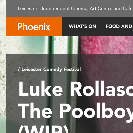
Please
Leicester's Independent Cinema, Art Centre and Café
note:
This
website
WHAT’S ON
FOOD AND
includes
an
accessibility
system.
Press
Control-
/ Leicester Comedy Festival
F11
Luke Rollas
to
adjust
the
The Poolbo
website
to
people
(WIP)
with
visual