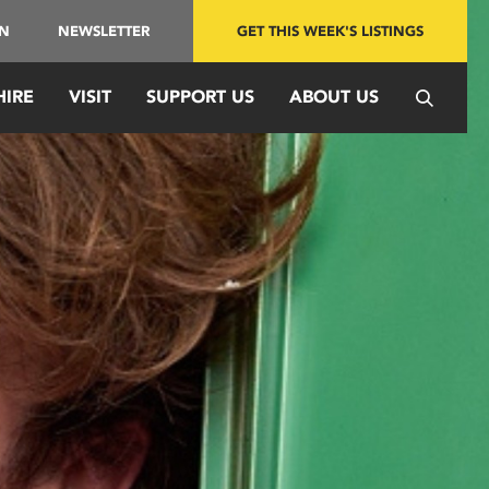
IN
NEWSLETTER
GET THIS WEEK'S LISTINGS
HIRE
VISIT
SUPPORT US
ABOUT US