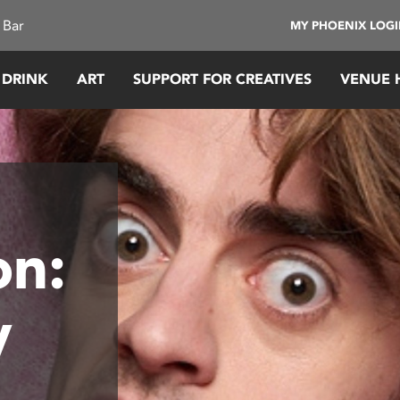
 Bar
MY PHOENIX LOG
 DRINK
ART
SUPPORT FOR CREATIVES
VENUE 
on:
y