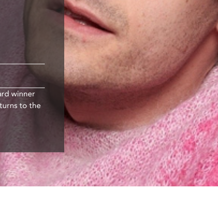
ard winner
turns to the