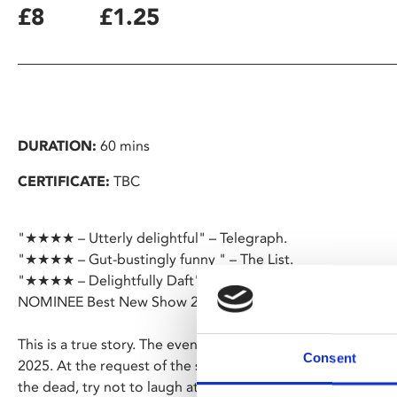
£8
£1.25
DURATION:
60 mins
CERTIFICATE:
TBC
"★★★★ – Utterly delightful" – Telegraph.
"★★★★ – Gut-bustingly funny " – The List.
"★★★★ – Delightfully Daft" – Daily Mail.
NOMINEE Best New Show 2024.
This is a true story. The events depicted took place at the 
Consent
2025. At the request of the survivors, the names have been
the dead, try not to laugh at them. BAFTA Award winner and