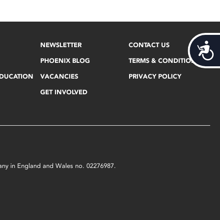
NEWSLETTER
CONTACT US
Acces
PHOENIX BLOG
TERMS & CONDITIONS
EDUCATION
VACANCIES
PRIVACY POLICY
GET INVOLVED
mpany in England and Wales no. 02276987.