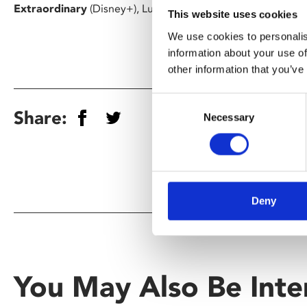
Extraordinary
(Disney+), Luke Rollason returns to the scen
This website uses cookies
We use cookies to personalis
information about your use of
other information that you’ve
Consent
Share:
Necessary
Selection
Deny
You May Also Be Inte