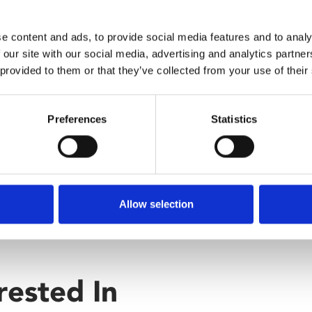
e of the crime.
e content and ads, to provide social media features and to analy
 our site with our social media, advertising and analytics partn
 provided to them or that they’ve collected from your use of their
Preferences
Statistics
Allow selection
rested In