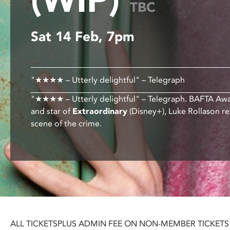
TBC
disabilities
who
Sat 14 Feb, 7pm
are
using
a
screen
"★★★★ – Utterly delightful" – Telegraph
reader;
Press
"★★★★ – Utterly delightful" – Telegraph. BAFTA Aw
Control-
and star of
Extraordinary
(Disney+), Luke Rollason re
F10
scene of the crime.
to
open
an
accessibility
menu.
ALL TICKETS
PLUS ADMIN FEE ON NON-MEMBER TICKETS