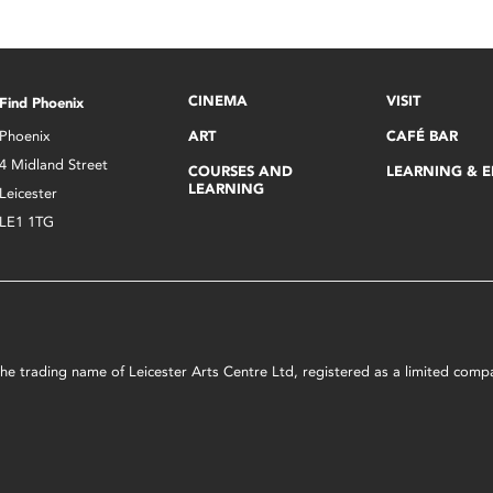
CINEMA
VISIT
Find Phoenix
Phoenix
ART
CAFÉ BAR
4 Midland Street
COURSES AND
LEARNING & 
LEARNING
Leicester
LE1 1TG
s the trading name of Leicester Arts Centre Ltd, registered as a limited co