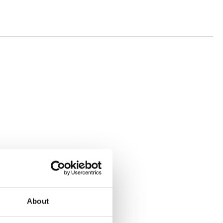
About