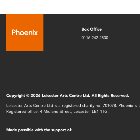
Box Office
0116 242 2800
Copyright © 2026 Leicester Arts Centre Ltd. All Rights Reserved.
Leicester Arts Centre Ltd is a registered charity no. 701078. Phoenix i
Registered office: 4 Midland Street, Leicester, LE1 1TG.
Made possible with the support of: