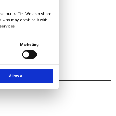
se our traffic. We also share
ers who may combine it with
 services.
Marketing
Allow all