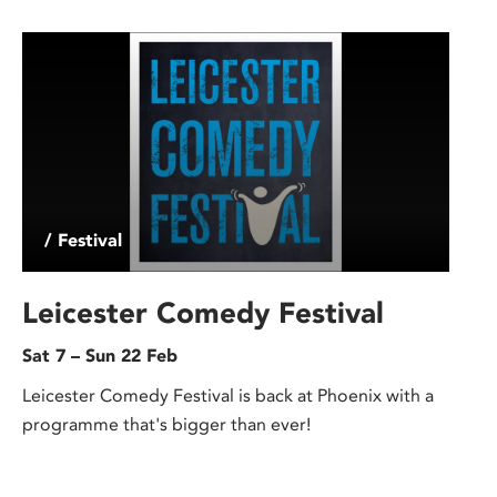
/ Festival
Leicester Comedy Festival
Sat 7 – Sun 22 Feb
Leicester Comedy Festival is back at Phoenix with a
programme that's bigger than ever!