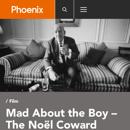
Please
note:
This
website
includes
an
accessibility
system.
/ Film
Mad About the Boy –
The Noël Coward