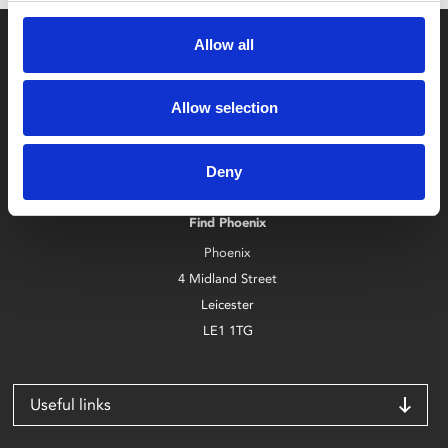
Allow all
Allow selection
Box Office
Deny
0116 242 2800
Find Phoenix
Phoenix
4 Midland Street
Leicester
LE1 1TG
Useful links