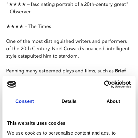
"★★★★ – fascinating portrait of a 20th-century great"
– Observer
★★★★ – The Times
One of the most distinguished writers and performers
of the 20th Century, Noël Coward’s nuanced, intelligent
style catapulted him to stardom.
Penning many esteemed plays and films, such as
Brief
Encounter
(based on his play
Still Life
),
Blithe Spirit
and
Private Lives
, and a plethora of comedic songs, he was
also a star on Broadway.
Consent
Details
About
His inspirational story is told in his own words and
music, and unique home movies, featuring an entourage
of his esteemed contemporaries - including Laurence
This website uses cookies
Olivier, Lauren Bacall and Harold Pinter.
We use cookies to personalise content and ads, to