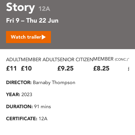
Story
12A
Fri 9 – Thu 22 Jun
Watch trailer
MEMBER
ADULT
MEMBER ADULT
SENIOR CITIZEN
16
(CONC.)
£11
£10
£9.25
£8.25
£7
DIRECTOR:
Barnaby Thompson
YEAR:
2023
DURATION:
91 mins
CERTIFICATE:
12A