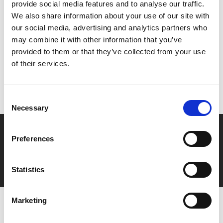
provide social media features and to analyse our traffic.
We also share information about your use of our site with
Share:
our social media, advertising and analytics partners who
may combine it with other information that you’ve
provided to them or that they’ve collected from your use
MyPhoenix cardholders
of their services.
Don’t forget to login to your account before purchasing
to ensure discounts or points are applied
Consent
Necessary
Selection
Say yes to £6.25 cinema
Preferences
Film tickets just £6.25 for Young Members (age 16-24)
with zero admin fees
Statistics
Marketing