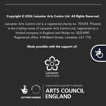
Copyright © 2026 Leicester Arts Centre Ltd. All Rights Reserved.
Leicester Arts Centre Ltd is a registered charity no. 701078. Phoenix
is the trading name of Leicester Arts Centre Ltd, registered as a
limited company in England and Wales no. 02276987.
Registered office: 4 Midland Street, Leicester, LE1 1TG.
Made possible with the support of:
Acces