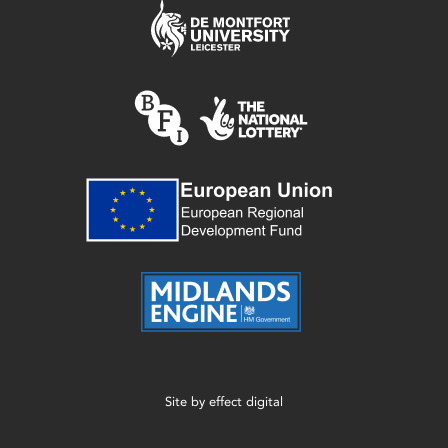
Site by
effect digital