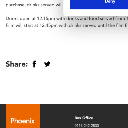
Deny
purchase, drinks served will be prosecco, mimosas and hou
Doors open at 12.15pm with drinks and food served from 
Film will start at 12.45pm with drinks served until the film f
Share:
Box Office
0116 242 2800