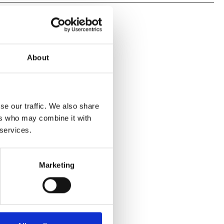
About
se our traffic. We also share
ers who may combine it with
 services.
Marketing