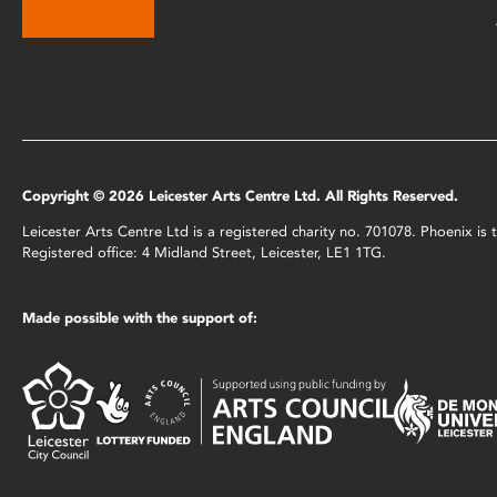
Copyright © 2026 Leicester Arts Centre Ltd. All Rights Reserved.
Leicester Arts Centre Ltd is a registered charity no. 701078. Phoenix i
Registered office: 4 Midland Street, Leicester, LE1 1TG.
Made possible with the support of: