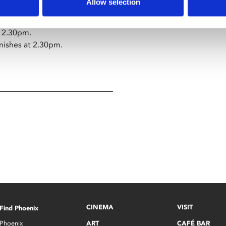
Allow selection
se wine.
12.30pm.
inishes at 2.30pm.
CINEMA
VISIT
Find Phoenix
Phoenix
ART
CAFÉ BAR