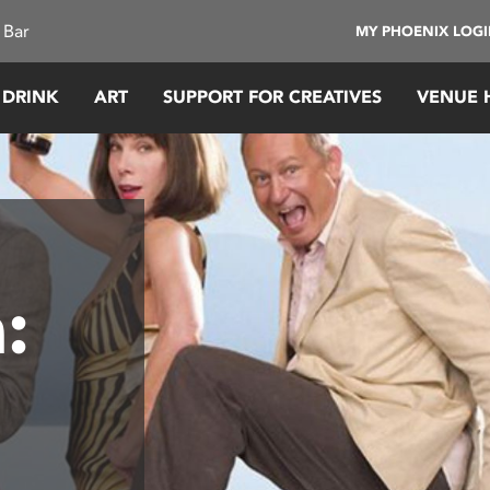
 Bar
MY PHOENIX LOG
 DRINK
ART
SUPPORT FOR CREATIVES
VENUE 
: