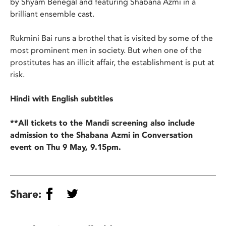
by Shyam Benegal and featuring Shabana Azmi in a
brilliant ensemble cast.
Rukmini Bai runs a brothel that is visited by some of the
most prominent men in society. But when one of the
prostitutes has an illicit affair, the establishment is put at
risk.
Hindi with English subtitles
**All tickets to the Mandi screening also include
admission to the Shabana Azmi in Conversation
event on Thu 9 May, 9.15pm.
Share: