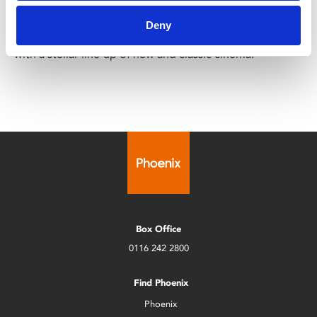
Sun 3 – Sat 9 May
Deny
The UK Asian Film Festival returns for its 28th edition
with a stellar line-up of new and classic cinema.
Box Office
0116 242 2800
Find Phoenix
Phoenix