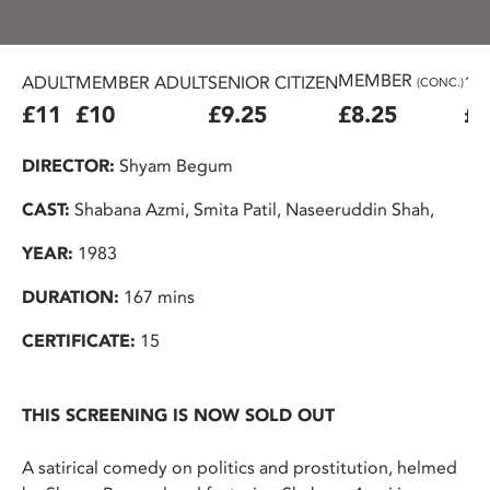
MEMBER
ADULT
MEMBER ADULT
SENIOR CITIZEN
16
(CONC.)
£11
£10
£9.25
£8.25
£7
DIRECTOR:
Shyam Begum
CAST:
Shabana Azmi, Smita Patil, Naseeruddin Shah,
YEAR:
1983
DURATION:
167 mins
CERTIFICATE:
15
THIS SCREENING IS NOW SOLD OUT
A satirical comedy on politics and prostitution, helmed