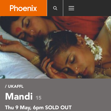
Please
note:
This
website
includes
an
accessibility
system.
/ UKAFFL
Mandi
15
Thu 9 May, 6pm SOLD OUT