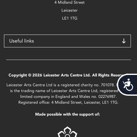
4 Midland Street
Leicester
LE1 1TG
Useful links
Copyright © 2026 Leicester Arts Centre Ltd. All Rights Reserved.
Acces
Leicester Arts Centre Ltd is a registered charity no. 701078. Phoenix
is the trading name of Leicester Arts Centre Ltd, registered as a
limited company in England and Wales no. 02276987.
Registered office: 4 Midland Street, Leicester, LE1 1TG.
Made possible with the support of: