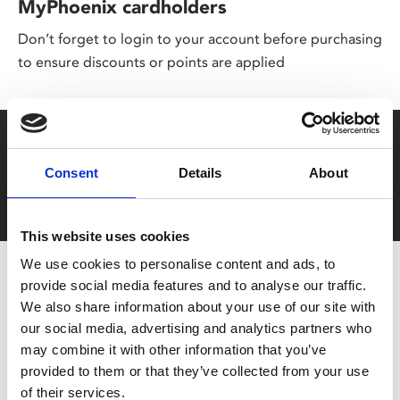
MyPhoenix cardholders
Don’t forget to login to your account before purchasing
to ensure discounts or points are applied
Say yes to £6.25 cinema
Consent
Details
About
Film tickets just £6.25 for Young Members (age 16-24)
with zero admin fees
This website uses cookies
We use cookies to personalise content and ads, to
provide social media features and to analyse our traffic.
We also share information about your use of our site with
our social media, advertising and analytics partners who
may combine it with other information that you’ve
provided to them or that they’ve collected from your use
of their services.