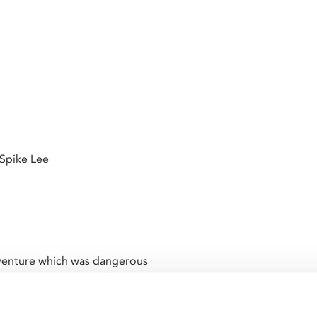
 Spike Lee
is venture which was dangerous
ressive system.” – Oliver