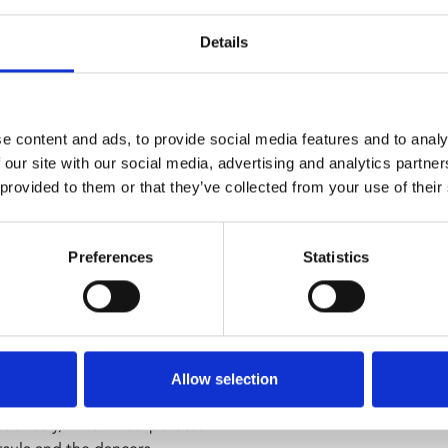
mmaking is now available to
 African Freedom Day in April.
Details
hen he is captured by the
ing for change.
e content and ads, to provide social media features and to analy
d lead actor Thomas Mogotlane
 our site with our social media, advertising and analytics partn
ing a radical and rare anti-
 provided to them or that they’ve collected from your use of their
r a post-screening Q&A by
Preferences
Statistics
nces in the UK.
in our foyer at 6pm.
ncers with
ACE Dance and
Allow selection
oduction
The Night Before
oulibaly, which incorporates