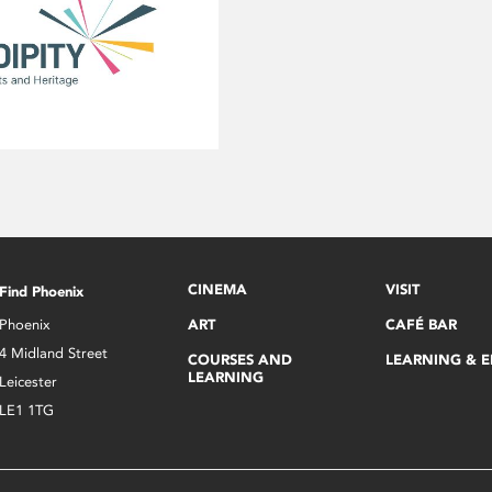
CINEMA
VISIT
Find Phoenix
Phoenix
ART
CAFÉ BAR
4 Midland Street
COURSES AND
LEARNING & 
LEARNING
Leicester
LE1 1TG