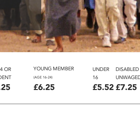
YOUNG MEMBER
24 OR
UNDER
DISABLED
DENT
16
UNWAGE
(AGE 16-24)
.25
£6.25
£5.52
£7.25