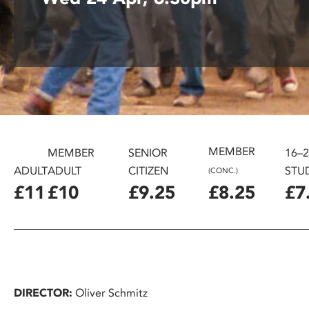
disabilities
who
are
using
a
screen
reader;
Press
Control-
MEMBER
MEMBER
SENIOR
16–
F10
ADULT
ADULT
CITIZEN
STU
(CONC.)
to
£11
£10
£9.25
£8.25
£7
open
an
accessibility
menu.
DIRECTOR:
Oliver Schmitz