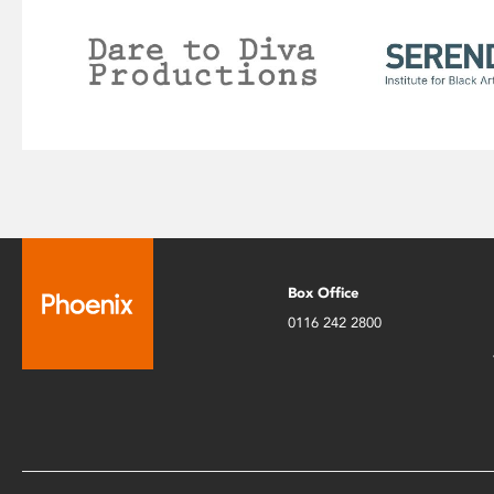
Box Office
0116 242 2800