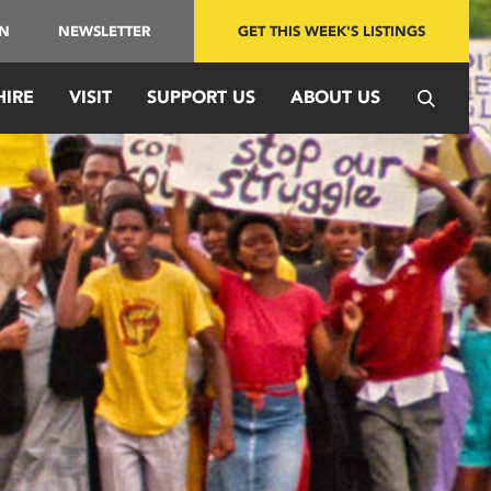
IN
NEWSLETTER
GET THIS WEEK'S LISTINGS
HIRE
VISIT
SUPPORT US
ABOUT US