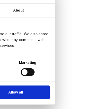
About
se our traffic. We also share
ers who may combine it with
 services.
Marketing
Allow all