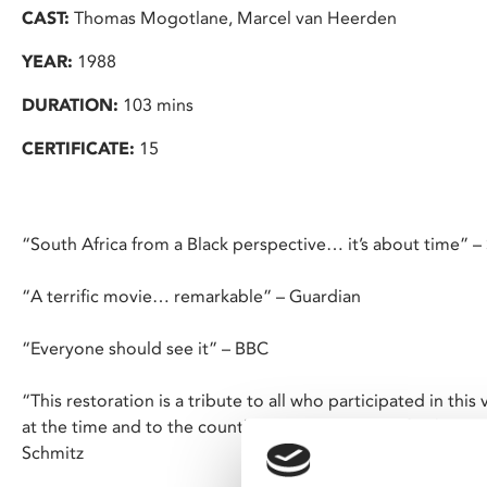
CAST:
Thomas Mogotlane, Marcel van Heerden
YEAR:
1988
DURATION:
103 mins
CERTIFICATE:
15
“South Africa from a Black perspective… it’s about time” –
“A terrific movie… remarkable” – Guardian
“Everyone should see it” – BBC
“This restoration is a tribute to all who participated in th
at the time and to the countless others who fought the opp
Schmitz