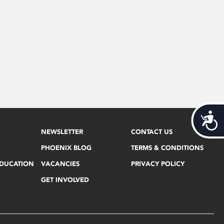
Acces
NEWSLETTER
CONTACT US
PHOENIX BLOG
TERMS & CONDITIONS
EDUCATION
VACANCIES
PRIVACY POLICY
GET INVOLVED