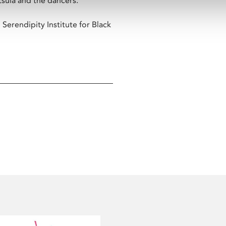
sula and the dancers.
Serendipity Institute for Black