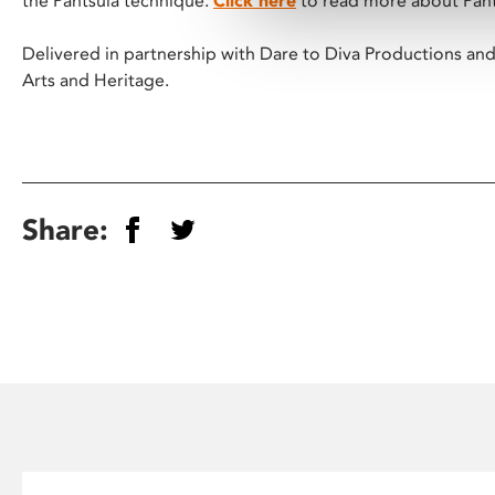
the Pantsula technique.
Click here
to read more about Pant
Delivered in partnership with Dare to Diva Productions and 
Arts and Heritage.
Share: