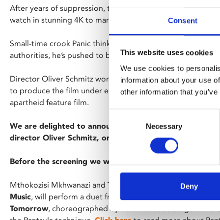
After years of suppression, this true classic of guerrilla fil
watch in stunning 4K to mark the 30th anniversary of South
Consent
Small-time crook Panic thinks he sees all the angles, but w
This website uses cookies
authorities, he’s pushed to betray the revolutionaries fight
We use cookies to personalis
Director Oliver Schmitz worked closely with co-writer an
information about your use of
to produce the film under extreme censorship, bravely creat
other information that you’ve
apartheid feature film.
Consent
We are delighted to announce that we will be joined fo
Necessary
Selection
director Oliver Schmitz, one of only three Q&A appeara
Before the screening we will have a dance performance 
Mthokozisi Mkhwanazi and Thabang Motaung, company da
Deny
Music
, will perform a duet from ACE dance and music’s pr
Tomorrow
, choreographed by Burkina Faso’s Serge Aimé C