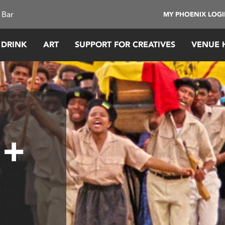
 Bar
MY PHOENIX LOG
 DRINK
ART
SUPPORT FOR CREATIVES
VENUE 
 +