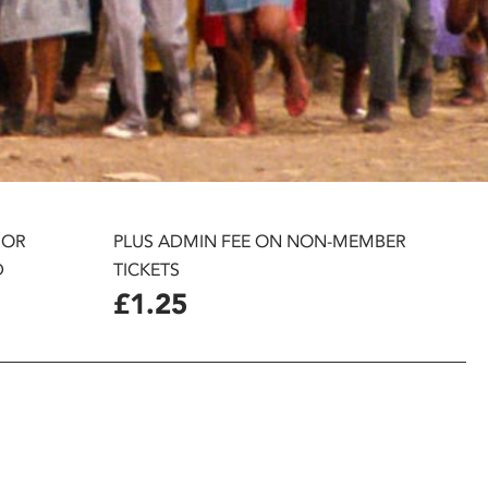
 OR
PLUS ADMIN FEE ON NON-MEMBER
D
TICKETS
£1.25