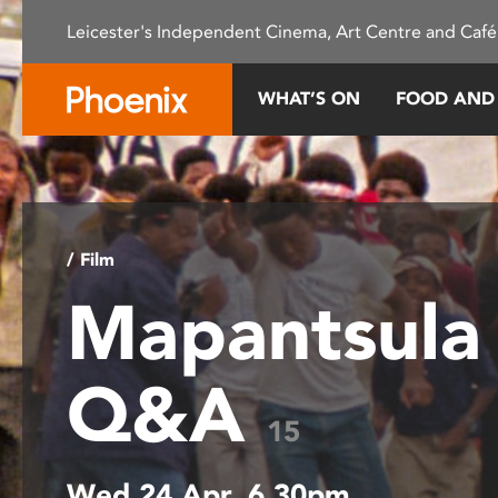
Please
Leicester's Independent Cinema, Art Centre and Café
note:
This
website
WHAT’S ON
FOOD AND
includes
an
accessibility
system.
Press
Control-
/ Film
F11
Mapantsula
to
adjust
the
Q&A
website
to
15
people
with
Wed 24 Apr, 6.30pm
visual