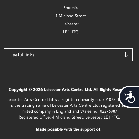
Phoenix
4 Midland Street
Leicester
LE1 1TG
Useful links
Copyright © 2026 Leicester Arts Centre Ltd. All Rights Reserved.
Acces
Leicester Arts Centre Ltd is a registered charity no. 701078. Phoenix
is the trading name of Leicester Arts Centre Ltd, registered as a
limited company in England and Wales no. 02276987.
Registered office: 4 Midland Street, Leicester, LE1 1TG.
Made possible with the support of: