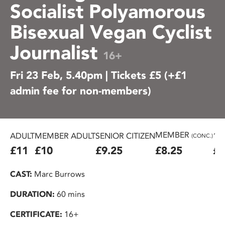
Socialist Polyamorous
Bisexual Vegan Cyclist
Journalist
16+
Fri 23 Feb, 5.40pm | Tickets £5 (+£1
admin fee for non-members)
MEMBER
ADULT
MEMBER ADULT
SENIOR CITIZEN
16
(CONC.)
£11
£10
£9.25
£8.25
£7
CAST:
Marc Burrows
DURATION:
60 mins
CERTIFICATE:
16+