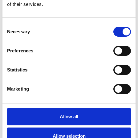
of their services.
You May Also Be
Consent
Interested In
Necessary
Selection
Preferences
Statistics
Marketing
Allow all
/ Festival
Allow selection