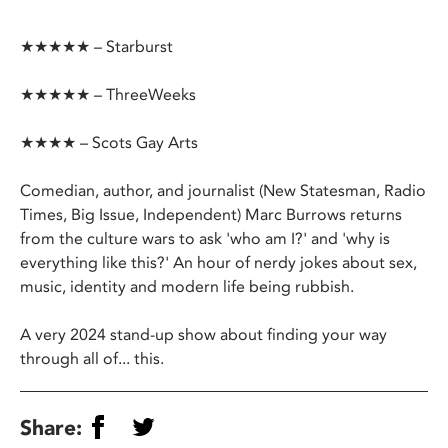
★★★★★ – Starburst
★★★★★ – ThreeWeeks
★★★★ – Scots Gay Arts
Comedian, author, and journalist (New Statesman, Radio
Times, Big Issue, Independent) Marc Burrows returns
from the culture wars to ask 'who am I?' and 'why is
everything like this?' An hour of nerdy jokes about sex,
music, identity and modern life being rubbish.
A very 2024 stand-up show about finding your way
through all of... this.
Share: