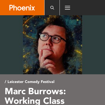
Please
note:
This
website
includes
an
accessibility
system.
/ Leicester Comedy Festival
Marc Burrows:
Working Class