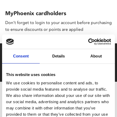
MyPhoenix cardholders
Don’t forget to login to your account before purchasing
to ensure discounts or points are applied
Say yes to £6.25 cinema
Consent
Details
About
Film tickets just £6.25 for Young Members (age 16-24)
with zero admin fees
This website uses cookies
We use cookies to personalise content and ads, to
provide social media features and to analyse our traffic.
We also share information about your use of our site with
our social media, advertising and analytics partners who
may combine it with other information that you’ve
provided to them or that they’ve collected from your use