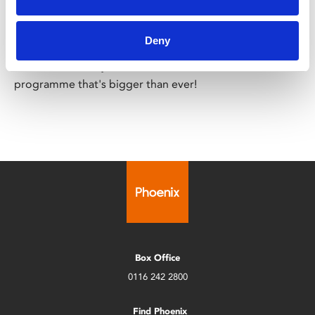
Leicester Comedy Festival
Sat 7 – Sun 22 Feb
Deny
Leicester Comedy Festival is back at Phoenix with a
programme that's bigger than ever!
Box Office
0116 242 2800
Find Phoenix