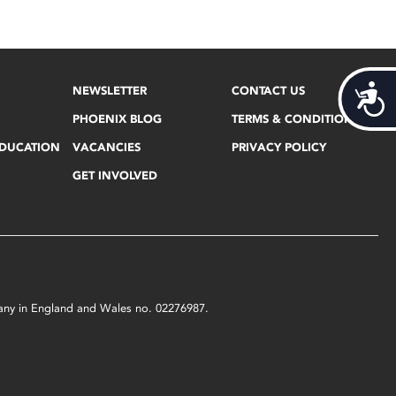
Acces
NEWSLETTER
CONTACT US
PHOENIX BLOG
TERMS & CONDITIONS
EDUCATION
VACANCIES
PRIVACY POLICY
GET INVOLVED
mpany in England and Wales no. 02276987.