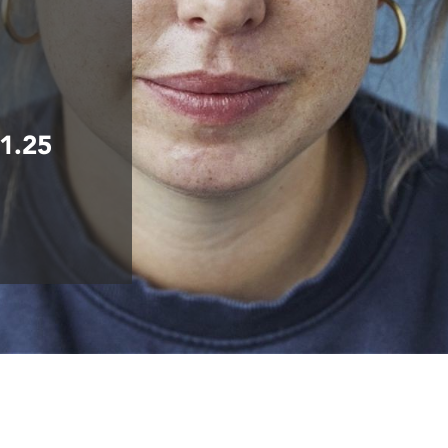
£1.25