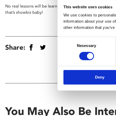
No real lessons will be learned, except perhaps a lesson on 
This website uses cookies
that’s showbiz baby!
We use cookies to personalis
information about your use of
other information that you’ve
Consent
Share:
Necessary
Selection
Deny
You May Also Be Inte