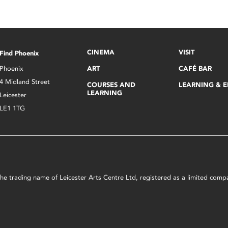
CINEMA
VISIT
Find Phoenix
Phoenix
ART
CAFÉ BAR
4 Midland Street
COURSES AND
LEARNING & 
LEARNING
Leicester
LE1 1TG
s the trading name of Leicester Arts Centre Ltd, registered as a limited co