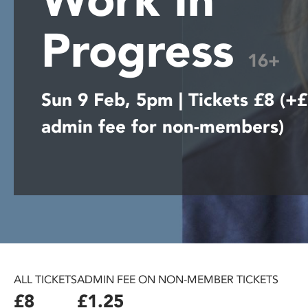
disabilities
Progress
who
are
16+
using
a
Sun 9 Feb, 5pm | Tickets £8 (+
screen
reader;
admin fee for non-members)
Press
Control-
F10
to
open
an
accessibility
menu.
ALL TICKETS
ADMIN FEE ON NON-MEMBER TICKETS
£8
£1.25