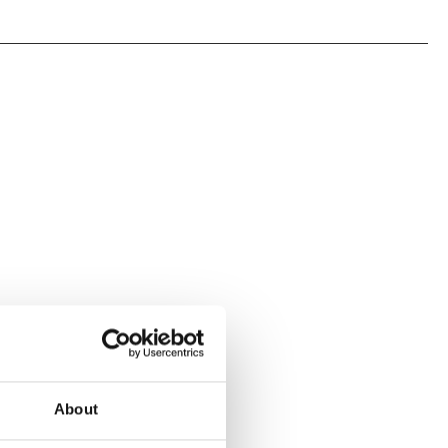
About