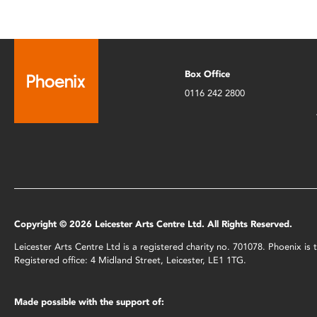
Box Office
0116 242 2800
Copyright © 2026 Leicester Arts Centre Ltd. All Rights Reserved.
Leicester Arts Centre Ltd is a registered charity no. 701078. Phoenix i
Registered office: 4 Midland Street, Leicester, LE1 1TG.
Made possible with the support of: