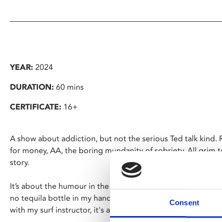
YEAR:
2024
DURATION:
60 mins
CERTIFICATE:
16+
A show about addiction, but not the serious Ted talk kind.
for money, AA, the boring mundanity of sobriety. All grim to
story.
It’s about the humour in the darkness, and the search for lig
no tequila bottle in my hand, involving a year in Morocco lea
Consent
with my surf instructor, it's a tale as old as time.