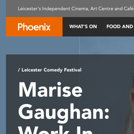
Please
Leicester's Independent Cinema, Art Centre and Café
note:
This
website
WHAT’S ON
FOOD AND
includes
an
accessibility
system.
Press
Control-
/ Leicester Comedy Festival
F11
Marise
to
adjust
the
Gaughan:
website
to
people
Work In
with
visual