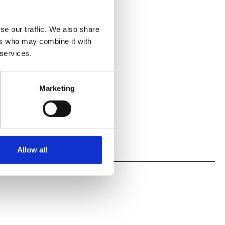
se our traffic. We also share
ers who may combine it with
 services.
Marketing
Allow all