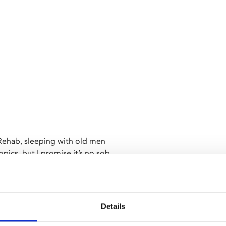
 Rehab, sleeping with old men
pics, but I promise it’s no sob
ht, living a brand new life with
rning to surf, falling in love
Details