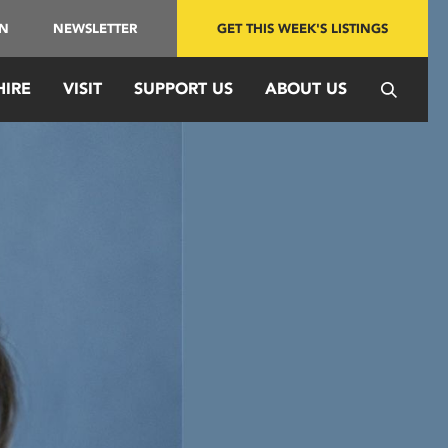
IN
NEWSLETTER
GET THIS WEEK'S LISTINGS
HIRE
VISIT
SUPPORT US
ABOUT US