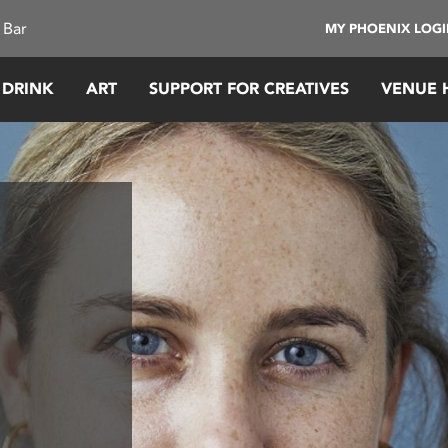
 Bar
MY PHOENIX LOG
 DRINK
ART
SUPPORT FOR CREATIVES
VENUE 