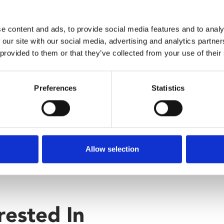
how not to live your life. But
e content and ads, to provide social media features and to analy
 our site with our social media, advertising and analytics partn
 provided to them or that they’ve collected from your use of their
Preferences
Statistics
Allow selection
rested In