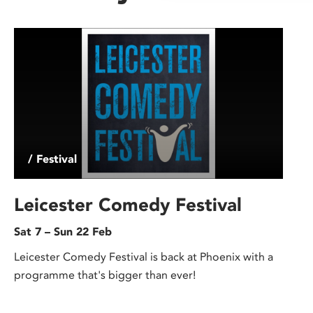
/ Festival
Leicester Comedy Festival
Sat 7 – Sun 22 Feb
Leicester Comedy Festival is back at Phoenix with a
programme that's bigger than ever!