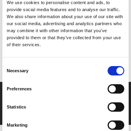
written. Mary Cassatt and her modern women were at
We use cookies to personalise content and ads, to
the heart of it all.
provide social media features and to analyse our traffic.
We also share information about your use of our site with
our social media, advertising and analytics partners who
Share:
may combine it with other information that you’ve
provided to them or that they’ve collected from your use
of their services.
MyPhoenix cardholders
Don’t forget to login to your account before purchasing
Consent
to ensure discounts or points are applied
Necessary
Selection
Preferences
Say yes to £6.25 cinema
Film tickets just £6.25 for Young Members (age 16-24)
Statistics
with zero admin fees
Marketing