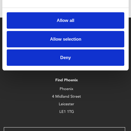
Allow all
Allow selection
Deny
Box Office
0116 242 2800
Find Phoenix
Phoenix
4 Midland Street
Leicester
LE1 1TG