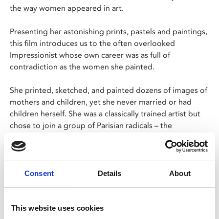
the way women appeared in art.
Presenting her astonishing prints, pastels and paintings,
this film introduces us to the often overlooked
Impressionist whose own career was as full of
contradiction as the women she painted.
She printed, sketched, and painted dozens of images of
mothers and children, yet she never married or had
children herself. She was a classically trained artist but
chose to join a group of Parisian radicals – the
Impressionists – a movement that transformed the
language of art.
The world’s most eminent Cassatt curators and scholars
Consent
Details
About
help tell this riveting tale of great social and cultural
change; a time when women were fighting for their
rights and the language of art was completely re-
This website uses cookies