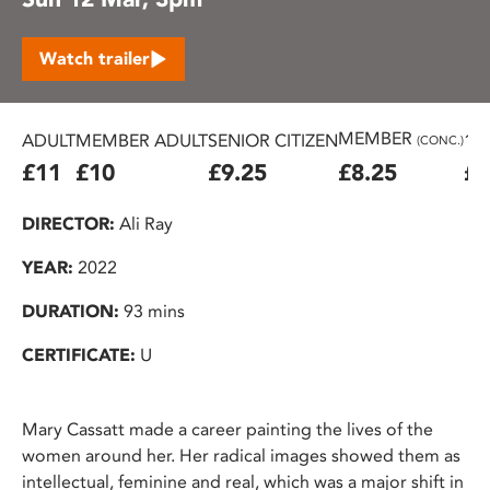
Watch trailer
MEMBER
ADULT
MEMBER ADULT
SENIOR CITIZEN
16
(CONC.)
£11
£10
£9.25
£8.25
£7
DIRECTOR:
Ali Ray
YEAR:
2022
DURATION:
93 mins
CERTIFICATE:
U
Mary Cassatt made a career painting the lives of the
women around her. Her radical images showed them as
intellectual, feminine and real, which was a major shift in