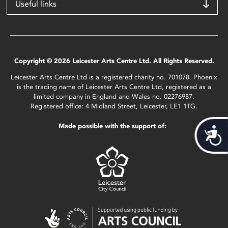
Useful links
Copyright © 2026 Leicester Arts Centre Ltd. All Rights Reserved.
Leicester Arts Centre Ltd is a registered charity no. 701078. Phoenix
is the trading name of Leicester Arts Centre Ltd, registered as a
limited company in England and Wales no. 02276987.
Registered office: 4 Midland Street, Leicester, LE1 1TG.
Made possible with the support of:
Acces