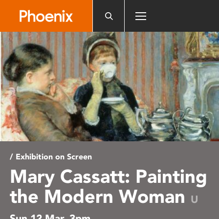
Please
note:
This
website
includes
an
accessibility
system.
/ Exhibition on Screen
Mary Cassatt: Painting
the Modern Woman
U
Sun 12 Mar, 3pm