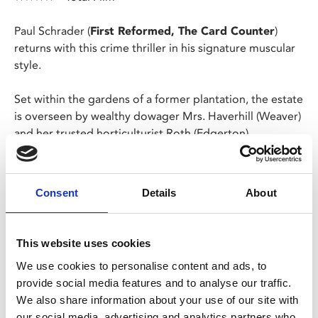
Paul Schrader (
First Reformed, The Card Counter
)
returns with this crime thriller in his signature muscular
style.
Set within the gardens of a former plantation, the estate
is overseen by wealthy dowager Mrs. Haverhill (Weaver)
and her trusted horticulturist Roth (Edgerton).
When Mrs. Haverhill asks the brooding Roth to take on
her great niece Maya as an apprentice, his meticulous
Consent
Details
About
life is thrown into chaos and secrets from his dark past
threaten to engulf himself and Maya.
This website uses cookies
Share:
We use cookies to personalise content and ads, to
provide social media features and to analyse our traffic.
We also share information about your use of our site with
MyPhoenix cardholders
our social media, advertising and analytics partners who