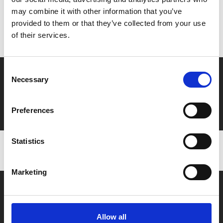
may combine it with other information that you’ve
Don’t forget to login to your account before purchasing
provided to them or that they’ve collected from your use
to ensure discounts or points are applied
of their services.
Consent
Say yes to £6.25 cinema
Necessary
Selection
Film tickets just £6.25 for Young Members (age 16-24)
with zero admin fees
Preferences
Statistics
Marketing
Allow all