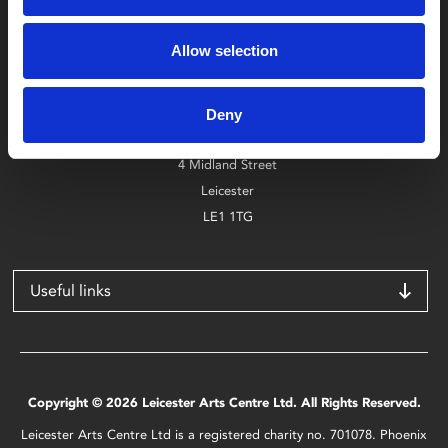
Box Office
Allow selection
0116 242 2800
Find Phoenix
Deny
Phoenix
4 Midland Street
Leicester
LE1 1TG
Useful links
Copyright © 2026 Leicester Arts Centre Ltd. All Rights Reserved.
Leicester Arts Centre Ltd is a registered charity no. 701078. Phoenix