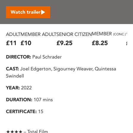
Watch trailer
MEMBER
ADULT
MEMBER ADULT
SENIOR CITIZEN
16
(CONC.)
£11
£10
£9.25
£8.25
£7
DIRECTOR:
Paul Schrader
CAST:
Joel Edgerton, Sigourney Weaver, Quintessa
Swindell
YEAR:
2022
DURATION:
107 mins
CERTIFICATE:
15
★★★★ – Total Film