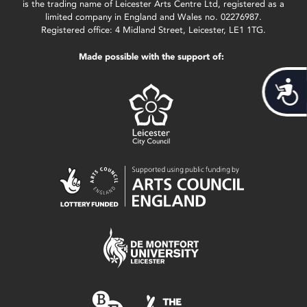
is the trading name of Leicester Arts Centre Ltd, registered as a
limited company in England and Wales no. 02276987.
Registered office: 4 Midland Street, Leicester, LE1 1TG.
Made possible with the support of:
Acces