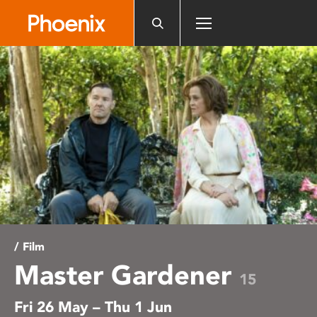
Please
note:
This
website
includes
an
accessibility
system.
/ Film
Master Gardener
15
Fri 26 May – Thu 1 Jun