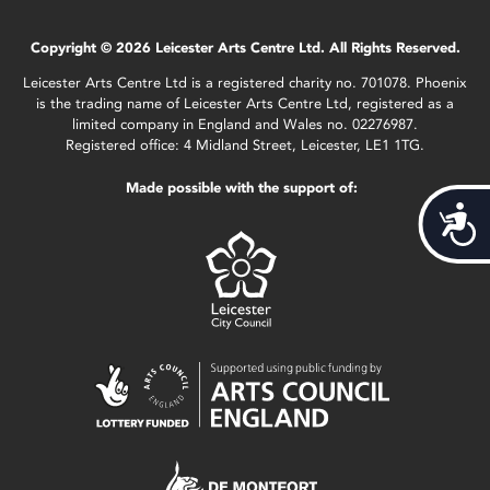
Copyright © 2026 Leicester Arts Centre Ltd. All Rights Reserved.
Leicester Arts Centre Ltd is a registered charity no. 701078. Phoenix
is the trading name of Leicester Arts Centre Ltd, registered as a
limited company in England and Wales no. 02276987.
Registered office: 4 Midland Street, Leicester, LE1 1TG.
Made possible with the support of:
Acces