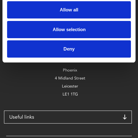
Allow all
Allow selection
Box Office
0116 242 2800
Deny
Find Phoenix
Phoenix
4 Midland Street
Leicester
LE1 1TG
Useful links