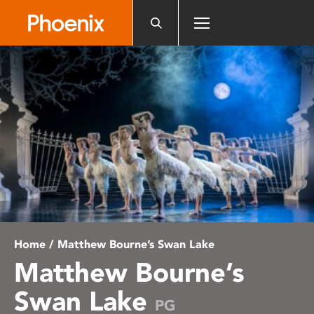
Please
note:
This
website
includes
an
accessibility
system.
Home
/ Matthew Bourne’s Swan Lake
Matthew Bourne’s
Swan Lake
PG