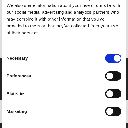
Share:
We also share information about your use of our site with
our social media, advertising and analytics partners who
may combine it with other information that you’ve
MyPhoenix cardholders
provided to them or that they’ve collected from your use
of their services.
Don’t forget to login to your account before purchasing
to ensure discounts or points are applied
Consent
Necessary
Selection
Say yes to £6.25 cinema
Preferences
Film tickets just £6.25 for Young Members (age 16-24)
with zero admin fees
Statistics
Marketing