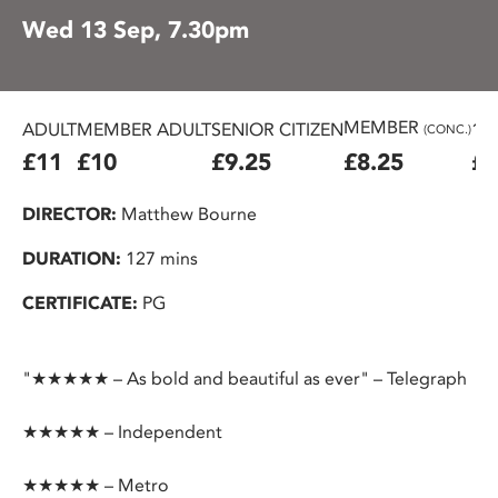
Wed 13 Sep, 7.30pm
MEMBER
ADULT
MEMBER ADULT
SENIOR CITIZEN
16
(CONC.)
£11
£10
£9.25
£8.25
£7
DIRECTOR:
Matthew Bourne
DURATION:
127 mins
CERTIFICATE:
PG
"★★★★★ – As bold and beautiful as ever" – Telegraph
★★★★★ – Independent
★★★★★ – Metro