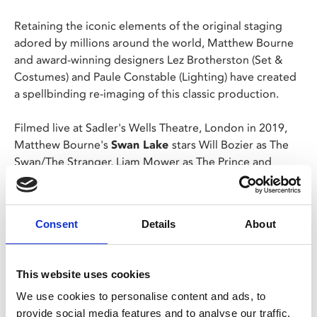
Retaining the iconic elements of the original staging
adored by millions around the world, Matthew Bourne
and award-winning designers Lez Brotherston (Set &
Costumes) and Paule Constable (Lighting) have created
a spellbinding re-imaging of this classic production.
Filmed live at Sadler's Wells Theatre, London in 2019,
Matthew Bourne's
Swan Lake
stars Will Bozier as The
Swan/The Stranger, Liam Mower as The Prince and
Nicole Kabera as The Queen.
Collecting over thirty international accolades, including
Consent
Details
About
an Olivier Award and three Tonys, Matthew Bourne's
powerful interpretation of Tchaikovsky’s beloved tale is
"still original, still unmissable" (Metro), a passionate and
This website uses cookies
contemporary
Swan Lake
for our times.
We use cookies to personalise content and ads, to
provide social media features and to analyse our traffic.