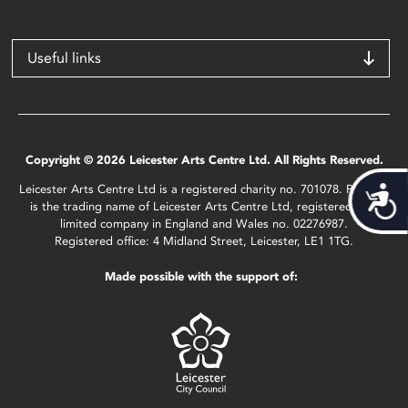
Useful links
Copyright © 2026 Leicester Arts Centre Ltd. All Rights Reserved.
Leicester Arts Centre Ltd is a registered charity no. 701078. Phoenix
Acces
is the trading name of Leicester Arts Centre Ltd, registered as a
limited company in England and Wales no. 02276987.
Registered office: 4 Midland Street, Leicester, LE1 1TG.
Made possible with the support of: