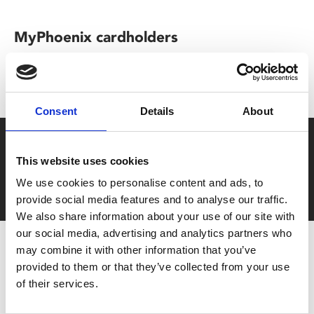
MyPhoenix cardholders
Don’t forget to login to your account before purchasing
to ensure discounts or points are applied
Consent
Details
About
Say yes to £6.25 cinema
This website uses cookies
Film tickets just £6.25 for Young Members (age 16-24)
We use cookies to personalise content and ads, to
with zero admin fees
provide social media features and to analyse our traffic.
We also share information about your use of our site with
our social media, advertising and analytics partners who
may combine it with other information that you’ve
provided to them or that they’ve collected from your use
of their services.