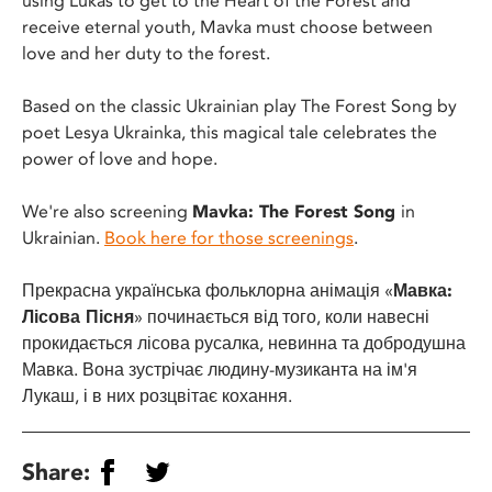
using Lukas to get to the Heart of the Forest and
receive eternal youth, Mavka must choose between
love and her duty to the forest.
Based on the classic Ukrainian play The Forest Song by
poet Lesya Ukrainka, this magical tale celebrates the
power of love and hope.
We're also screening
Mavka: The Forest Song
in
Ukrainian.
Book here for those screenings
.
Прекрасна українська фольклорна анімація «
Мавка:
Лісова Пісня
» починається від того, коли навесні
прокидається лісова русалка, невинна та добродушна
Мавка. Вона зустрічає людину-музиканта на ім'я
Лукаш, і в них розцвітає кохання.
Share: