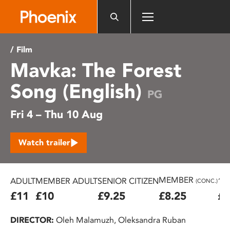
Please
note:
This
website
/ Film
includes
Mavka: The Forest
an
accessibility
Song (English)
system.
PG
Fri 4 – Thu 10 Aug
Watch trailer
MEMBER
ADULT
MEMBER ADULT
SENIOR CITIZEN
16
(CONC.)
£11
£10
£9.25
£8.25
£7
DIRECTOR:
Oleh Malamuzh, Oleksandra Ruban