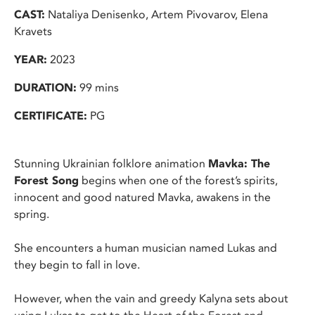
CAST:
Nataliya Denisenko, Artem Pivovarov, Elena
Kravets
YEAR:
2023
DURATION:
99 mins
CERTIFICATE:
PG
Stunning Ukrainian folklore animation
Mavka: The
Forest Song
begins when one of the forest’s spirits,
innocent and good natured Mavka, awakens in the
spring.
She encounters a human musician named Lukas and
they begin to fall in love.
However, when the vain and greedy Kalyna sets about