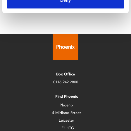
Deny
Лукаш, і в них розцвітає кохання.
Box Office
0116 242 2800
Find Phoenix
Phoenix
4 Midland Street
Leicester
LE1 1TG