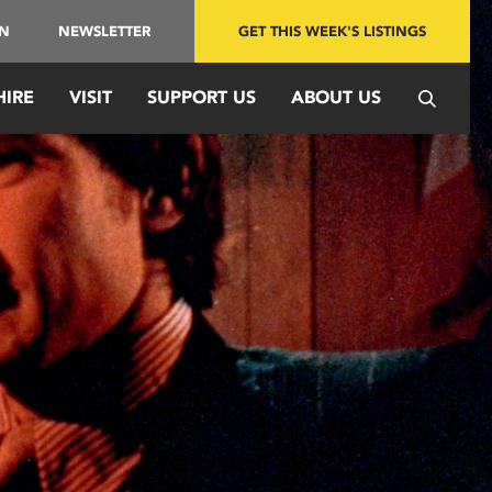
IN
NEWSLETTER
GET THIS WEEK'S LISTINGS
HIRE
VISIT
SUPPORT US
ABOUT US