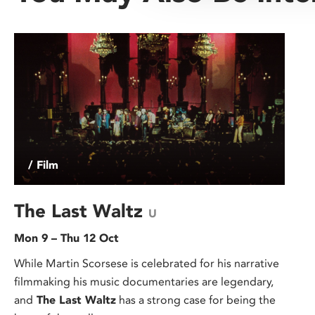
/ Film
The Last Waltz
U
Mon 9 – Thu 12 Oct
While Martin Scorsese is celebrated for his narrative
filmmaking his music documentaries are legendary,
and
The Last Waltz
has a strong case for being the