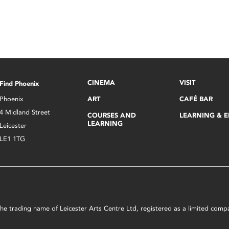
CINEMA
VISIT
Find Phoenix
Phoenix
ART
CAFÉ BAR
4 Midland Street
COURSES AND
LEARNING & 
LEARNING
Leicester
LE1 1TG
s the trading name of Leicester Arts Centre Ltd, registered as a limited co