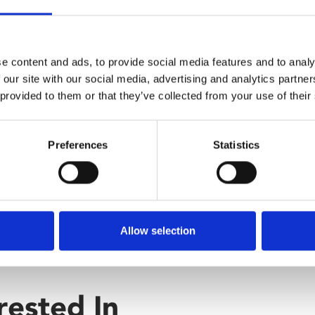
om his reckless friend Johnny
ble when Johnny racks up
e content and ads, to provide social media features and to analy
 our site with our social media, advertising and analytics partn
 provided to them or that they’ve collected from your use of their
Preferences
Statistics
Allow selection
rested In