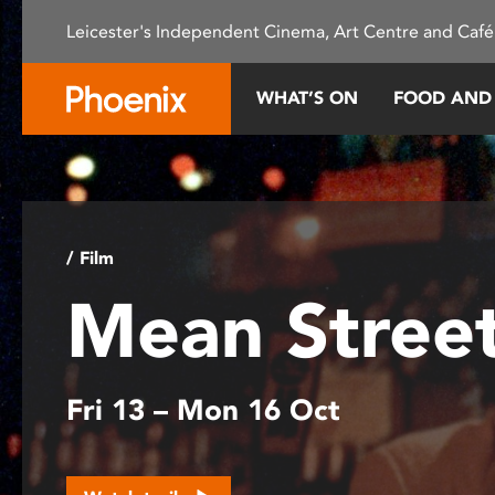
Please
Leicester's Independent Cinema, Art Centre and Café
note:
This
website
WHAT’S ON
FOOD AND
includes
an
accessibility
system.
Press
Control-
/ Film
F11
Mean Stree
to
adjust
the
website
Fri 13 – Mon 16 Oct
to
people
with
visual