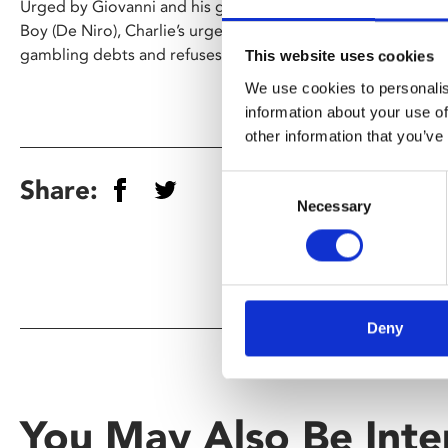
Urged by Giovanni and his girlfriend to distance himself fr
Boy (De Niro), Charlie’s urge to protect him leads to trou
gambling debts and refuses to pay.
This website uses cookies
We use cookies to personalis
information about your use of
other information that you’ve
Consent
Share:
Necessary
Selection
Deny
You May Also Be Inte