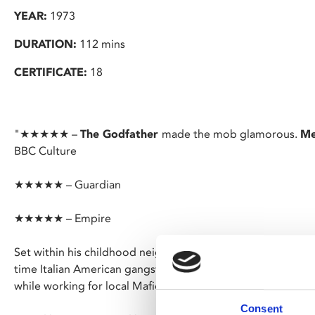
YEAR:
1973
DURATION:
112 mins
CERTIFICATE:
18
"★★★★★ –
The Godfather
made the mob glamorous.
Me
BBC Culture
★★★★★ – Guardian
★★★★★ – Empire
Set within his childhood neighbourhood Little Italy, Scorsese
time Italian American gangster Charlie (Keitel) as he wrestl
while working for local Mafioso Giovanni.
Consent