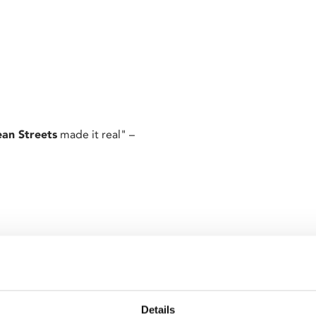
an Streets
made it real" –
’s third film follows small-
es with his devout Catholicism
Details