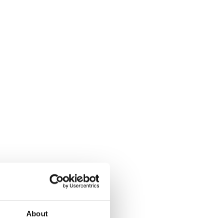
About