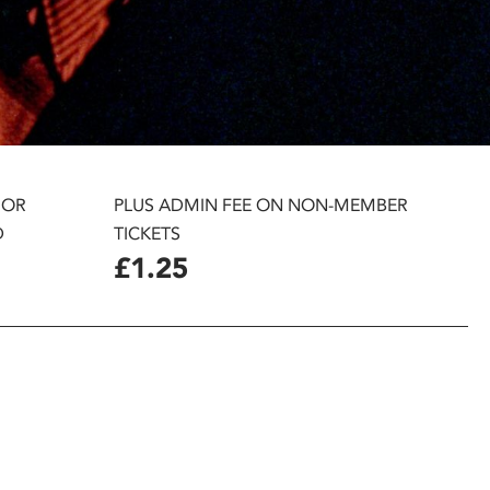
 OR
PLUS ADMIN FEE ON NON-MEMBER
D
TICKETS
£1.25