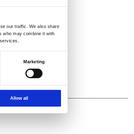
se our traffic. We also share
ers who may combine it with
 services.
Marketing
Allow all