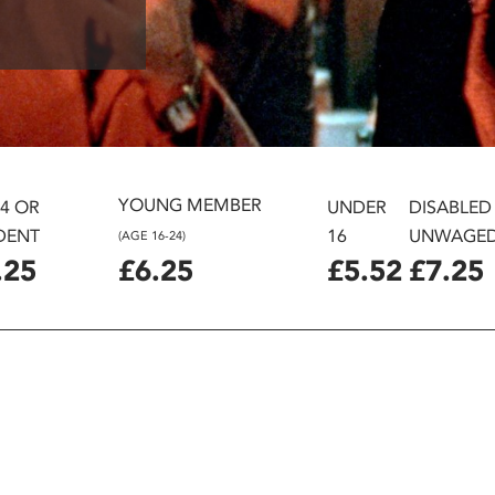
YOUNG MEMBER
24 OR
UNDER
DISABLED
DENT
16
UNWAGE
(AGE 16-24)
.25
£6.25
£5.52
£7.25