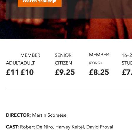
Watch trailer
disabilities
who
are
using
a
screen
reader;
MEMBER
Press
MEMBER
SENIOR
16–
Control-
ADULT
ADULT
CITIZEN
STU
(CONC.)
F10
£11
£10
£9.25
£8.25
£7
to
open
an
accessibility
menu.
DIRECTOR:
Martin Scorsese
CAST:
Robert De Niro, Harvey Keitel, David Proval