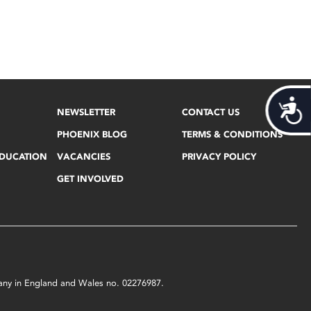
Acces
NEWSLETTER
CONTACT US
PHOENIX BLOG
TERMS & CONDITIONS
EDUCATION
VACANCIES
PRIVACY POLICY
GET INVOLVED
mpany in England and Wales no. 02276987.