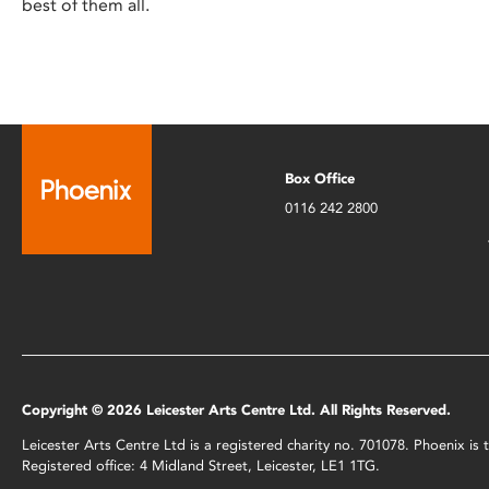
best of them all.
Box Office
0116 242 2800
Copyright © 2026 Leicester Arts Centre Ltd. All Rights Reserved.
Leicester Arts Centre Ltd is a registered charity no. 701078. Phoenix i
Registered office: 4 Midland Street, Leicester, LE1 1TG.