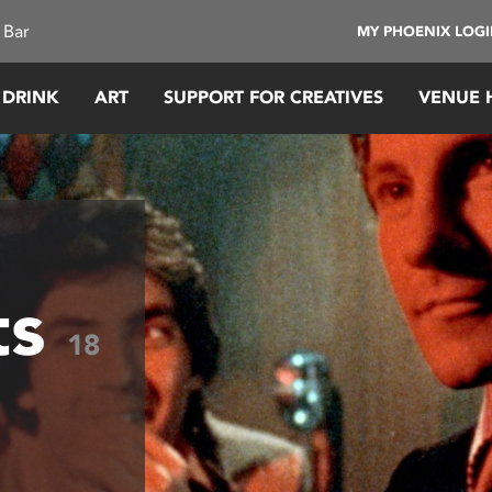
 Bar
MY PHOENIX LOG
 DRINK
ART
SUPPORT FOR CREATIVES
VENUE 
ts
18