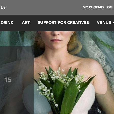
 Bar
MY PHOENIX LOG
 DRINK
ART
SUPPORT FOR CREATIVES
VENUE 
a
15