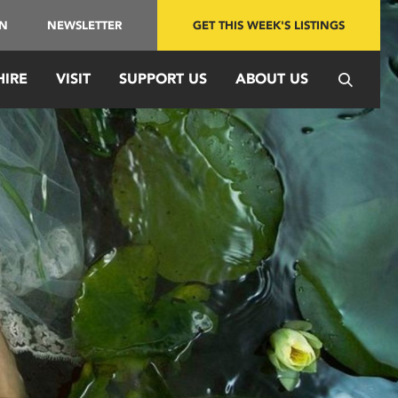
IN
NEWSLETTER
GET THIS WEEK'S LISTINGS
HIRE
VISIT
SUPPORT US
ABOUT US