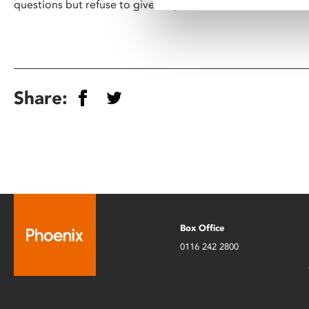
questions but refuse to give easy answers" - Lotte
Share:
Box Office
0116 242 2800