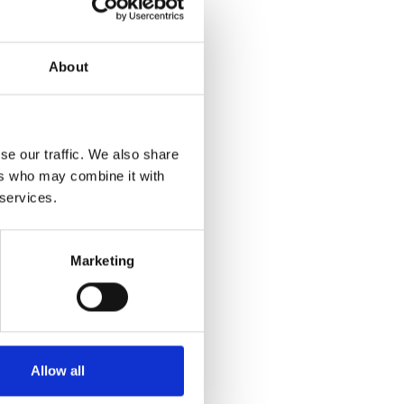
About
se our traffic. We also share
ers who may combine it with
 services.
Marketing
Allow all