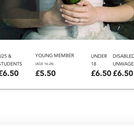
YOUNG MEMBER
U25 &
UNDER
DISABLE
STUDENTS
18
UNWAGE
(AGE 16-24)
£6.50
£5.50
£6.50
£6.50
and