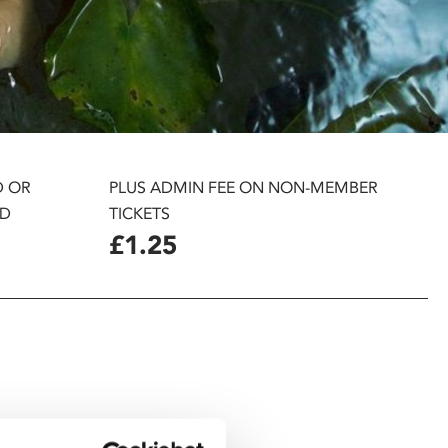
D OR
PLUS ADMIN FEE ON NON-MEMBER
D
TICKETS
£1.25