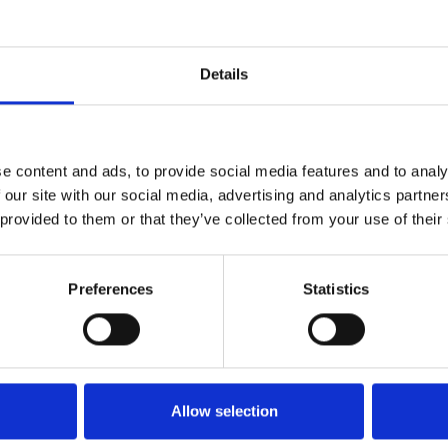
Details
e content and ads, to provide social media features and to analy
pire
 our site with our social media, advertising and analytics partn
 provided to them or that they’ve collected from your use of their
ember Hires and Conferencing
Preferences
Statistics
perb metaphysical drama
amily relationships as a rogue
 and it has always stayed with
Allow selection
 that take on huge philosophical