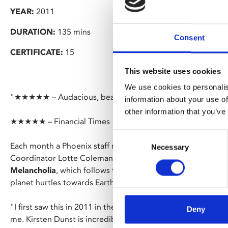
YEAR:
2011
DURATION:
135 mins
Consent
CERTIFICATE:
15
This website uses cookies
We use cookies to personalis
"★★★★★ – Audacious, beautiful, tactful filmmaking" – Em
information about your use of
other information that you’ve
★★★★★ – Financial Times
Consent
Each month a Phoenix staff member picks a film. For Sept
Necessary
Selection
Coordinator Lotte Coleman has chosen Lars von Trier’s su
Melancholia
, which follows two sisters and their strained f
planet hurtles towards Earth.
"I first saw this in 2011 in the early years of “new” Phoenix
Deny
me. Kirsten Dunst is incredible in the lead and I love films