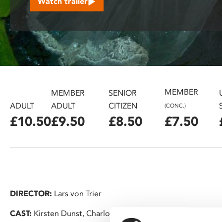
Watch trailer
disabilities
who
are
using
a
screen
reader;
MEMBER
Press
MEMBER
SENIOR
Control-
ADULT
ADULT
CITIZEN
(CONC.)
F10
£10.50
£9.50
£8.50
£7.50
to
open
an
accessibility
menu.
DIRECTOR:
Lars von Trier
CAST:
Kirsten Dunst, Charlotte Gainsbourg, Kiefer Sutherl