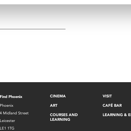
CINEMA
VISIT
Find Phoenix
Phoenix
ART
CAFÉ BAR
4 Midland Street
COURSES AND
LEARNING & 
LEARNING
Leicester
LE1 1TG