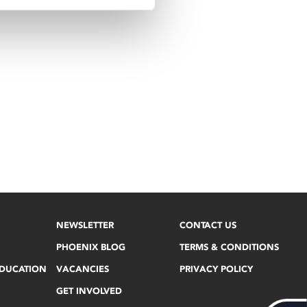
NEWSLETTER
CONTACT US
PHOENIX BLOG
TERMS & CONDITIONS
EDUCATION
VACANCIES
PRIVACY POLICY
GET INVOLVED