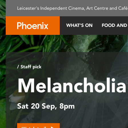
Please
Leicester's Independent Cinema, Art Centre and Café
note:
This
website
WHAT’S ON
FOOD AND
includes
an
accessibility
system.
Press
Control-
/ Staff pick
F11
Melancholi
to
adjust
the
website
Sat 20 Sep, 8pm
to
people
with
visual