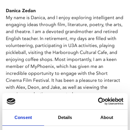
Danica Zedan
My name is Danica, and I enjoy exploring intelligent and
engaging ideas through film, literature, poetry, the arts,
and theatre. I am a devoted grandmother and retired
English teacher. In retirement, my days are filled with
volunteering, participating in U3A activities, playing
pickleball, visiting the Harborough Cultural Cafe, and
enjoying coffee shops. Most importantly, I am a keen
member of MyPhoenix, which has given me an
incredible opportunity to engage with the Short
Cinema Film Festival. It has been a pleasure to interact
with Alex, Deon, and Jake, as well as viewing the
amazing productions presented.
Deon Chung
My name is Deon, and I love films, especially watching
Consent
Details
About
them on the big screen. I am an avid film enthusiast, and
the Phoenix is my favourite cinema. My favourite