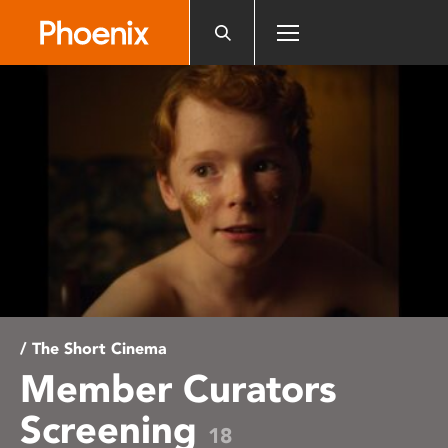
Please
note:
This
website
includes
an
accessibility
system.
/ The Short Cinema
Member Curators
Screening
18