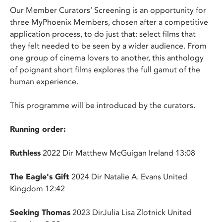
Our Member Curators’ Screening is an opportunity for
three MyPhoenix Members, chosen after a competitive
application process, to do just that: select films that
they felt needed to be seen by a wider audience. From
one group of cinema lovers to another, this anthology
of poignant short films explores the full gamut of the
human experience.
This programme will be introduced by the curators.
Running order:
Ruthless
2022 Dir Matthew McGuigan Ireland 13:08
The Eagle's Gift
2024 Dir Natalie A. Evans United
Kingdom 12:42
Seeking Thomas
2023 DirJulia Lisa Zlotnick United