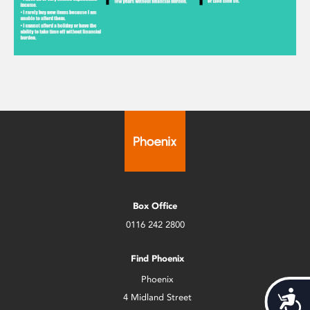
Box Office
0116 242 2800
Find Phoenix
Phoenix
Acces
4 Midland Street