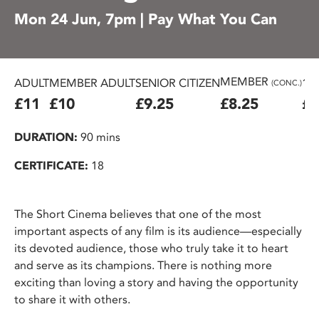
Mon 24 Jun, 7pm | Pay What You Can
MEMBER
ADULT
MEMBER ADULT
SENIOR CITIZEN
16
(CONC.)
£11
£10
£9.25
£8.25
£7
DURATION:
90 mins
CERTIFICATE:
18
The Short Cinema believes that one of the most
important aspects of any film is its audience—especially
its devoted audience, those who truly take it to heart
and serve as its champions. There is nothing more
exciting than loving a story and having the opportunity
to share it with others.