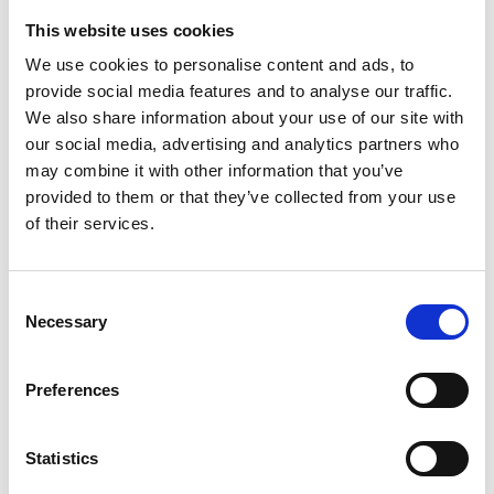
directors are Wong Kar Wai, Roy Andersson, and Eric
This website uses cookies
Rohmer. I also enjoy music by the band Radiohead.
We use cookies to personalise content and ads, to
Being part of the programming team with Jake and
provide social media features and to analyse our traffic.
Danica has been a real honour, and I look forward to
We also share information about your use of our site with
screening the films and participating in the rest of the
our social media, advertising and analytics partners who
festival. Working with Alex has been an incredible
may combine it with other information that you’ve
experience, and I am excited to see the amazing
provided to them or that they’ve collected from your use
productions presented.
of their services.
Jake Leonard
My name is Jake. I have always loved film and have been
Consent
a regular at the Phoenix since it moved from Upper
Necessary
Selection
Brown Street when I was a teenager. I used to make
short films, and have written reviews, articles, and
Preferences
interviews for online magazines such as Film Inquiry and
Left Lion. I had a brief stint at the British Film Institute
and have worked as a freelance theatre director at
Statistics
Curve, Nonsuch Studios, the Edinburgh Fringe, and UK