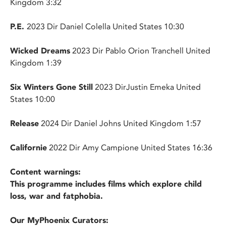
Kingdom 3:32
P.E.
2023 Dir Daniel Colella United States 10:30
Wicked Dreams
2023 Dir Pablo Orion Tranchell United
Kingdom 1:39
Six Winters Gone Still
2023 DirJustin Emeka United
States 10:00
Release
2024 Dir Daniel Johns United Kingdom 1:57
Californie
2022 Dir Amy Campione United States 16:36
Content warnings:
This programme includes films which explore child
loss, war and fatphobia.
Our MyPhoenix Curators: