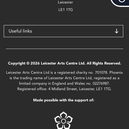
Leicester
LE1 1TG
Useful links
Copyright © 2026 Leicester Arts Centre Ltd. All Rights Reserved.
Leicester Arts Centre Ltd is a registered charity no. 701078. Phoenix
is the trading name of Leicester Arts Centre Ltd, registered as a
limited company in England and Wales no. 02276987.
Registered office: 4 Midland Street, Leicester, LE1 1TG.
Made possible with the support of: