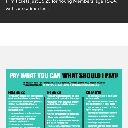
Film tickets just £6.25 for Young Members (age 16-24)
with zero admin fees