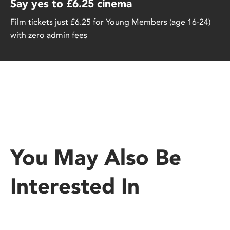
Say yes to £6.25 cinema
Film tickets just £6.25 for Young Members (age 16-24)
with zero admin fees
You May Also Be
Interested In