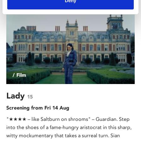
Deny
/ Film
Lady
15
Screening from Fri 14 Aug
"★★★★ – like Saltburn on shrooms" – Guardian. Step
into the shoes of a fame-hungry aristocrat in this sharp,
witty mockumentary that takes a surreal turn. Sian