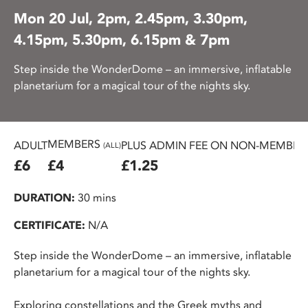
Mon 20 Jul, 2pm, 2.45pm, 3.30pm,
4.15pm, 5.30pm, 6.15pm & 7pm
Step inside the WonderDome – an immersive, inflatable
planetarium for a magical tour of the nights sky.
MEMBERS
ADULT
PLUS ADMIN FEE ON NON-MEMBER 
(ALL)
£6
£4
£1.25
DURATION:
30 mins
CERTIFICATE:
N/A
Step inside the WonderDome – an immersive, inflatable
planetarium for a magical tour of the nights sky.
Exploring constellations and the Greek myths and