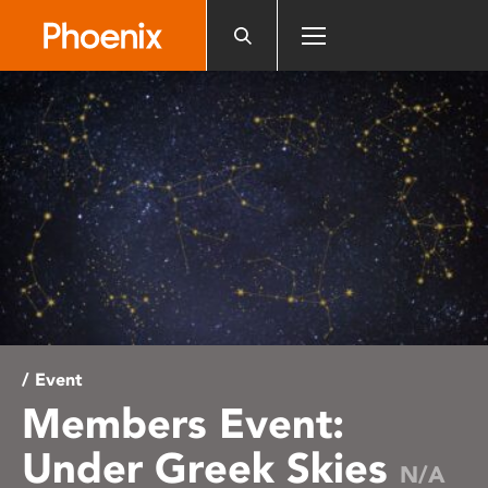
Please
note:
This
website
includes
an
accessibility
system.
/ Event
Members Event:
Under Greek Skies
N/A