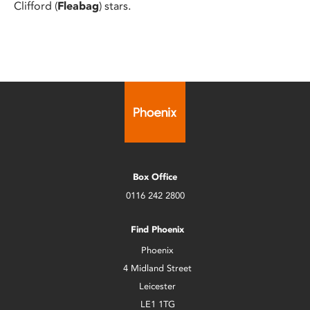
Clifford (
Fleabag
) stars.
Box Office
0116 242 2800
Find Phoenix
Phoenix
4 Midland Street
Leicester
LE1 1TG