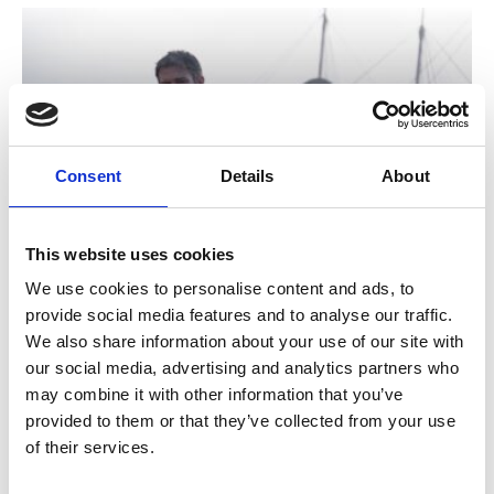
Consent
Details
About
/ Film
This website uses cookies
We use cookies to personalise content and ads, to
The Odyssey
15
provide social media features and to analyse our traffic.
We also share information about your use of our site with
MORE TIMES ADDED: Screening until Thu 13 Aug
our social media, advertising and analytics partners who
★★★★★ – Guardian. Christopher Nolan’s heroic new
may combine it with other information that you’ve
vision of Homer’s foundational epic finally makes its way
provided to them or that they’ve collected from your use
to cinemas this summer.
of their services.