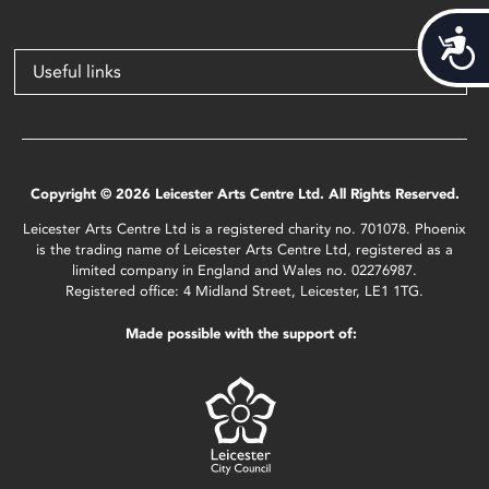
Acces
Useful links
Copyright © 2026 Leicester Arts Centre Ltd. All Rights Reserved.
Leicester Arts Centre Ltd is a registered charity no. 701078. Phoenix
is the trading name of Leicester Arts Centre Ltd, registered as a
limited company in England and Wales no. 02276987.
Registered office: 4 Midland Street, Leicester, LE1 1TG.
Made possible with the support of: