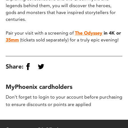
legends behind them, you will discover the heroes,
gods and monsters that have inspired storytellers for
centuries.
Pair your visit with a screening of
The Odyssey
in 4K or
35mm
(tickets sold separately) for a truly epic evening!
Share:
MyPhoenix cardholders
Don’t forget to login to your account before purchasing
to ensure discounts or points are applied