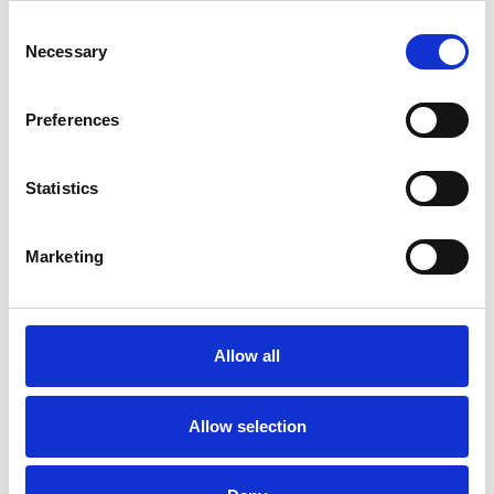
Consent
Necessary
Selection
Preferences
Statistics
/ Film
Marketing
The Odyssey 35mm
15
MORE TIMES ADDED: Screening until Thu 13 Aug
Allow all
★★★★★ – Telegraph. Christopher Nolan’s heroic new
vision of Homer’s foundational epic finally makes its way
Allow selection
to cinemas this summer, screening from 35mm at
Phoenix.