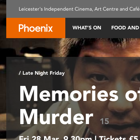
Please
Leicester's Independent Cinema, Art Centre and Café
note:
This
website
WHAT’S ON
FOOD AND
includes
an
accessibility
system.
Press
Control-
/ Late Night Friday
F11
Memories o
to
adjust
the
Murder
website
to
15
people
with
Fri 28 Mar, 9.30pm | Tickets £5
visual