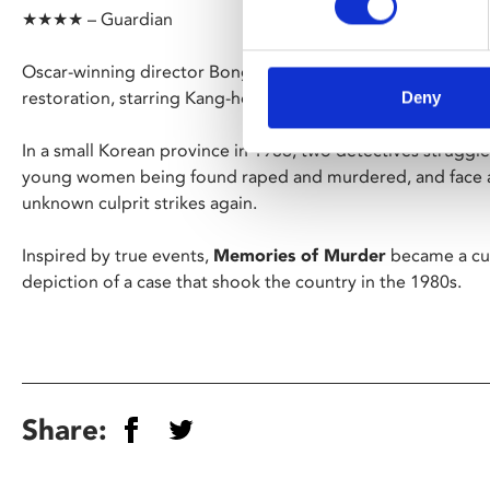
★★★★ – Guardian
Oscar-winning director Bong Joon Ho’s haunting second fe
restoration, starring Kang-ho Song (
Parasite
).
Deny
In a small Korean province in 1986, two detectives struggle
young women being found raped and murdered, and face a 
unknown culprit strikes again.
Inspired by true events,
Memories of Murder
became a cult
depiction of a case that shook the country in the 1980s.
Share: