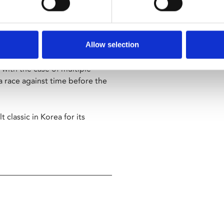
ature returns in a new 4K
Allow selection
 with the case of multiple
race against time before the
 classic in Korea for its