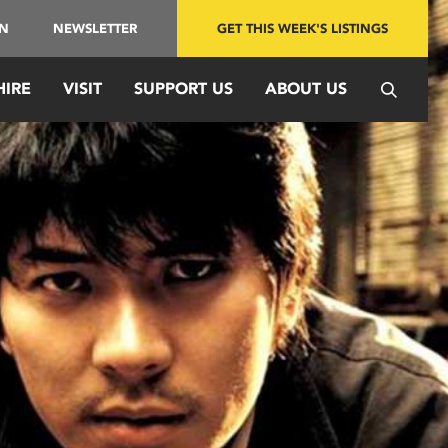
IN
NEWSLETTER
GET THIS WEEK'S LISTINGS
HIRE
VISIT
SUPPORT US
ABOUT US