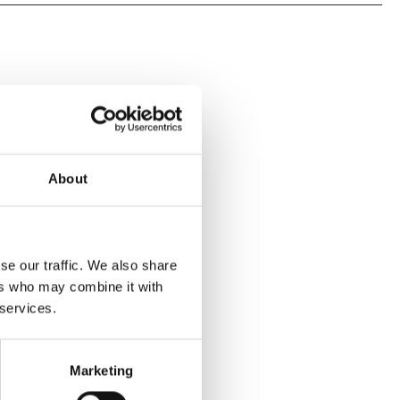
About
se our traffic. We also share
ers who may combine it with
 services.
Marketing