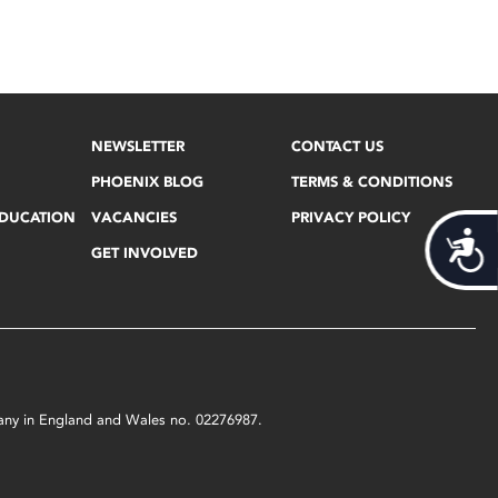
NEWSLETTER
CONTACT US
PHOENIX BLOG
TERMS & CONDITIONS
EDUCATION
VACANCIES
PRIVACY POLICY
Acces
GET INVOLVED
mpany in England and Wales no. 02276987.