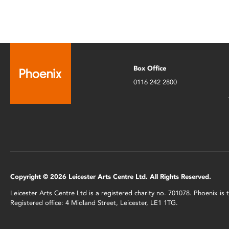
Box Office
0116 242 2800
Copyright © 2026 Leicester Arts Centre Ltd. All Rights Reserved.
Leicester Arts Centre Ltd is a registered charity no. 701078. Phoenix i
Registered office: 4 Midland Street, Leicester, LE1 1TG.