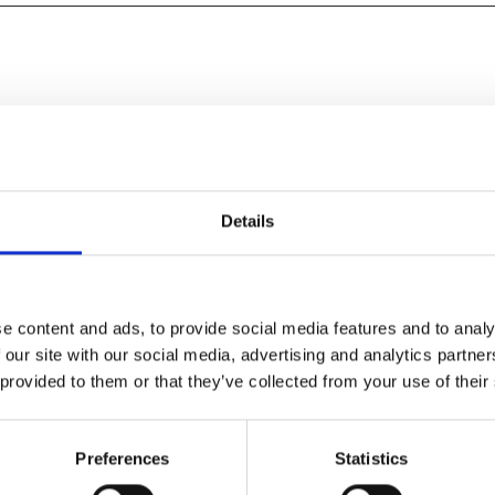
Details
e content and ads, to provide social media features and to analy
 our site with our social media, advertising and analytics partn
 provided to them or that they’ve collected from your use of their
it’s all vintage Bong, and the
Preferences
Statistics
t" – Empire