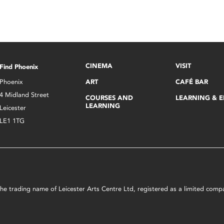
CINEMA
VISIT
Find Phoenix
Phoenix
ART
CAFÉ BAR
4 Midland Street
COURSES AND
LEARNING & 
LEARNING
Leicester
LE1 1TG
s the trading name of Leicester Arts Centre Ltd, registered as a limited co