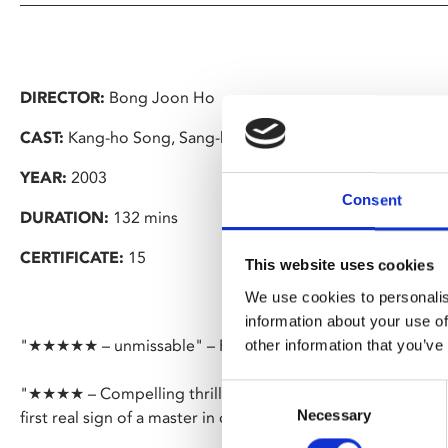
DIRECTOR:
Bong Joon Ho
CAST:
Kang-ho Song, Sang-kyung Kim
YEAR:
2003
Consent
DURATION:
132 mins
CERTIFICATE:
15
This website uses cookies
We use cookies to personalis
information about your use of
"★★★★★ – unmissable" – Financial Times
other information that you’ve
Consent
"★★★★ – Compelling thrills, visual prowess, dark comedy – 
Necessary
Selection
first real sign of a master in complete command of his craf