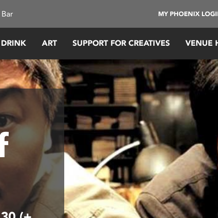
 Bar
MY PHOENIX LOG
 DRINK
ART
SUPPORT FOR CREATIVES
VENUE 
f
.30 (+