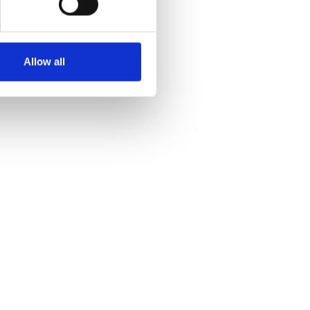
Allow all