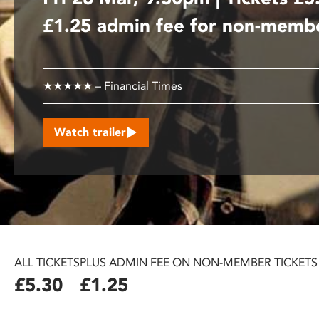
disabilities
£1.25 admin fee for non-memb
who
are
using
a
★★★★★ – Financial Times
screen
reader;
Watch trailer
Press
Control-
F10
to
open
an
accessibility
menu.
ALL TICKETS
PLUS ADMIN FEE ON NON-MEMBER TICKETS
£5.30
£1.25