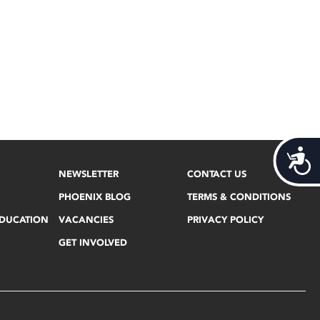
Acces
NEWSLETTER
CONTACT US
PHOENIX BLOG
TERMS & CONDITIONS
EDUCATION
VACANCIES
PRIVACY POLICY
GET INVOLVED