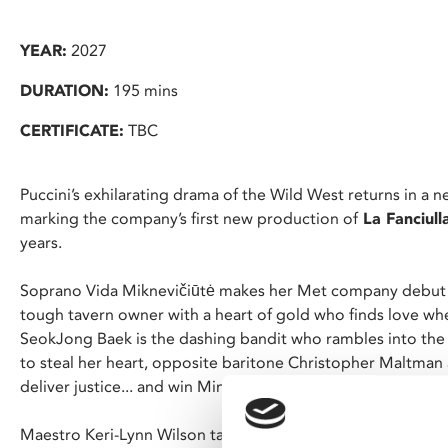
YEAR:
2027
DURATION:
195 mins
CERTIFICATE:
TBC
Puccini’s exhilarating drama of the Wild West returns in a 
marking the company’s first new production of
La Fanciull
years.
Soprano Vida Miknevičiūtė makes her Met company debut si
tough tavern owner with a heart of gold who finds love whe
SeokJong Baek is the dashing bandit who rambles into the
to steal her heart, opposite baritone Christopher Maltma
deliver justice... and win Minnie for himself.
Maestro Keri-Lynn Wilson takes the podium to conduct one