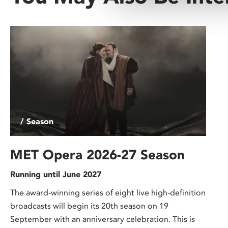
/ Season
MET Opera 2026-27 Season
Running until June 2027
The award-winning series of eight live high-definition
broadcasts will begin its 20th season on 19
September with an anniversary celebration. This is