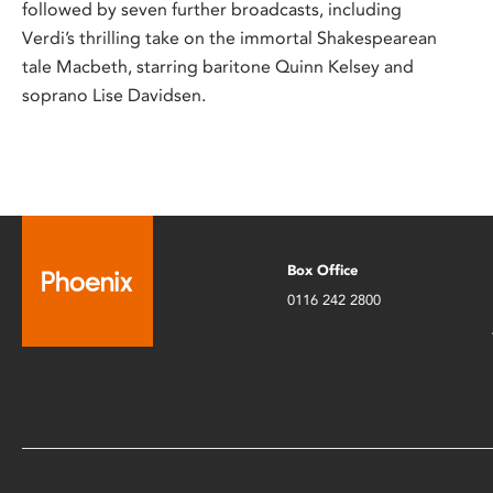
followed by seven further broadcasts, including
Verdi’s thrilling take on the immortal Shakespearean
tale Macbeth, starring baritone Quinn Kelsey and
soprano Lise Davidsen.
Box Office
0116 242 2800