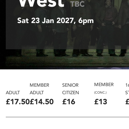
TBC
disabilities
who
Sat 23 Jan 2027, 6pm
are
using
a
screen
reader;
Press
Control-
F10
to
open
MEMBER
MEMBER
SENIOR
1
an
ADULT
ADULT
CITIZEN
S
(CONC.)
accessibility
£17.50
£14.50
£16
£13
menu.