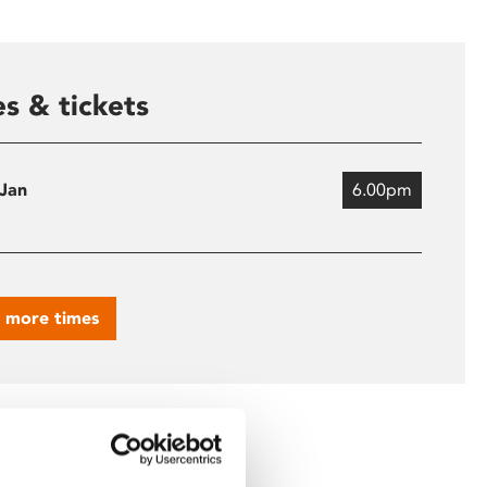
s & tickets
 Jan
6.00pm
 more times
ing Key