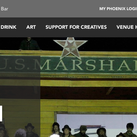
 Bar
MY PHOENIX LOG
 DRINK
ART
SUPPORT FOR CREATIVES
VENUE 
l