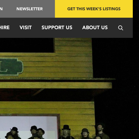
IN
NEWSLETTER
GET THIS WEEK'S LISTINGS
HIRE
VISIT
SUPPORT US
ABOUT US