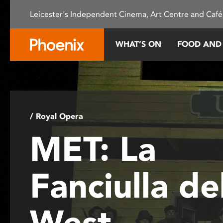
Please
Leicester's Independent Cinema, Art Centre and Café
note:
This
website
WHAT’S ON
FOOD AND
includes
an
accessibility
system.
Press
Control-
/ Royal Opera
F11
MET: La
to
adjust
the
Fanciulla de
website
to
people
West
with
visual