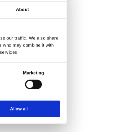
escribed
About
s
se our traffic. We also share
 Environment
ers who may combine it with
 services.
Marketing
Allow all