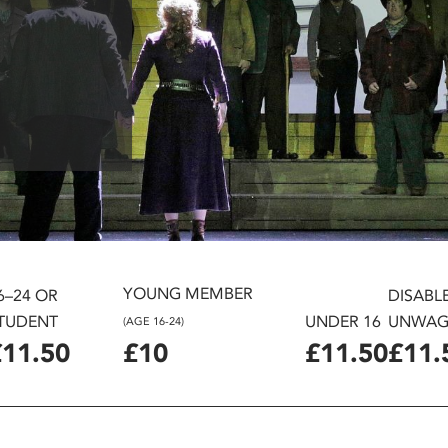
YOUNG MEMBER
6–24 OR
DISABL
TUDENT
UNDER 16
UNWAG
(AGE 16-24)
£11.50
£10
£11.50
£11.