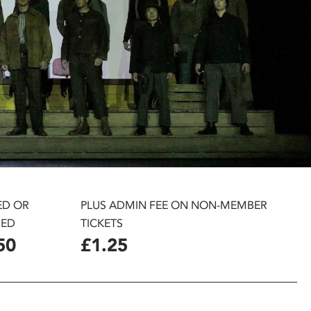
ED OR
PLUS ADMIN FEE ON NON-MEMBER
ED
TICKETS
50
£1.25