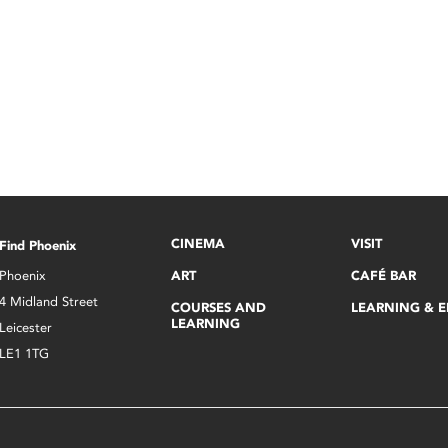
CINEMA
VISIT
Find Phoenix
Phoenix
ART
CAFÉ BAR
4 Midland Street
COURSES AND
LEARNING & 
LEARNING
Leicester
LE1 1TG