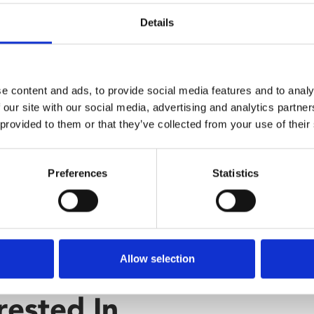
rldwide.
Audio D
Details
Caption
e content and ads, to provide social media features and to analy
Relaxed
 our site with our social media, advertising and analytics partn
 provided to them or that they’ve collected from your use of their
Preferences
Statistics
Allow selection
rested In