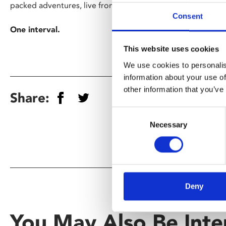
packed adventures, live from the Met stage to cinemas wo
Consent
One interval.
This website uses cookies
We use cookies to personalis
information about your use of
other information that you’ve
Share:
Consent
Necessary
Selection
Deny
You May Also Be Inte