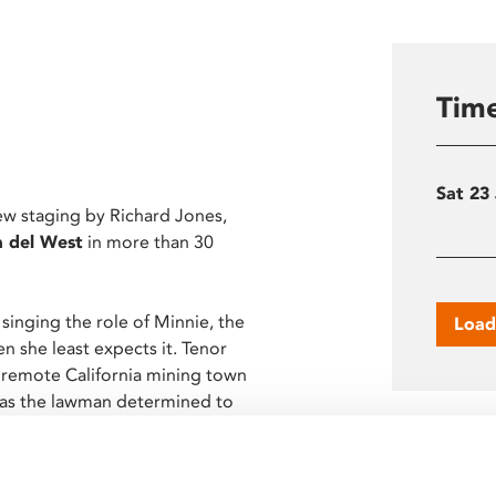
Time
Sat 23
new staging by Richard Jones,
a del West
in more than 30
nging the role of Minnie, the
Load
n she least expects it. Tenor
 remote California mining town
n as the lawman determined to
Screen
 of opera’s most action-