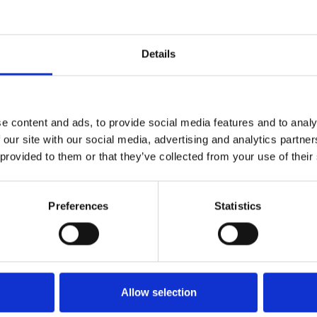
ues, iconic imagery, and
Details
z Lang depicts a dystopian
 workers conduct their endless
 leisure and luxury.
e content and ads, to provide social media features and to analy
 in Jan and Feb inspired by
 our site with our social media, advertising and analytics partn
 provided to them or that they’ve collected from your use of their
Preferences
Statistics
Allow selection