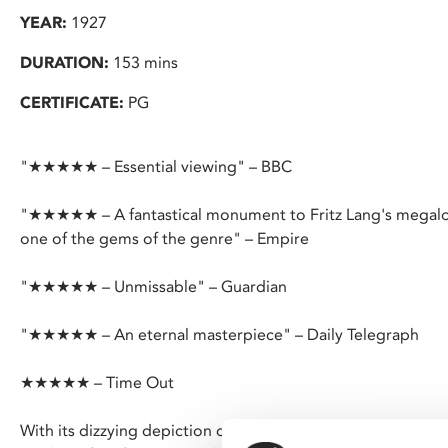
YEAR:
1927
DURATION:
153 mins
CERTIFICATE:
PG
"★★★★★ – Essential viewing" – BBC
"★★★★★ – A fantastical monument to Fritz Lang's megaloman
one of the gems of the genre" – Empire
"★★★★★ – Unmissable" – Guardian
"★★★★★ – An eternal masterpiece" – Daily Telegraph
★★★★★ – Time Out
With its dizzying depiction of a futuristic cityscape and fe