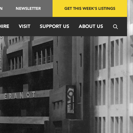
IN
NEWSLETTER
GET THIS WEEK'S LISTINGS
HIRE
VISIT
SUPPORT US
ABOUT US