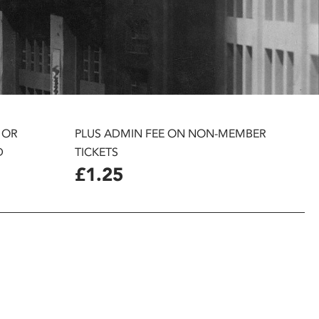
 OR
PLUS ADMIN FEE ON NON-MEMBER
D
TICKETS
£1.25