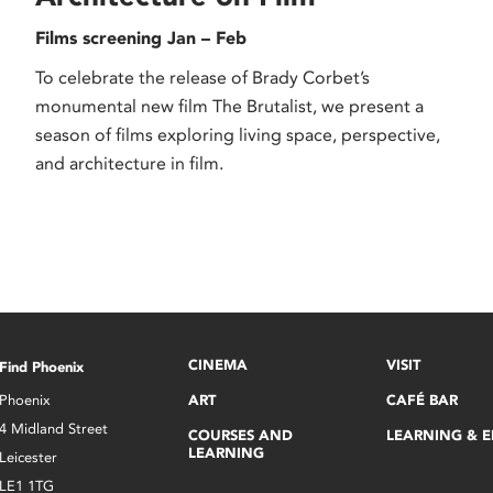
Films screening Jan – Feb
To celebrate the release of Brady Corbet’s
monumental new film The Brutalist, we present a
season of films exploring living space, perspective,
and architecture in film.
CINEMA
VISIT
Find Phoenix
Phoenix
ART
CAFÉ BAR
4 Midland Street
COURSES AND
LEARNING & 
LEARNING
Leicester
LE1 1TG