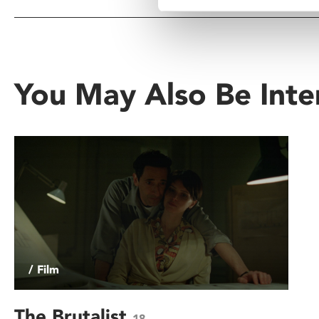
You May Also Be Inte
/ Film
The Brutalist
18