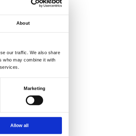
About
se our traffic. We also share
ers who may combine it with
 services.
Marketing
Allow all