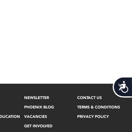
Acces
NEWSLETTER
CONTACT US
PHOENIX BLOG
TERMS & CONDITIONS
EDUCATION
VACANCIES
PRIVACY POLICY
GET INVOLVED