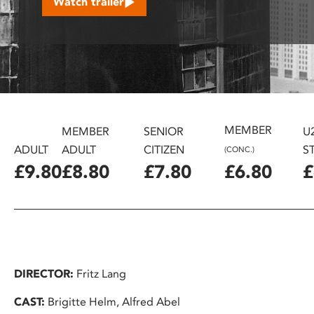
Watch trailer
disabilities
who
are
using
a
screen
reader;
MEMBER
Press
MEMBER
SENIOR
U
Control-
ADULT
ADULT
CITIZEN
S
(CONC.)
F10
£9.80
£8.80
£7.80
£6.80
£
to
open
an
accessibility
menu.
DIRECTOR:
Fritz Lang
CAST:
Brigitte Helm, Alfred Abel