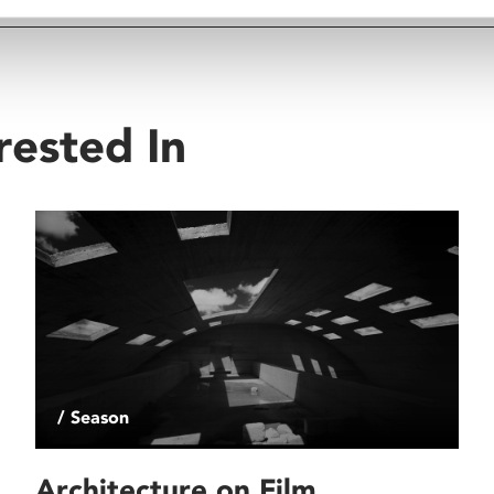
rested In
/ Season
Architecture on Film