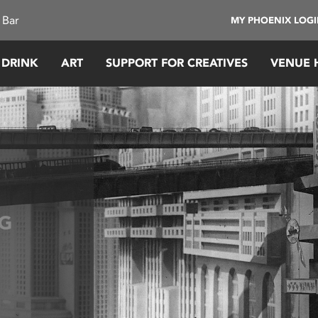
 Bar
MY PHOENIX LOG
 DRINK
ART
SUPPORT FOR CREATIVES
VENUE 
G