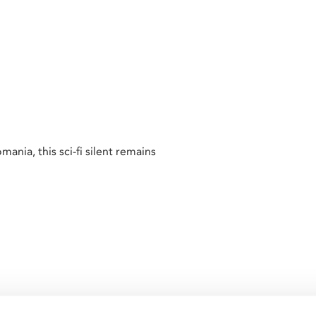
ia, this sci-fi silent remains
male robot,
Metropolis
is the