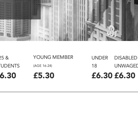
YOUNG MEMBER
25 &
UNDER
DISABLED
TUDENTS
18
UNWAGE
(AGE 16-24)
6.30
£5.30
£6.30
£6.30