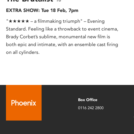
EXTRA SHOW: Tue 18 Feb, 7pm
"★★★★★ – a filmmaking triumph" – Evening
Standard. Feeling like a throwback to event cinema,
Brady Corbet’s sublime, monumental new film is
both epic and intimate, with an ensemble cast firing
on all cylinders.
Box Office
0116 242 2800