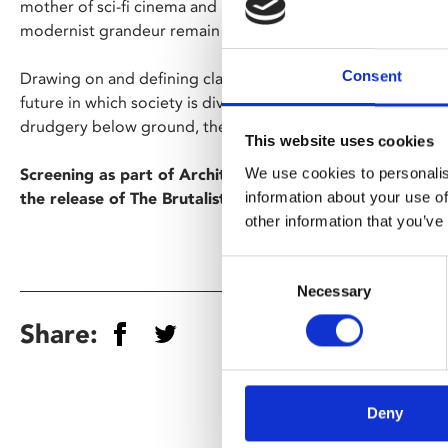
mother of sci-fi cinema and its jaw-dropping production val
modernist grandeur remain as powerful as ever.
Consent
Drawing on and defining classic sci-fi themes, director Frit
future in which society is divided in two: while anonymous
drudgery below ground, their rulers enjoy a decadent life of
This website uses cookies
We use cookies to personalis
Screening as part of Architecture on Film, a film season
information about your use of
the release of The Brutalist.
other information that you’ve
Consent
Necessary
Selection
Share:
Deny