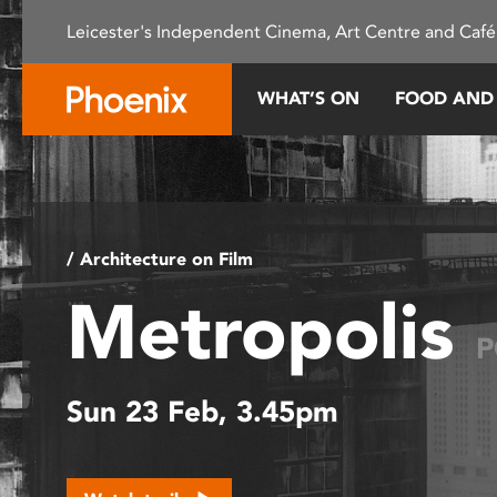
Please
Leicester's Independent Cinema, Art Centre and Café
note:
This
website
WHAT’S ON
FOOD AND
includes
an
accessibility
system.
Press
Control-
/ Architecture on Film
F11
Metropolis
to
adjust
P
the
website
Sun 23 Feb, 3.45pm
to
people
with
visual