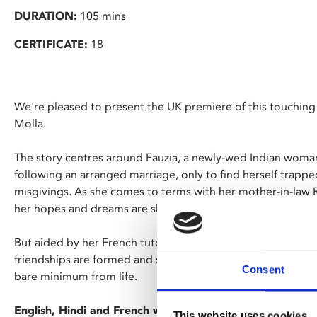
DURATION:
105 mins
CERTIFICATE:
18
We're pleased to present the UK premiere of this touchin
Molla.
The story centres around Fauzia, a newly-wed Indian woma
following an arranged marriage, only to find herself trapped
misgivings. As she comes to terms with her mother-in-law R
her hopes and dreams are shattered.
But aided by her French tutor, Fauzia embarks upon a journ
friendships are formed and secrets revealed, Fauzia must 
Consent
bare minimum from life.
English, Hindi and French with English subtitles.
This website uses cookies