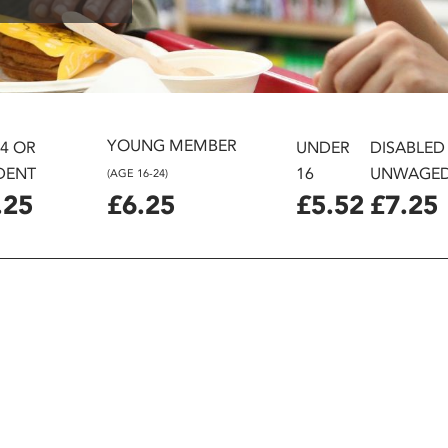
YOUNG MEMBER
24 OR
UNDER
DISABLED
DENT
16
UNWAGE
(AGE 16-24)
.25
£6.25
£5.52
£7.25