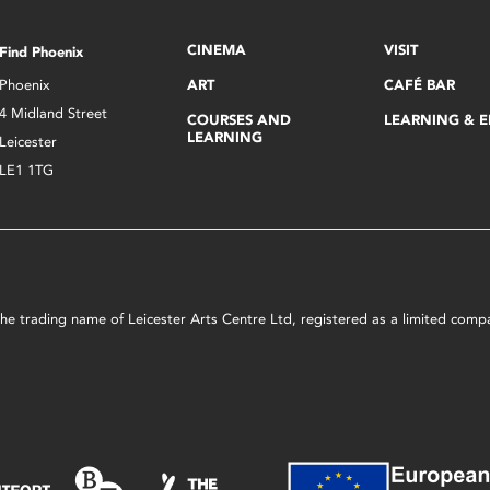
CINEMA
VISIT
Find Phoenix
Phoenix
ART
CAFÉ BAR
4 Midland Street
COURSES AND
LEARNING & 
LEARNING
Leicester
LE1 1TG
s the trading name of Leicester Arts Centre Ltd, registered as a limited co