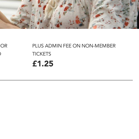
 OR
PLUS ADMIN FEE ON NON-MEMBER
D
TICKETS
£1.25