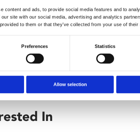
e content and ads, to provide social media features and to analy
 our site with our social media, advertising and analytics partn
 provided to them or that they’ve collected from your use of their
Preferences
Statistics
Allow selection
rested In