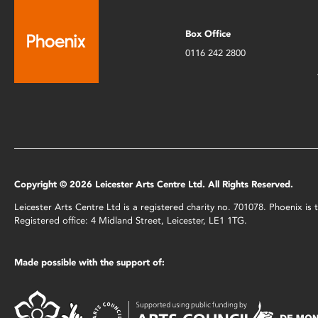
Box Office
0116 242 2800
Copyright © 2026 Leicester Arts Centre Ltd. All Rights Reserved.
Leicester Arts Centre Ltd is a registered charity no. 701078. Phoenix i
Registered office: 4 Midland Street, Leicester, LE1 1TG.
Made possible with the support of: