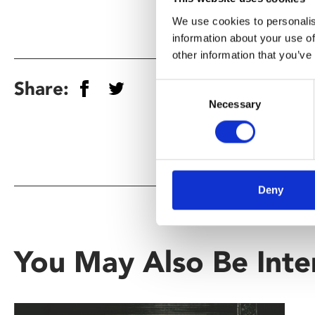
We use cookies to personalis
information about your use of
other information that you’ve
Share:
Consent
Necessary
Selection
Deny
You May Also Be Inte