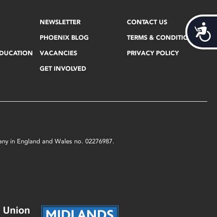
NEWSLETTER
CONTACT US
Acces
PHOENIX BLOG
TERMS & CONDITIONS
EDUCATION
VACANCIES
PRIVACY POLICY
GET INVOLVED
mpany in England and Wales no. 02276987.