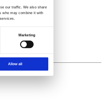
se our traffic. We also share
ers who may combine it with
 services.
Marketing
Allow all