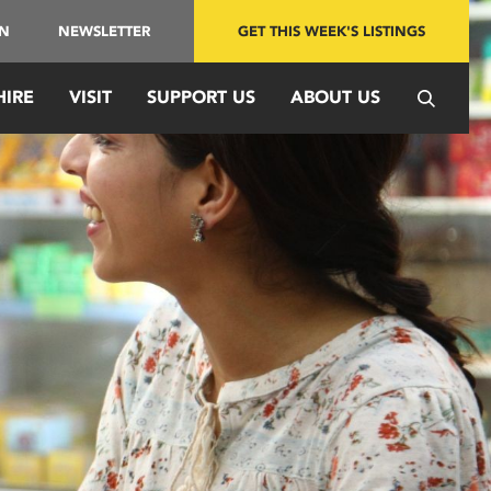
IN
NEWSLETTER
GET THIS WEEK'S LISTINGS
HIRE
VISIT
SUPPORT US
ABOUT US