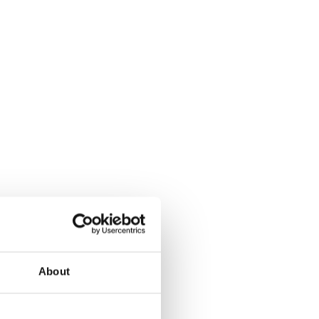
About