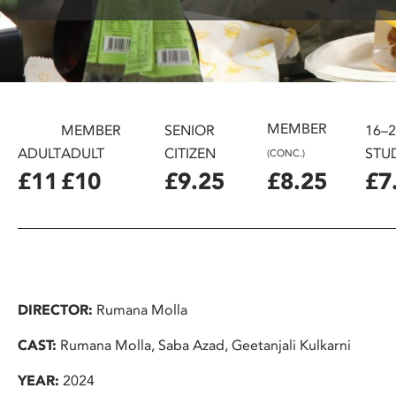
disabilities
who
are
using
a
screen
MEMBER
MEMBER
SENIOR
16–
reader;
ADULT
ADULT
CITIZEN
STU
(CONC.)
Press
£11
£10
£9.25
£8.25
£7
Control-
F10
to
open
an
accessibility
DIRECTOR:
Rumana Molla
menu.
CAST:
Rumana Molla, Saba Azad, Geetanjali Kulkarni
YEAR:
2024