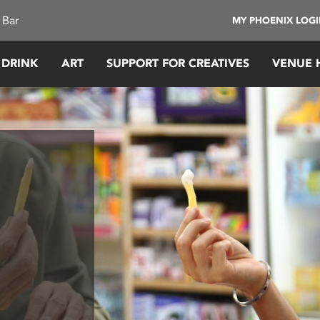
 Bar
MY PHOENIX LOG
 DRINK
ART
SUPPORT FOR CREATIVES
VENUE 