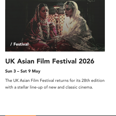
/ Festival
UK Asian Film Festival 2026
Sun 3 – Sat 9 May
The UK Asian Film Festival returns for its 28th edition
with a stellar line-up of new and classic cinema.