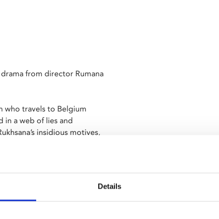
g drama from director Rumana
n who travels to Belgium
 in a web of lies and
ukhsana’s insidious motives,
ey of self-discovery. As new
learn to demand more than the
Details