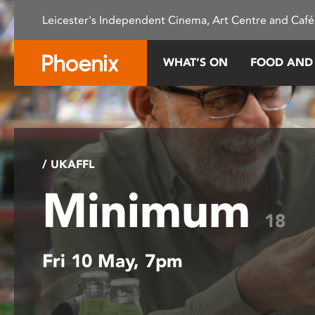
Please
Leicester's Independent Cinema, Art Centre and Café
note:
This
website
WHAT’S ON
FOOD AND
includes
an
accessibility
system.
Press
Control-
/ UKAFFL
F11
Minimum
to
adjust
18
the
website
Fri 10 May, 7pm
to
people
with
visual